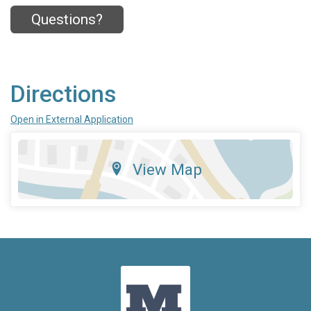
Questions?
Directions
Open in External Application
View Map