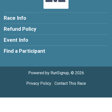
Race Info
Refund Policy
Event Info
Find a Participant
Powered by RunSignup, © 2026
Privacy Policy
|
Contact This Race