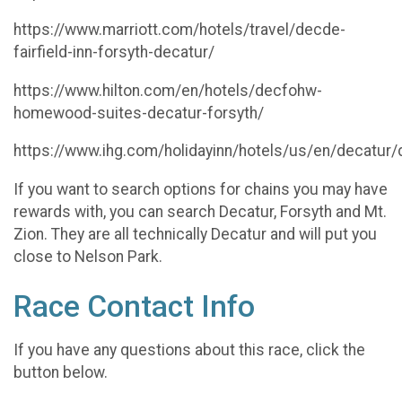
https://www.marriott.com/hotels/travel/decde-
fairfield-inn-forsyth-decatur/
https://www.hilton.com/en/hotels/decfohw-
homewood-suites-decatur-forsyth/
https://www.ihg.com/holidayinn/hotels/us/en/decatur/
If you want to search options for chains you may have
rewards with, you can search Decatur, Forsyth and Mt.
Zion. They are all technically Decatur and will put you
close to Nelson Park.
Race Contact Info
If you have any questions about this race, click the
button below.