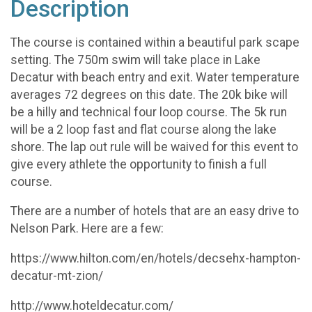
Description
The course is contained within a beautiful park scape
setting. The 750m swim will take place in Lake
Decatur with beach entry and exit. Water temperature
averages 72 degrees on this date. The 20k bike will
be a hilly and technical four loop course. The 5k run
will be a 2 loop fast and flat course along the lake
shore. The lap out rule will be waived for this event to
give every athlete the opportunity to finish a full
course.
There are a number of hotels that are an easy drive to
Nelson Park. Here are a few:
https://www.hilton.com/en/hotels/decsehx-hampton-
decatur-mt-zion/
http://www.hoteldecatur.com/