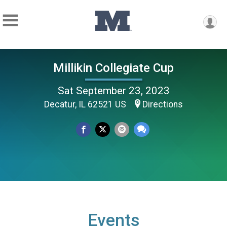
Millikin Collegiate Cup
Sat September 23, 2023
Decatur, IL 62521 US
Directions
Events