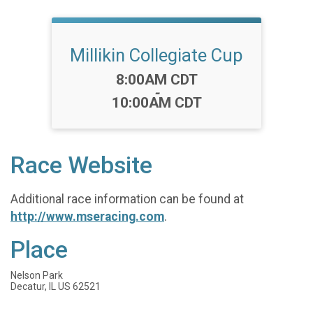
Millikin Collegiate Cup
Time:
8:00AM CDT
-
10:00AM CDT
Race Website
Additional race information can be found at
http://www.mseracing.com
.
Place
Nelson Park
Decatur, IL US 62521