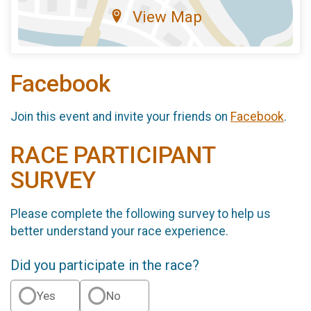
View Map
Facebook
Join this event and invite your friends on
Facebook
.
RACE PARTICIPANT
SURVEY
Please complete the following survey to help us
better understand your race experience.
Did you participate in the race?
Yes
No