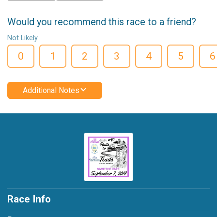
Would you recommend this race to a friend?
Not Likely
0
1
2
3
4
5
6
Additional Notes
Race Info