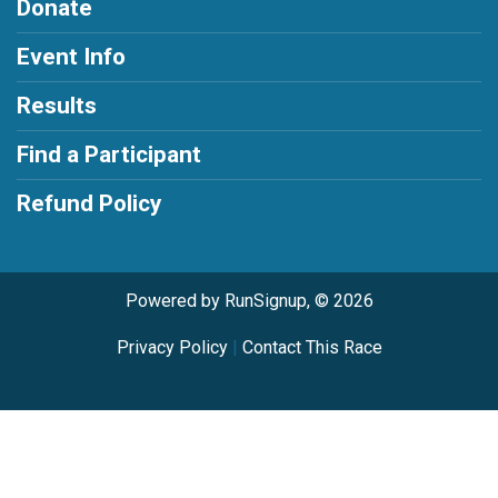
Donate
Event Info
Results
Find a Participant
Refund Policy
Powered by RunSignup, © 2026
Privacy Policy
|
Contact This Race