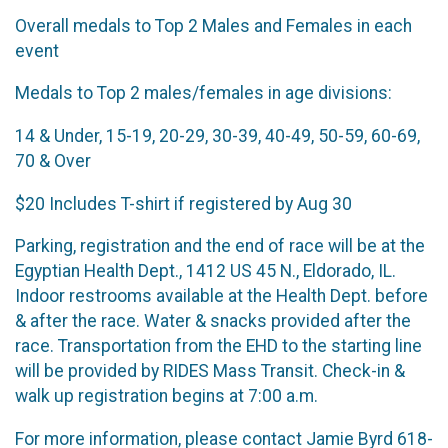
Overall medals to Top 2 Males and Females in each
event
Medals to Top 2 males/females in age divisions:
14 & Under, 15-19, 20-29, 30-39, 40-49, 50-59, 60-69,
70 & Over
$20 Includes T-shirt if registered by Aug 30
Parking, registration and the end of race will be at the
Egyptian Health Dept., 1412 US 45 N., Eldorado, IL.
Indoor restrooms available at the Health Dept. before
& after the race. Water & snacks provided after the
race. Transportation from the EHD to the starting line
will be provided by RIDES Mass Transit. Check-in &
walk up registration begins at 7:00 a.m.
For more information, please contact Jamie Byrd 618-