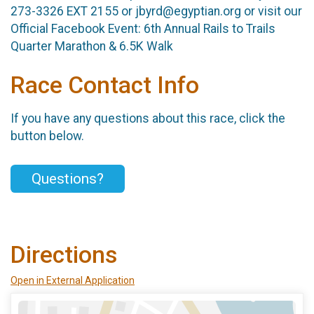
273-3326 EXT 2155 or jbyrd@egyptian.org or visit our
Official Facebook Event: 6th Annual Rails to Trails
Quarter Marathon & 6.5K Walk
Race Contact Info
If you have any questions about this race, click the
button below.
Questions?
Directions
Open in External Application