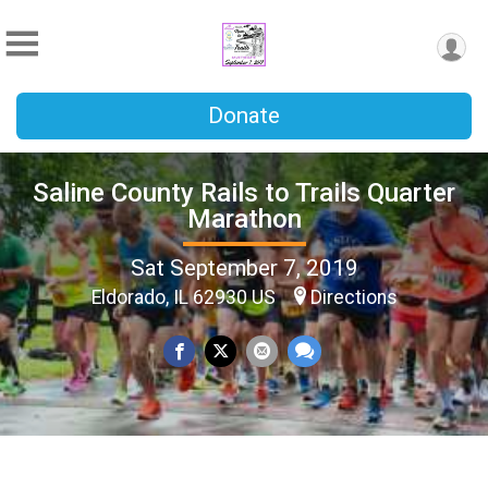
Donate
Saline County Rails to Trails Quarter
Marathon
Sat September 7, 2019
Eldorado, IL 62930 US
Directions