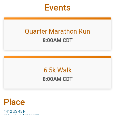
Events
Quarter Marathon Run
Time:
8:00AM CDT
6.5k Walk
Time:
8:00AM CDT
Place
1412 US 45 N