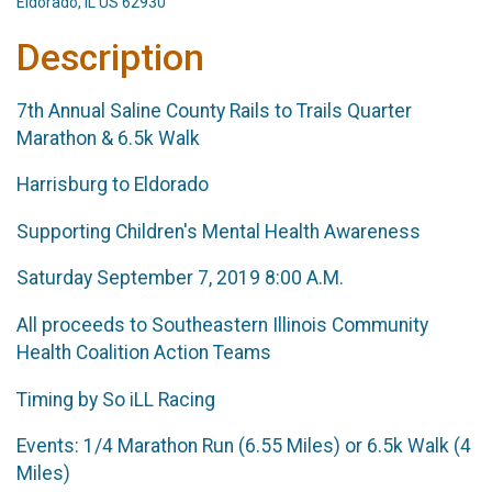
Eldorado, IL US 62930
Description
7th Annual Saline County Rails to Trails Quarter
Marathon & 6.5k Walk
Harrisburg to Eldorado
Supporting Children's Mental Health Awareness
Saturday September 7, 2019 8:00 A.M.
All proceeds to Southeastern Illinois Community
Health Coalition Action Teams
Timing by So iLL Racing
Events: 1/4 Marathon Run (6.55 Miles) or 6.5k Walk (4
Miles)