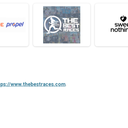
tps://www.thebestraces.com
.