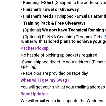
-
Running T-Shirt
(Shipped to the address you 
- Finisher's Towel or Giveaway
- Finisher's Medal!
(Shipped - Email us after t
- Training Pack & Free Giveaways
- (Optional)
We now have Technical Running S
- (Optional) RUNNA Coaching Program: Get a
runner with tailored plans to achieve your go
Packet Pickup:
No hassle of picking up packets required!
-Swag shipped direct to your address (Please
spelling)
- Race bibs are provided on race day
When will I get my Swag?
You will get your shirt at your mailing address
Race Updates:
We will email you a final update the Wednesda