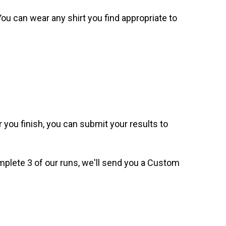
. You can wear any shirt you find appropriate to
 you finish, you can submit your results to
omplete 3 of our runs, we'll send you a Custom