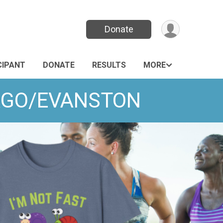
Donate
CIPANT
DONATE
RESULTS
MORE
ICAGO/EVANSTON