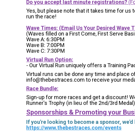
Do you accept last minute registrations?
(Fo
Yes, but please note that it takes time for us to
run the race!
Wave Times: (Email Us Your Desired Wave 
(Waves filled on a First Come, First Serve Basi
Wave A: 6:30PM
Wave B: 7:00PM
Wave C: 7:30PM
Virtual Run Option:
- Our Virtual Run uniquely offers a Training Pa
Virtual runs can be done any time and place of
info@thebestraces.com to receive your meda
Race Bundle:
Sign-up for more races and get a discount! We
Runner's Trophy (in lieu of the 2nd/3rd Medal)
Sponsorships & Promoting your Bus
If you're looking to become a sponsor, we'd
https://www.thebestraces.com/events