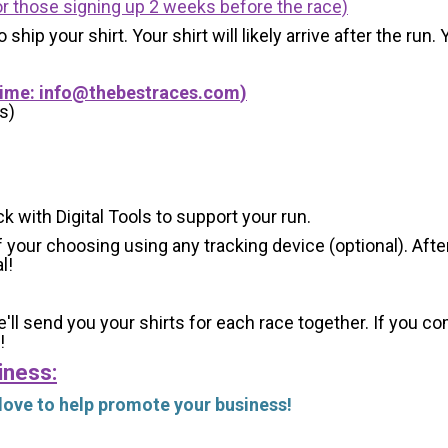
r those signing up 2 weeks before the race)
 ship your shirt. Your shirt will likely arrive after the run
Time:
info@thebestraces.com
)
s)
ck with Digital Tools to support your run.
 your choosing using any tracking device (optional). After
l!
'll send you your shirts for each race together. If you c
!
iness:
 love to help promote your business!