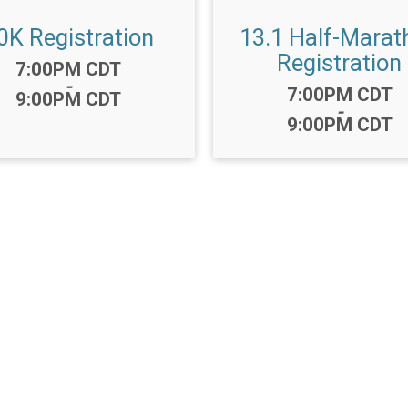
0K Registration
13.1 Half-Marat
Registration
Time:
7:00PM CDT
-
Time:
7:00PM CDT
9:00PM CDT
-
9:00PM CDT