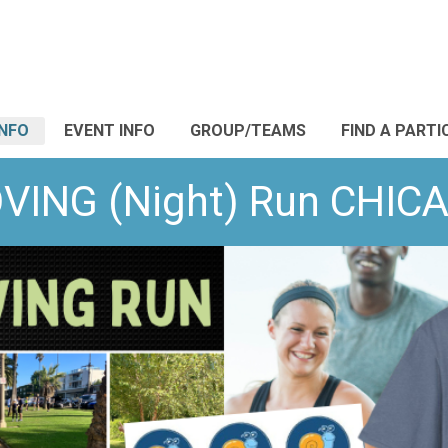
INFO
EVENT INFO
GROUP/TEAMS
FIND A PARTI
OVING (Night) Run CH