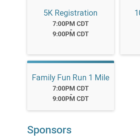
5K Registration
1
Time:
7:00PM CDT
-
9:00PM CDT
Family Fun Run 1 Mile
Time:
7:00PM CDT
-
9:00PM CDT
Sponsors