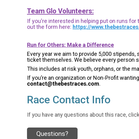
Team Glo Volunteers:
If you're interested in helping put on runs for
out the form here:
https://www.thebestrace
Run for Others: Make a Difference
Every year we aim to provide 5,000 stipends, sc
ticket themselves. We believe every person s
This includes at risk youth, orphans, or the m
If you’re an organization or Non-Profit wantin
contact@thebestraces.com
.
Race Contact Info
If you have any questions about this race, clic
Questions?