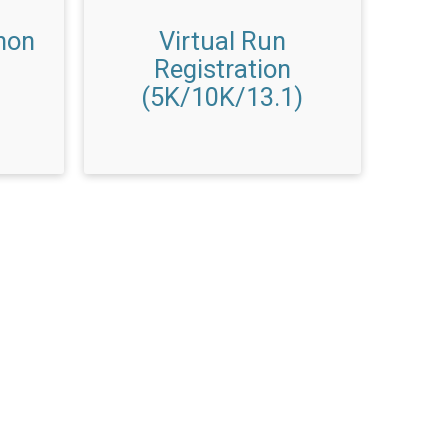
hon
Virtual Run
Registration
(5K/10K/13.1)