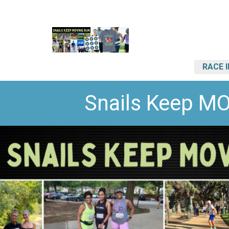
RACE 
Snails Keep M