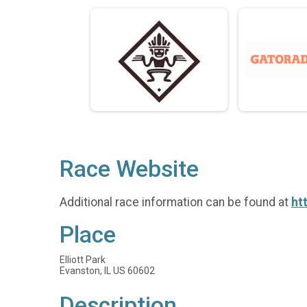
Race Website
Additional race information can be found at
ht
Place
Elliott Park
Evanston, IL US 60602
Description