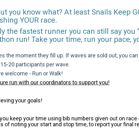
 but you know what? At least Snails Keep G
inishing YOUR race.
y the fastest runner you can still say you "
thon run! Take your time, run your pace, y
s the moment they fill up. If waves are sold out, you can si
t 15-20 participants per wave.
are welcome - Run or Walk!
pure run with our coordinators to support you!
ieving your goals!
p you keep your time using bib numbers given out on race d
of noting your start and stop time, to report your final r