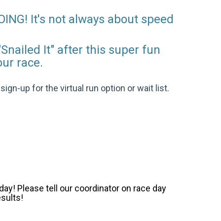
OING! It's not always about speed
Snailed It" after this super fun
our race.
gn-up for the virtual run option or wait list.
ay! Please tell our coordinator on race day
esults!