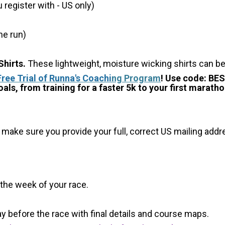
register with - US only)
he run)
hirts.
These lightweight, moisture wicking shirts can b
Free Trial of Runna's Coachi
ng Program
! Use code: BE
als, from training for a faster 5k to your first maratho
 make sure you provide your full, correct US mailing ad
 the week of your race.
y before the race with final details and course maps.