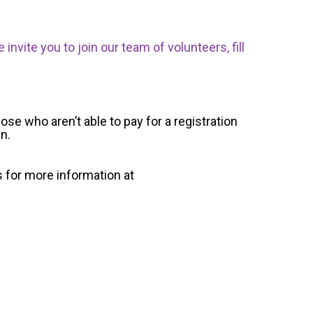
nvite you to join our team of volunteers, fill
ose who aren’t able to pay for a registration
un.
s for more information at