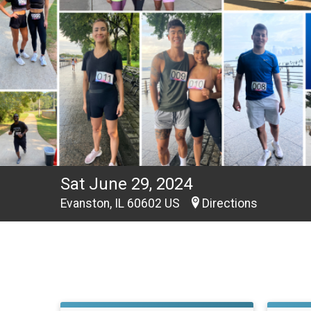
Sat June 29, 2024
Evanston, IL 60602 US
Directions