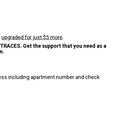
e
upgraded for just $5 more
.
STRACES. Get the support that you need as a
n.
dress including apartment number and check