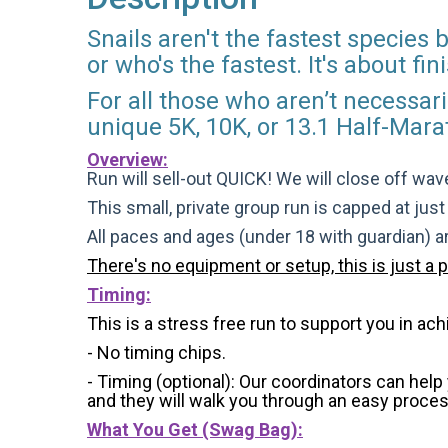
Snails aren't the fastest species
or who's the fastest. It's about f
For all those who aren’t necessaril
unique 5K, 10K, or 13.1 Half-Mara
Overview:
Run will sell-out QUICK! We will close off wave
This small, private group run is capped at jus
All paces and ages (under 18 with guardian) 
There's no equipment or setup, this is just a 
Timing:
This is a stress free run to support you in ach
- No timing chips.
- Timing (optional): Our coordinators can hel
and they will walk you through an easy process 
What You Get (Swag Bag)
: