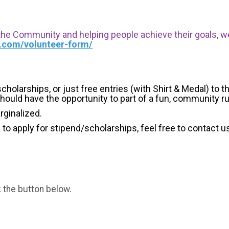
 the Community and helping people achieve their goals, we i
s.com/volunteer-form/
holarships, or just free entries (with Shirt & Medal) to th
hould have the opportunity to part of a fun, community r
arginalized.
g to apply for stipend/scholarships, feel free to contact u
k the button below.