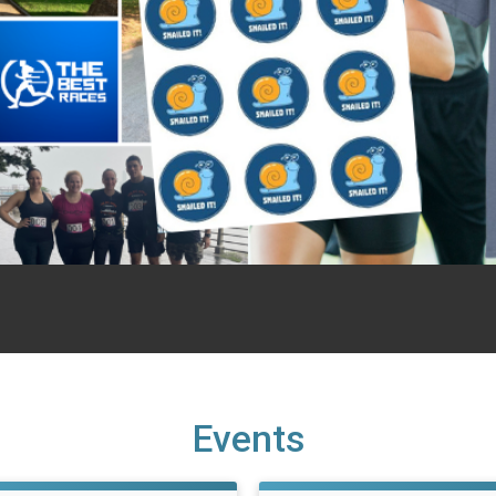
Events