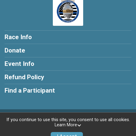
Race Info
Donate
Event Info
Refund Policy
Find a Participant
Powered by RunSignup, © 2026
If you continue to use this site, you consent to use all cookies.
Learn More
Privacy Policy
|
Contact This Race