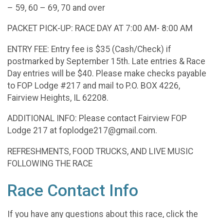
– 59, 60 – 69, 70 and over
PACKET PICK-UP: RACE DAY AT 7:00 AM- 8:00 AM
ENTRY FEE: Entry fee is $35 (Cash/Check) if
postmarked by September 15th. Late entries & Race
Day entries will be $40. Please make checks payable
to FOP Lodge #217 and mail to P.O. BOX 4226,
Fairview Heights, IL 62208.
ADDITIONAL INFO: Please contact Fairview FOP
Lodge 217 at foplodge217@gmail.com.
REFRESHMENTS, FOOD TRUCKS, AND LIVE MUSIC
FOLLOWING THE RACE
Race Contact Info
If you have any questions about this race, click the