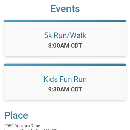
Events
5k Run/Walk
Time:
8:00AM CDT
Kids Fun Run
Time:
9:30AM CDT
Place
9950 Bunkum Road