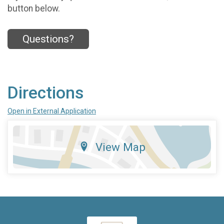
button below.
Questions?
Directions
Open in External Application
View Map