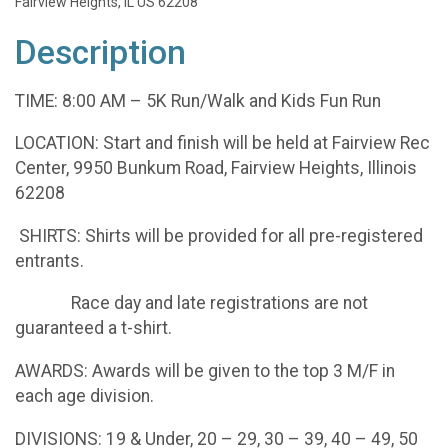
Fairview Heights, IL US 62208
Description
TIME: 8:00 AM – 5K Run/Walk and Kids Fun Run
LOCATION: Start and finish will be held at Fairview Rec
Center, 9950 Bunkum Road, Fairview Heights, Illinois
62208
SHIRTS: Shirts will be provided for all pre-registered
entrants.
Race day and late registrations are not
guaranteed a t-shirt.
AWARDS: Awards will be given to the top 3 M/F in
each age division.
DIVISIONS: 19 & Under, 20 – 29, 30 – 39, 40 – 49, 50