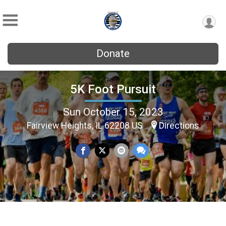
Donate
5K Foot Pursuit
Sun October 15, 2023
Fairview Heights, IL 62208 US
Directions