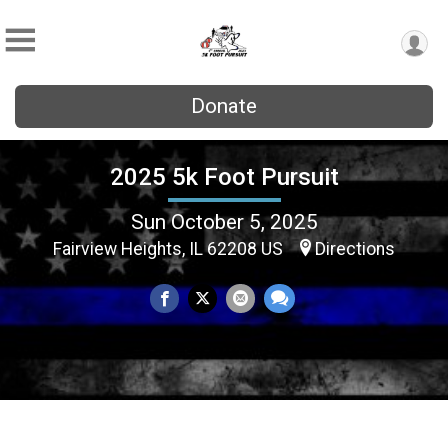
Donate
2025 5k Foot Pursuit
Sun October 5, 2025
Fairview Heights, IL 62208 US
Directions