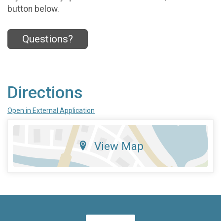
button below.
Questions?
Directions
Open in External Application
View Map