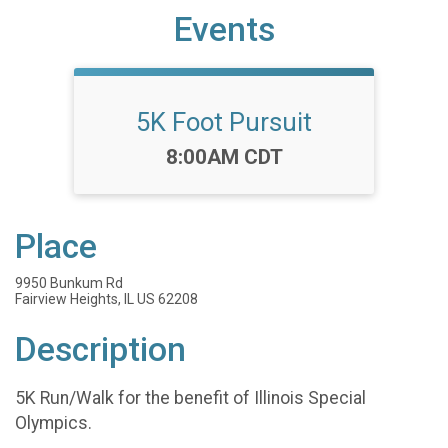
Events
5K Foot Pursuit
Time:
8:00AM CDT
Place
9950 Bunkum Rd
Fairview Heights, IL US 62208
Description
5K Run/Walk for the benefit of Illinois Special
Olympics.