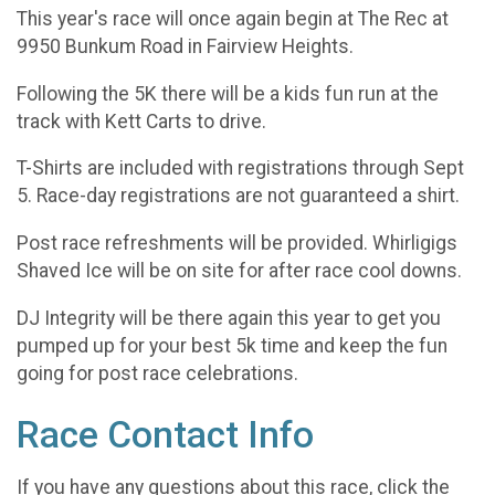
This year's race will once again begin at The Rec at
9950 Bunkum Road in Fairview Heights.
Following the 5K there will be a kids fun run at the
track with Kett Carts to drive.
T-Shirts are included with registrations through Sept
5. Race-day registrations are not guaranteed a shirt.
Post race refreshments will be provided. Whirligigs
Shaved Ice will be on site for after race cool downs.
DJ Integrity will be there again this year to get you
pumped up for your best 5k time and keep the fun
going for post race celebrations.
Race Contact Info
If you have any questions about this race, click the