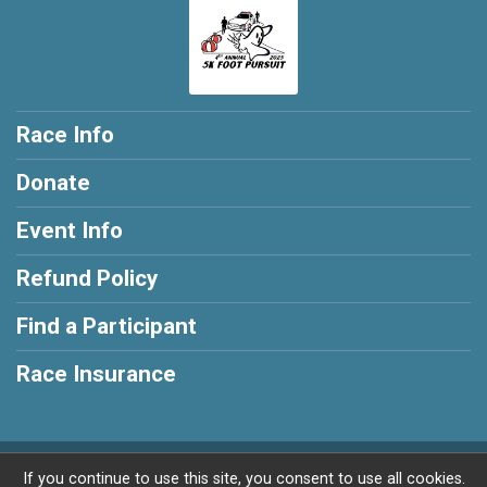
Race Info
Donate
Event Info
Refund Policy
Find a Participant
Race Insurance
Powered by RunSignup, © 2026
If you continue to use this site, you consent to use all cookies.