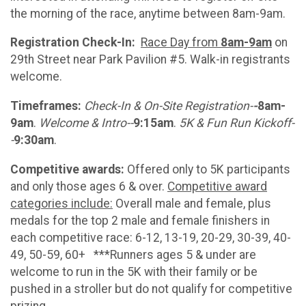
the morning of the race, anytime between 8am-9am.
Registration Check-In:
Race Day from
8am-9am
on
29th Street near Park Pavilion #5. Walk-in registrants
welcome.
Timeframes:
Check-In & On-Site Registration-
-
8am-
9am
.
Welcome & Intro--
9:15am
.
5K & Fun Run Kickoff-
-
9:30am
.
Competitive awards:
Offered only
to 5K participants
and only those ages 6 & over.
Competitive award
categories include:
Overall male and female, plus
medals for the top 2 male and female finishers in
each competitive race: 6-12, 13-19, 20-29, 30-39, 40-
49, 50-59, 60+ ***Runners ages 5 & under are
welcome to run in the 5K with their family or be
pushed in a stroller but do not qualify for competitive
prizing.