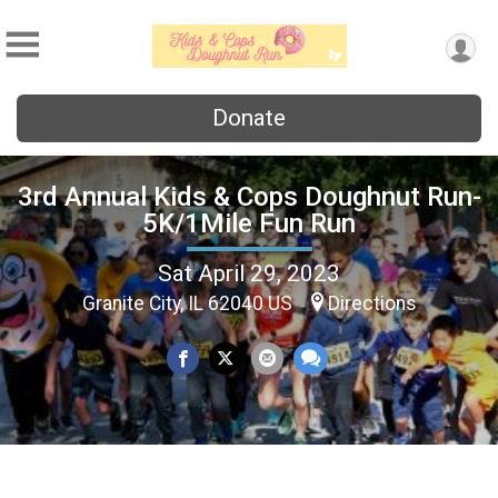
Donate
3rd Annual Kids & Cops Doughnut Run-
5K/1Mile Fun Run
Sat April 29, 2023
Granite City, IL 62040 US
Directions