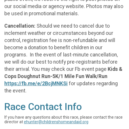
our social media or agency website. Photos may also
be used in promotional materials.
Cancellation:
Should we need to cancel due to
inclement weather or circumstances beyond our
control, registration fee is non-refundable and will
become a donation to benefit children in our
programs. In the event of last-minute cancellation,
we will do our best to notify pre-registrants before
their arrival. You may check our Fb event page
Kids &
Cops Doughnut Run-5K/1 Mile Fun Walk/Run
https://fb.me/e/2BcjMNKSi
for updates regarding
the event.
Race Contact Info
If you have any questions about this race, please contact the race
director at
ehunter@childrenshomeandaid.org