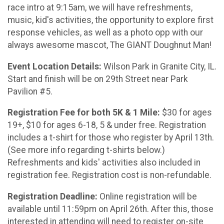
race intro at 9:15am, we will have refreshments,
music, kid's activities, the opportunity to explore first
response vehicles, as well as a photo opp with our
always awesome mascot, The GIANT Doughnut Man!
Event Location Details:
Wilson Park in Granite City, IL.
Start and finish will be on 29th Street near Park
Pavilion #5.
Registration Fee for both 5K & 1 Mile:
$30 for ages
19+, $10 for ages 6-18, 5 & under free. Registration
includes a t-shirt for those who register by April 13th.
(See more info regarding t-shirts below.)
Refreshments and kids' activities also included in
registration fee. Registration cost is non-refundable.
Registration Deadline:
Online registration will be
available until 11:59pm on April 26th. After this, those
interested in attending will need to register on-site