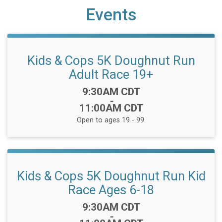
Events
Kids & Cops 5K Doughnut Run
Adult Race 19+
Time:
9:30AM CDT
-
11:00AM CDT
Open to ages 19 - 99.
Kids & Cops 5K Doughnut Run Kid
Race Ages 6-18
Time:
9:30AM CDT
-