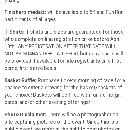
Finisher's medals:
will be available to 5K and Fun Run
participants of all ages.
T-Shirts:
T-shirts and sizes are guaranteed for those
who complete on-line registration on or before April
13th. ANY REGISTRATION AFTER THAT DATE WILL
NOT BE GUARANTEEED A T-SHIRT but extra shirts will
be provided if available for late registrants on a first
come, first serve basis.
Basket Raffle:
Purchase tickets morning of race for a
chance to enter a drawing for the basket/baskets of
your choice! Baskets will be filled with fun items, gift
cards, and/or other exciting offerings!
Photo Disclaimer:
There will be a photographer on
site capturing pictures of the event. Since this is a
public event, we reserve the right to post photos on