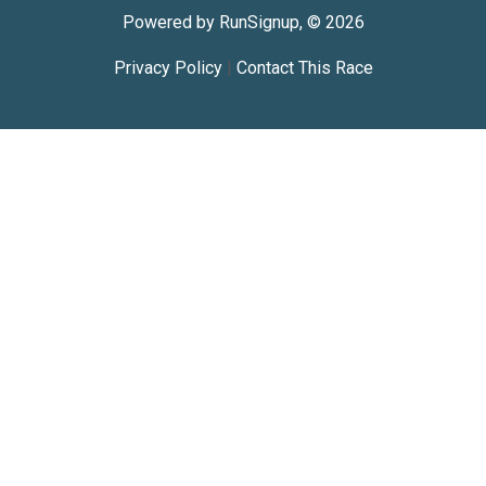
Powered by RunSignup, © 2026
Privacy Policy
|
Contact This Race