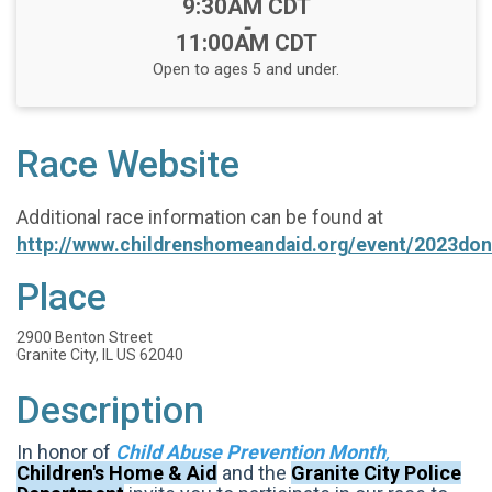
Time:
9:30AM CDT
-
11:00AM CDT
Open to ages 5 and under.
Race Website
Additional race information can be found at
http://www.childrenshomeandaid.org/event/2023don
Place
2900 Benton Street
Granite City, IL US 62040
Description
In honor of
Child Abuse Prevention Month
,
Children's Home & Aid
and the
Granite City Police