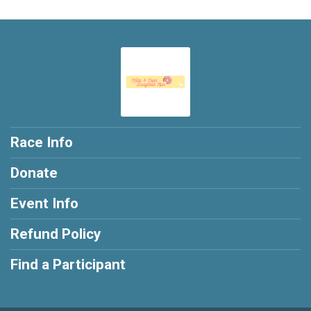
Race Info
Donate
Event Info
Refund Policy
Find a Participant