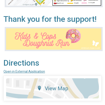
Thank you for the support!
Directions
Open in External Application
View Map