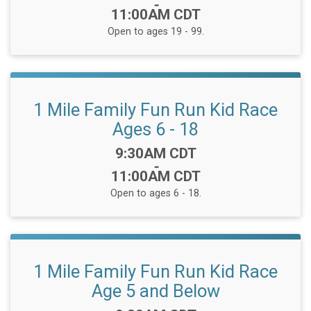
-
11:00AM CDT
Open to ages 19 - 99.
1 Mile Family Fun Run Kid Race
Ages 6 - 18
Time:
9:30AM CDT
-
11:00AM CDT
Open to ages 6 - 18.
1 Mile Family Fun Run Kid Race
Age 5 and Below