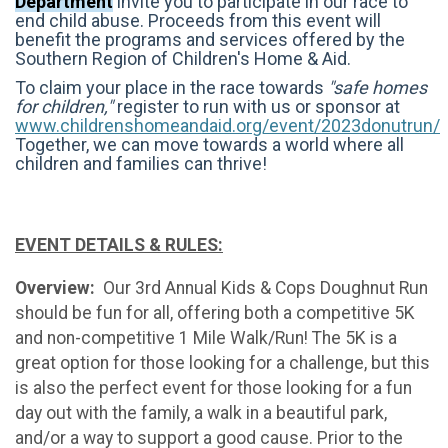
Department
invite you to participate in our race to
end child abuse.
Proceeds from this event will
benefit the programs and services offered by the
Southern Region of Children's Home & Aid.
To claim your place in the race towards
"safe homes
for children,"
register to run with us or sponsor at
www.childrenshomeandaid.org/event/2023donutrun/
T
ogether, we can move towards a world where all
children and families can thrive!
EVENT DETAILS & RULES:
Overview:
Our 3rd Annual Kids & Cops Doughnut Run
should be fun for all, offering both a competitive 5K
and non-competitive 1 Mile Walk/Run! The 5K is a
great option for those looking for a challenge, but this
is also the perfect event for those looking for a fun
day out with the family, a walk in a beautiful park,
and/or a way to support a good cause. Prior to the