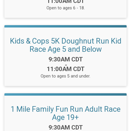
11:00AM CDT
Open to ages 6 - 18.
Kids & Cops 5K Doughnut Run Kid
Race Age 5 and Below
Time:
9:30AM CDT
-
11:00AM CDT
Open to ages 5 and under.
1 Mile Family Fun Run Adult Race
Age 19+
Time:
9:30AM CDT