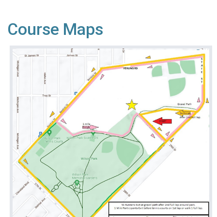
Course Maps