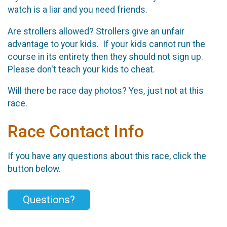
watch is a liar and you need friends.
Are strollers allowed? Strollers give an unfair
advantage to your kids. If your kids cannot run the
course in its entirety then they should not sign up.
Please don't teach your kids to cheat.
Will there be race day photos? Yes, just not at this
race.
Race Contact Info
If you have any questions about this race, click the
button below.
Questions?