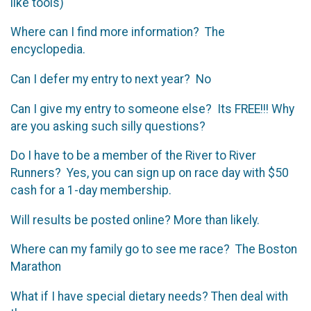
like tools)
Where can I find more information? The
encyclopedia.
Can I defer my entry to next year? No
Can I give my entry to someone else? Its FREE!!! Why
are you asking such silly questions?
Do I have to be a member of the River to River
Runners? Yes, you can sign up on race day with $50
cash for a 1-day membership.
Will results be posted online? More than likely.
Where can my family go to see me race? The Boston
Marathon
What if I have special dietary needs? Then deal with