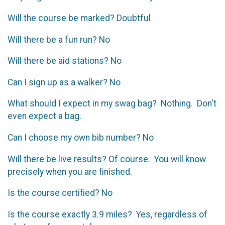
Will the course be marked? Doubtful
Will there be a fun run? No
Will there be aid stations? No
Can I sign up as a walker? No
What should I expect in my swag bag? Nothing. Don't
even expect a bag.
Can I choose my own bib number? No
Will there be live results? Of course. You will know
precisely when you are finished.
Is the course certified? No
Is the course exactly 3.9 miles? Yes, regardless of