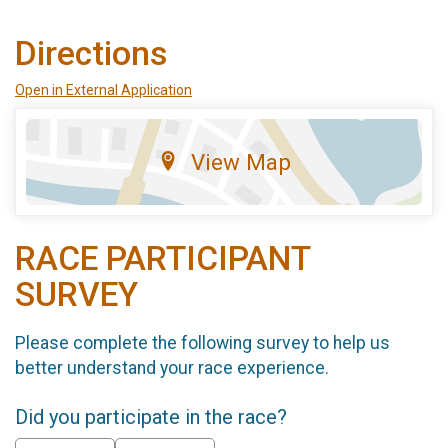
Directions
Open in External Application
View Map
RACE PARTICIPANT
SURVEY
Please complete the following survey to help us
better understand your race experience.
Did you participate in the race?