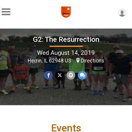
G2: The Resurrection
Wed August 14, 2019
Herrin, IL 62948 US
Directions
Events