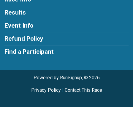
Results
Event Info
Refund Policy
Find a Participant
Powered by RunSignup, © 2026
Privacy Policy
|
Contact This Race