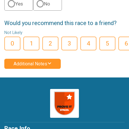
Yes
No
Would you recommend this race to a friend?
Not Likely
0
1
2
3
4
5
6
Additional Notes
Race Info