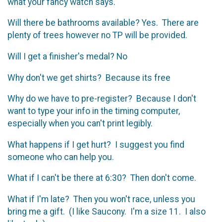
what your fancy watch says.
Will there be bathrooms available? Yes. There are
plenty of trees however no TP will be provided.
Will I get a finisher's medal? No
Why don't we get shirts? Because its free
Why do we have to pre-register? Because I don't
want to type your info in the timing computer,
especially when you can't print legibly.
What happens if I get hurt? I suggest you find
someone who can help you.
What if I can't be there at 6:30? Then don't come.
What if I'm late? Then you won't race, unless you
bring me a gift. (I like Saucony. I'm a size 11. I also