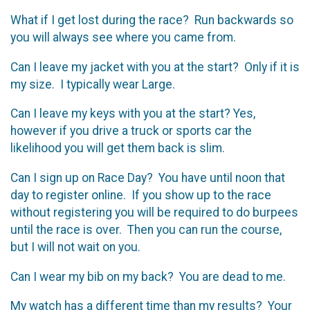
What if I get lost during the race? Run backwards so
you will always see where you came from.
Can I leave my jacket with you at the start? Only if it is
my size. I typically wear Large.
Can I leave my keys with you at the start? Yes,
however if you drive a truck or sports car the
likelihood you will get them back is slim.
Can I sign up on Race Day? You have until noon that
day to register online. If you show up to the race
without registering you will be required to do burpees
until the race is over. Then you can run the course,
but I will not wait on you.
Can I wear my bib on my back? You are dead to me.
My watch has a different time than my results? Your