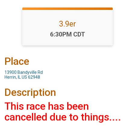
3.9er
Time:
6:30PM CDT
Place
13900 Bandyville Rd
Herrin, IL US 62948
Description
This race has been
cancelled due to things....