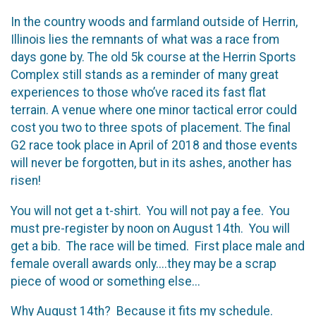
In the country woods and farmland outside of Herrin,
Illinois lies the remnants of what was a race from
days gone by. The old 5k course at the Herrin Sports
Complex still stands as a reminder of many great
experiences to those who’ve raced its fast flat
terrain. A venue where one minor tactical error could
cost you two to three spots of placement. The final
G2 race took place in April of 2018 and those events
will never be forgotten, but in its ashes, another has
risen!
You will not get a t-shirt. You will not pay a fee. You
must pre-register by noon on August 14th. You will
get a bib. The race will be timed. First place male and
female overall awards only....they may be a scrap
piece of wood or something else...
Why August 14th? Because it fits my schedule.