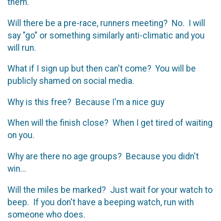
them.
Will there be a pre-race, runners meeting? No. I will
say "go" or something similarly anti-climatic and you
will run.
What if I sign up but then can't come? You will be
publicly shamed on social media.
Why is this free? Because I'm a nice guy
When will the finish close? When I get tired of waiting
on you.
Why are there no age groups? Because you didn't
win...
Will the miles be marked? Just wait for your watch to
beep. If you don't have a beeping watch, run with
someone who does.