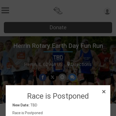
Donate
Herrin Rotary Earth Day Fun Run
TBD
Herrin, IL 62948 US
Directions
Race is Postponed
New Date:
TBD
Race is Postponed