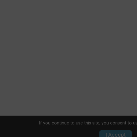
If you continue to use this site, you consent to u
I Accept