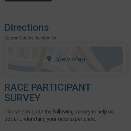
Directions
Open in External Application
View Map
RACE PARTICIPANT
SURVEY
Please complete the following survey to help us
better understand your race experience.