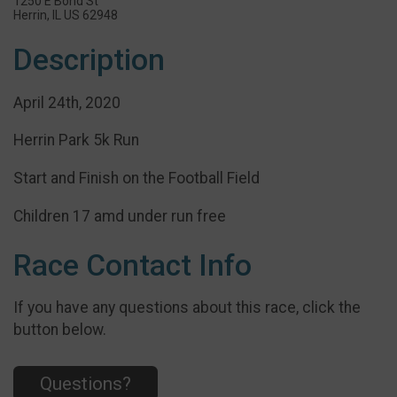
1250 E Bond St
Herrin, IL US 62948
Description
April 24th, 2020
Herrin Park 5k Run
Start and Finish on the Football Field
Children 17 amd under run free
Race Contact Info
If you have any questions about this race, click the
button below.
Questions?