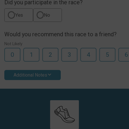
Did you participate in the race?
Yes
No
Would you recommend this race to a friend?
Not Likely
0
1
2
3
4
5
6
Additional Notes