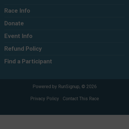
Race Info
Donate
Event Info
Refund Policy
Find a Participant
Powered by RunSignup, © 2026
Privacy Policy
|
Contact This Race