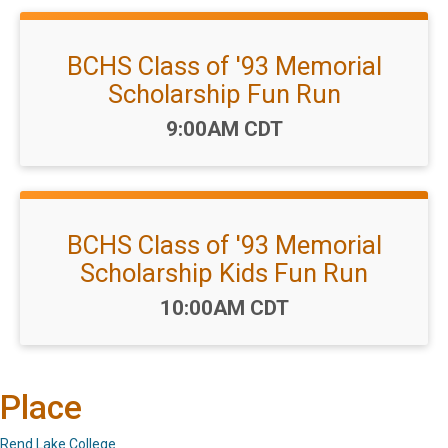
BCHS Class of '93 Memorial
Scholarship Fun Run
Time:
9:00AM CDT
BCHS Class of '93 Memorial
Scholarship Kids Fun Run
Time:
10:00AM CDT
Place
Rend Lake College