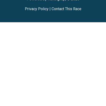
Privacy Policy
|
Contact This Race