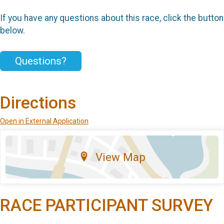
If you have any questions about this race, click the button
below.
Questions?
Directions
Open in External Application
View Map
RACE PARTICIPANT SURVEY