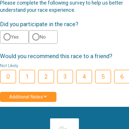
Please complete the following survey to help us better
understand your race experience.
Did you participate in the race?
Yes
No
Would you recommend this race to a friend?
Not Likely
0
1
2
3
4
5
6
Additional Notes