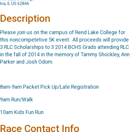
Ina, IL US 62846
Description
Please join us on the campus of Rend Lake College for
this noncompetetive 5K event. All proceeds will provide
3 RLC Scholarships to 3 2014 BCHS Grads attending RLC
in the fall of 2014 in the memory of Tammy Shockley, Ann
Parker and Josh Odom.
8am-9am Packet Pick Up/Late Registration
9am Run/Walk
10am Kids Fun Run
Race Contact Info