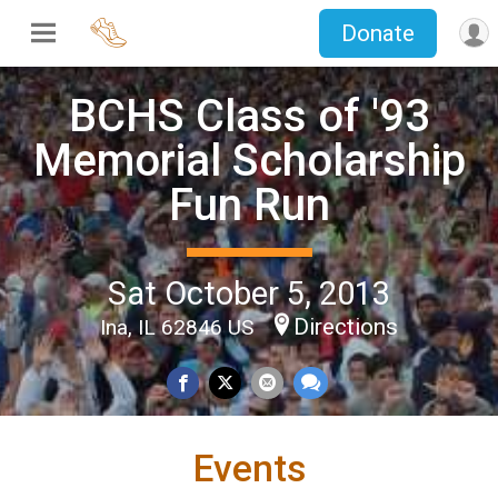
Donate
BCHS Class of '93
Memorial Scholarship
Fun Run
Sat October 5, 2013
Directions
Ina, IL 62846 US
Events