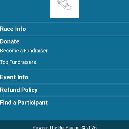
Race Info
Donate
Become a Fundraiser
Top Fundraisers
Event Info
Refund Policy
Find a Participant
Powered by RunSignup, © 2026