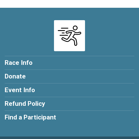
Race Info
Donate
Event Info
Refund Policy
Find a Participant