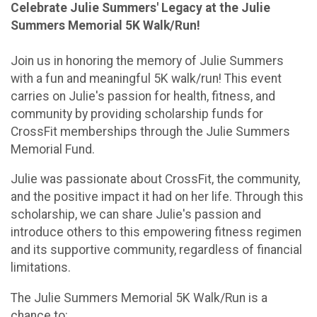
Celebrate Julie Summers' Legacy at the Julie
Summers Memorial 5K Walk/Run!
Join us in honoring the memory of Julie Summers
with a fun and meaningful 5K walk/run! This event
carries on Julie's passion for health, fitness, and
community by providing scholarship funds for
CrossFit memberships through the Julie Summers
Memorial Fund.
Julie was passionate about CrossFit, the community,
and the positive impact it had on her life. Through this
scholarship, we can share Julie's passion and
introduce others to this empowering fitness regimen
and its supportive community, regardless of financial
limitations.
The Julie Summers Memorial 5K Walk/Run is a
chance to: