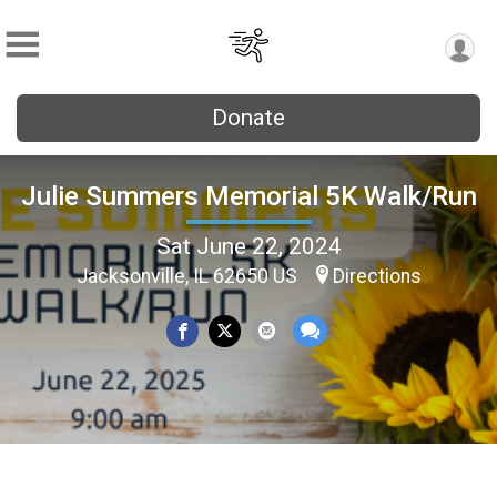
Donate
Julie Summers Memorial 5K Walk/Run
Sat June 22, 2024
Jacksonville, IL 62650 US
Directions