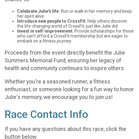
Celebrate Julie's life:
Run or walk in her memory and keep
her spirit alive.
Introduce new people to CrossFit:
Help others discover
the life-changing world of CrossFit, just like Julie did.
Invest in self-improvement:
Provide scholarships for those
who can't afford a CrossFit membership but are eager to
embark on a fitness journey.
Proceeds from the event directly benefit the Julie
Summers Memorial Fund, ensuring her legacy of
health and community continues to inspire others.
Whether you're a seasoned runner, a fitness
enthusiast, or someone looking for a fun way to honor
Julie's memory, we encourage you to join us!
Race Contact Info
If you have any questions about this race, click the
button below.