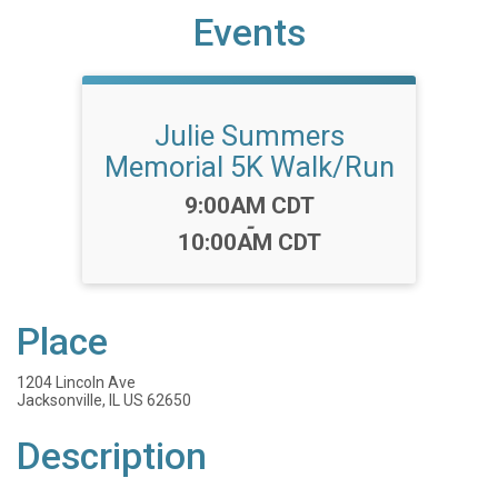
Events
Julie Summers
Memorial 5K Walk/Run
Time:
9:00AM CDT
-
10:00AM CDT
Place
1204 Lincoln Ave
Jacksonville, IL US 62650
Description