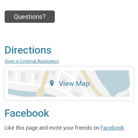
Questions?
Directions
Open in External Application
View Map
Facebook
Like this page and invite your friends on
Facebook
.