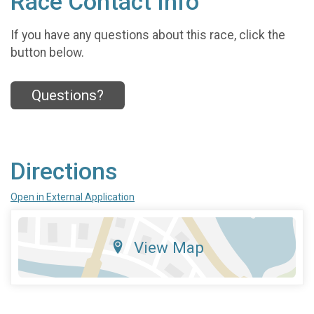
Race Contact Info
If you have any questions about this race, click the
button below.
Questions?
Directions
Open in External Application
View Map