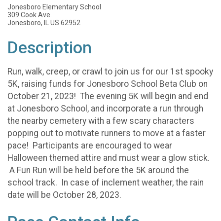
Jonesboro Elementary School
309 Cook Ave.
Jonesboro, IL US 62952
Description
Run, walk, creep, or crawl to join us for our 1st spooky
5K, raising funds for Jonesboro School Beta Club on
October 21, 2023! The evening 5K will begin and end
at Jonesboro School, and incorporate a run through
the nearby cemetery with a few scary characters
popping out to motivate runners to move at a faster
pace! Participants are encouraged to wear
Halloween themed attire and must wear a glow stick.
A Fun Run will be held before the 5K around the
school track. In case of inclement weather, the rain
date will be October 28, 2023.