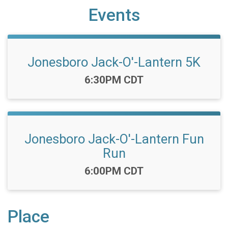
Events
Jonesboro Jack-O'-Lantern 5K
Time:
6:30PM CDT
Jonesboro Jack-O'-Lantern Fun
Run
Time:
6:00PM CDT
Place