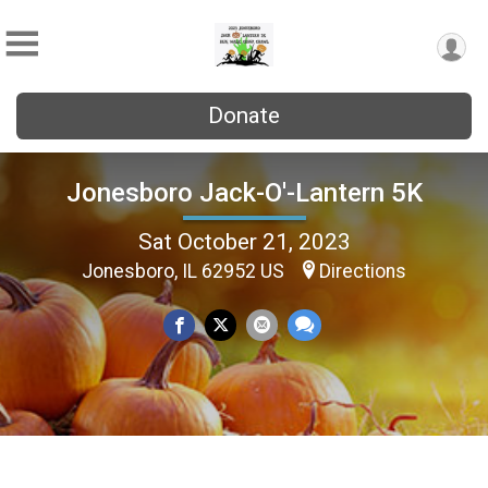
Donate
Jonesboro Jack-O'-Lantern 5K
Sat October 21, 2023
Jonesboro, IL 62952 US
Directions