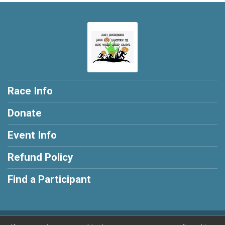
Race Info
Donate
Event Info
Refund Policy
Find a Participant
Powered by RunSignup, © 2026