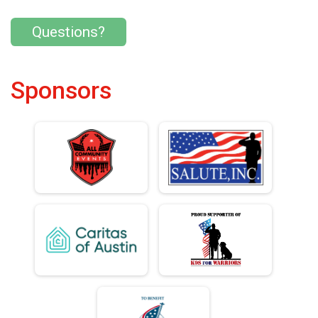
Questions?
Sponsors