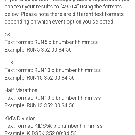
can text your results to “49514” using the formats
below. Please note there are different text formats
depending on which event option you selected.
5K
Text format: RUN5 bibnumber hh:mm:ss
Example: RUN5 352 00:34:56
10K
Text format: RUN10 bibnumber hh:mm:ss
Example: RUN10 352 00:34:56
Half Marathon
Text format: RUN13 bibnumber hh:mm:ss
Example: RUN13 352 00:34:56
Kid's Division
Text format: KIDS5K bibnumber hh:mm:ss
Example: KIDS5K 352 00:34:56