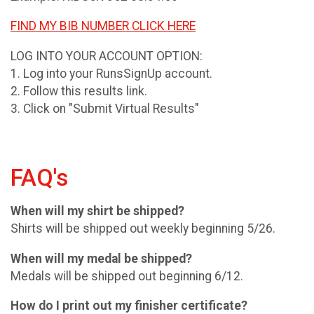
FIND MY BIB NUMBER CLICK HERE
LOG INTO YOUR ACCOUNT OPTION:
1. Log into your RunsSignUp account.
2. Follow this results link.
3. Click on "Submit Virtual Results"
FAQ's
When will my shirt be shipped?
Shirts will be shipped out weekly beginning 5/26.
When will my medal be shipped?
Medals will be shipped out beginning 6/12.
How do I print out my finisher certificate?