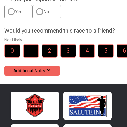
Yes
No
Would you recommend this race to a friend?
Not Likely
0
1
2
3
4
5
6
Additional Notes