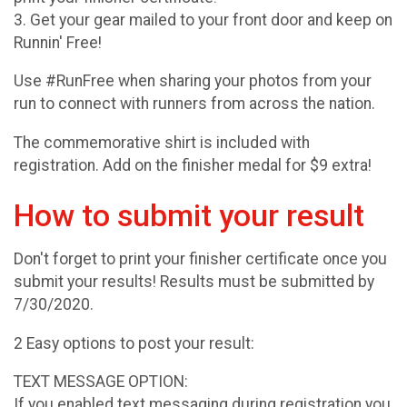
3. Get your gear mailed to your front door and keep on
Runnin' Free!
Use #RunFree when sharing your photos from your
run to connect with runners from across the nation.
The commemorative shirt is included with
registration. Add on the finisher medal for $9 extra!
How to submit your result
Don't forget to print your finisher certificate once you
submit your results! Results must be submitted by
7/30/2020.
2 Easy options to post your result:
TEXT MESSAGE OPTION:
If you enabled text messaging during registration you