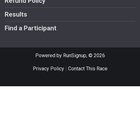
Refund Policy
Results
Find a Participant
Powered by RunSignup, © 2026
Privacy Policy
|
Contact This Race