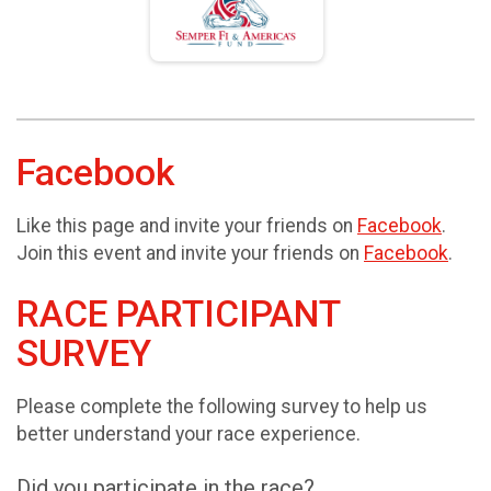
Facebook
Like this page and invite your friends on
Facebook
.
Join this event and invite your friends on
Facebook
.
RACE PARTICIPANT
SURVEY
Please complete the following survey to help us
better understand your race experience.
Did you participate in the race?