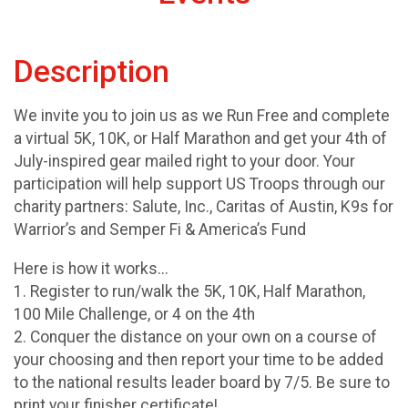
Description
We invite you to join us as we Run Free and complete
a virtual 5K, 10K, or Half Marathon and get your 4th of
July-inspired gear mailed right to your door. Your
participation will help support US Troops through our
charity partners: Salute, Inc., Caritas of Austin, K9s for
Warrior’s and Semper Fi & America’s Fund
Here is how it works...
1. Register to run/walk the 5K, 10K, Half Marathon,
100 Mile Challenge, or 4 on the 4th
2. Conquer the distance on your own on a course of
your choosing and then report your time to be added
to the national results leader board by 7/5. Be sure to
print your finisher certificate!