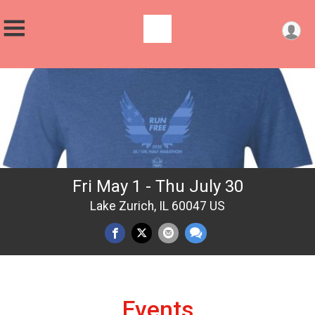
Fri May 1 - Thu July 30
Lake Zurich, IL 60047 US
Events