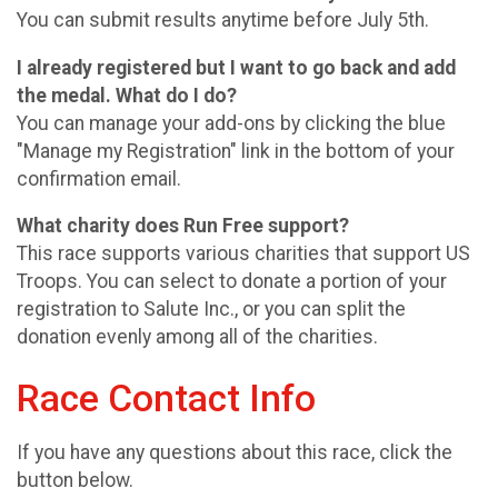
You can submit results anytime before July 5th.
I already registered but I want to go back and add
the medal. What do I do?
You can manage your add-ons by clicking the blue
"Manage my Registration" link in the bottom of your
confirmation email.
What charity does Run Free support?
This race supports various charities that support US
Troops. You can select to donate a portion of your
registration to Salute Inc., or you can split the
donation evenly among all of the charities.
Race Contact Info
If you have any questions about this race, click the
button below.