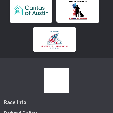
Race Info