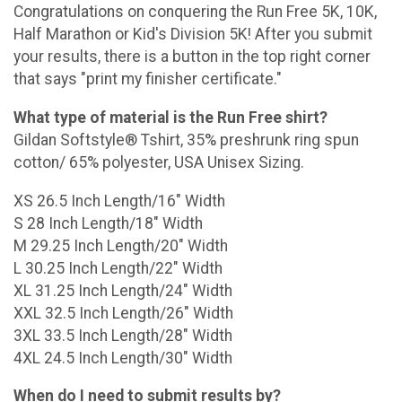
Congratulations on conquering the Run Free 5K, 10K,
Half Marathon or Kid's Division 5K! After you submit
your results, there is a button in the top right corner
that says "print my finisher certificate."
What type of material is the Run Free shirt?
Gildan Softstyle® Tshirt, 35% preshrunk ring spun
cotton/ 65% polyester, USA Unisex Sizing.
XS 26.5 Inch Length/16" Width
S 28 Inch Length/18" Width
M 29.25 Inch Length/20" Width
L 30.25 Inch Length/22" Width
XL 31.25 Inch Length/24" Width
XXL 32.5 Inch Length/26" Width
3XL 33.5 Inch Length/28" Width
4XL 24.5 Inch Length/30" Width
When do I need to submit results by?