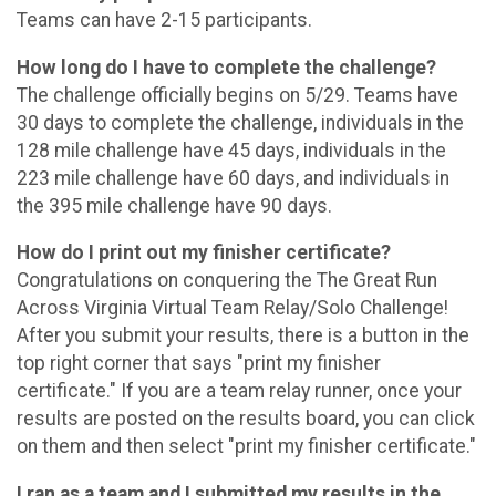
Teams can have 2-15 participants.
How long do I have to complete the challenge?
The challenge officially begins on 5/29. Teams have
30 days to complete the challenge, individuals in the
128 mile challenge have 45 days, individuals in the
223 mile challenge have 60 days, and individuals in
the 395 mile challenge have 90 days.
How do I print out my finisher certificate?
Congratulations on conquering the The Great Run
Across Virginia Virtual Team Relay/Solo Challenge!
After you submit your results, there is a button in the
top right corner that says "print my finisher
certificate." If you are a team relay runner, once your
results are posted on the results board, you can click
on them and then select "print my finisher certificate."
I ran as a team and I submitted my results in the