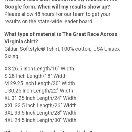
Google form. When will my results show up?
Please allow 48 hours for our team to get your
results on the state-wide leader board.
What type of material is The Great Race Across
Virginia shirt?
Gildan Softstyle® Tshirt, 100% cotton, USA Unisex
Sizing.
XS 26.5 Inch Length/16" Width
S 28 Inch Length/18" Width
M 29.25 Inch Length/20" Width
L 30.25 Inch Length/22" Width
XL 31.25 Inch Length/24" Width
XXL 32.5 Inch Length/26" Width
3XL 33.5 Inch Length/28" Width
4XL 24.5 Inch Length/30" Width