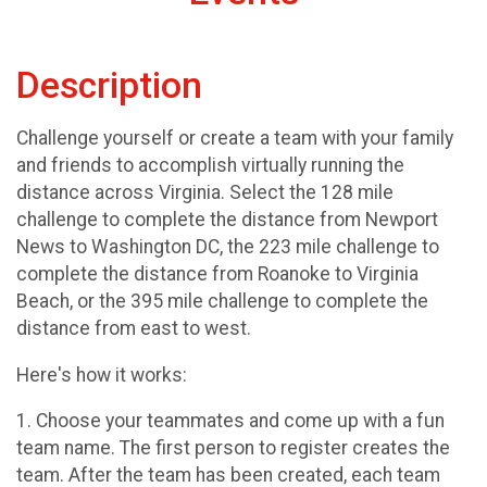
Description
Challenge yourself or create a team with your family
and friends to accomplish virtually running the
distance across Virginia. Select the 128 mile
challenge to complete the distance from Newport
News to Washington DC, the 223 mile challenge to
complete the distance from Roanoke to Virginia
Beach, or the 395 mile challenge to complete the
distance from east to west.
Here's how it works:
1. Choose your teammates and come up with a fun
team name. The first person to register creates the
team. After the team has been created, each team