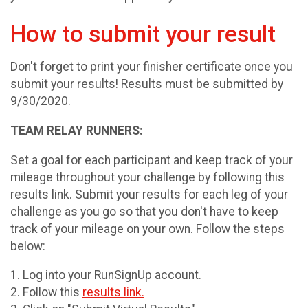
How to submit your result
Don't forget to print your finisher certificate once you
submit your results! Results must be submitted by
9/30/2020.
TEAM RELAY RUNNERS:
Set a goal for each participant and keep track of your
mileage throughout your challenge by following this
results link. Submit your results for each leg of your
challenge as you go so that you don't have to keep
track of your mileage on your own. Follow the steps
below:
1. Log into your RunSignUp account.
2. Follow this
results link.