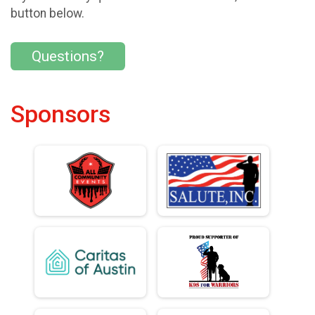
button below.
Questions?
Sponsors