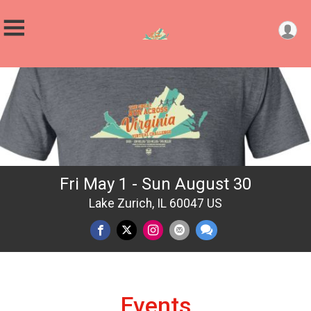
Fri May 1 - Sun August 30
Lake Zurich, IL 60047 US
Events