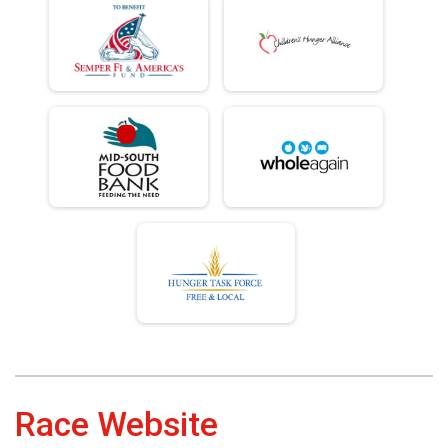
Race Website