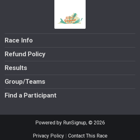
Race Info
Refund Policy
Results
Group/Teams
Find a Participant
Powered by RunSignup, © 2026
Privacy Policy
|
Contact This Race