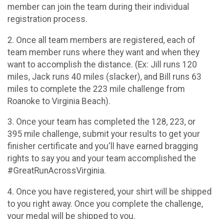
member can join the team during their individual
registration process.
2. Once all team members are registered, each of
team member runs where they want and when they
want to accomplish the distance. (Ex: Jill runs 120
miles, Jack runs 40 miles (slacker), and Bill runs 63
miles to complete the 223 mile challenge from
Roanoke to Virginia Beach).
3. Once your team has completed the 128, 223, or
395 mile challenge, submit your results to get your
finisher certificate and you'll have earned bragging
rights to say you and your team accomplished the
#GreatRunAcrossVirginia.
4. Once you have registered, your shirt will be shipped
to you right away. Once you complete the challenge,
your medal will be shipped to you.