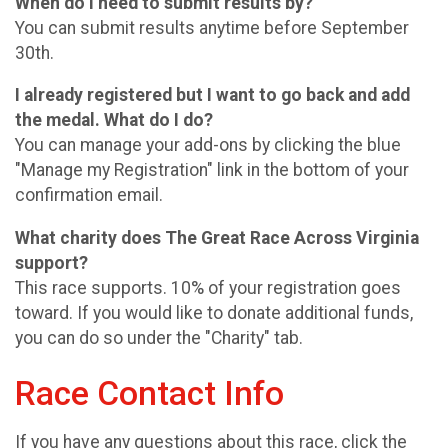
When do I need to submit results by?
You can submit results anytime before September
30th.
I already registered but I want to go back and add
the medal. What do I do?
You can manage your add-ons by clicking the blue
"Manage my Registration" link in the bottom of your
confirmation email.
What charity does The Great Race Across Virginia
support?
This race supports. 10% of your registration goes
toward. If you would like to donate additional funds,
you can do so under the "Charity" tab.
Race Contact Info
If you have any questions about this race, click the