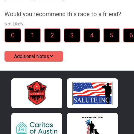
Would you recommend this race to a friend?
Not Likely
0
1
2
3
4
5
6
Additional Notes