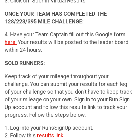
3. Click on "Submit Virtual Results"
ONCE YOUR TEAM HAS COMPLETED THE
128/223/395 MILE CHALLENGE:
4. Have your Team Captain fill out this Google form
here.
Your results will be posted to the leader board
within 24 hours.
SOLO RUNNERS:
Keep track of your mileage throughout your
challenge. You can submit your results for each leg
of your challenge so that you don't have to keep track
of your mileage on your own. Sign in to your Run Sign
Up account and follow this results link to track your
progress. Follow the steps below:
1. Log into your RunsSignUp account.
2. Follow this
results link.