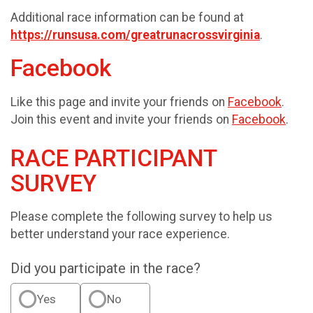
Additional race information can be found at
https://runsusa.com/greatrunacrossvirginia
.
Facebook
Like this page and invite your friends on
Facebook
.
Join this event and invite your friends on
Facebook
.
RACE PARTICIPANT
SURVEY
Please complete the following survey to help us
better understand your race experience.
Did you participate in the race?
Yes
No