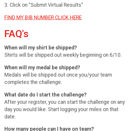
3. Click on "Submit Virtual Results"
FIND MY BIB NUMBER CLICK HERE
FAQ's
When will my shirt be shipped?
Shirts will be shipped out weekly beginning on 6/10.
When will my medal be shipped?
Medals will be shipped out once you/your team
completes the challenge.
What date do I start the challenge?
After your register, you can start the challenge on any
day you would like. Start logging your miles on that
date.
How many people can I have on team?