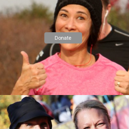
Donate