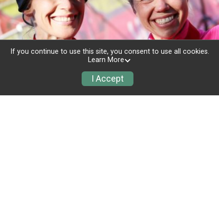
If you continue to use this site, you consent to use all cookies.
Learn More
I Accept