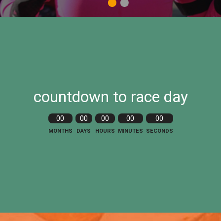
1
2
countdown to race day
00
00
00
00
00
MONTHS
DAYS
HOURS
MINUTES
SECONDS