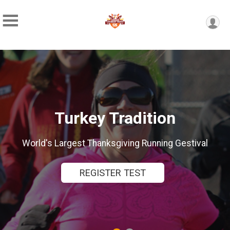
ey Tradition
The WORLDS LA
 Thanksgiving Running Gestival
TRADITIO
EGISTER TEST