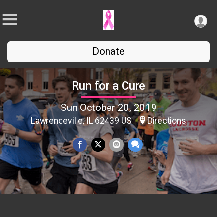
Donate
Run for a Cure
Sun October 20, 2019
Lawrenceville, IL 62439 US
Directions