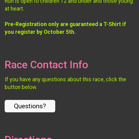
Run is open to children 12 and under and those young
at heart.
Pre-Registration only are guaranteed a T-Shirt if
you register by October 5th.
Race Contact Info
If you have any questions about this race, click the
button below.
Questions?