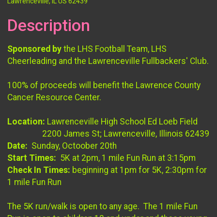
Lawrenceville, IL US 62439
Description
Sponsored by
the LHS Football Team, LHS
Cheerleading and the Lawrenceville Fullbackers' Club.
100% of proceeds will benefit the Lawrence County
Cancer Resource Center.
Location:
Lawrenceville High School Ed Loeb Field
2200 James St; Lawrenceville, Illinois 62439
Date:
Sunday, Octoober 20th
Start Times:
5K at 2pm, 1 mile Fun Run at 3:15pm
Check In Times:
beginning at 1pm for 5K, 2:30pm for
1 mile Fun Run
The 5K run/walk is open to any age. The 1 mile Fun