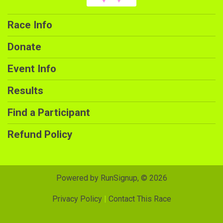
Race Info
Donate
Event Info
Results
Find a Participant
Refund Policy
Powered by RunSignup, © 2026
Privacy Policy
|
Contact This Race