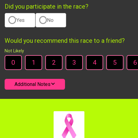
Did you participate in the race?
Yes
No
Would you recommend this race to a friend?
Not Likely
0
1
2
3
4
5
6
Additional Notes