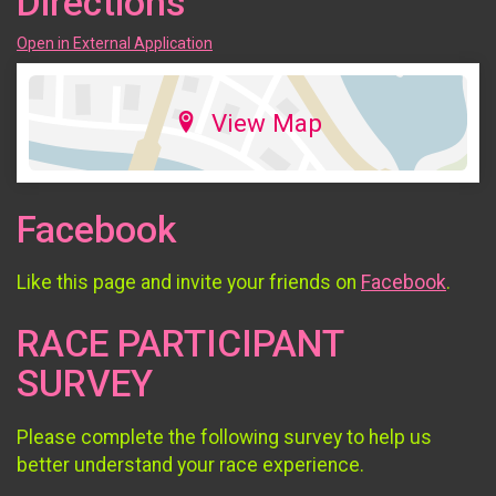
Directions
Open in External Application
View Map
Facebook
Like this page and invite your friends on
Facebook
.
RACE PARTICIPANT
SURVEY
Please complete the following survey to help us
better understand your race experience.