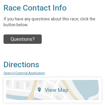
Race Contact Info
If you have any questions about this race, click the
button below.
Questions?
Directions
Open in External Application
View Map