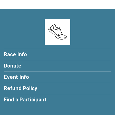
Race Info
Donate
Event Info
Refund Policy
Find a Participant