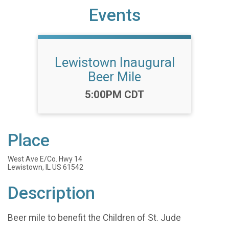
Events
Lewistown Inaugural
Beer Mile
Time:
5:00PM CDT
Place
West Ave E/Co. Hwy 14
Lewistown, IL US 61542
Description
Beer mile to benefit the Children of St. Jude