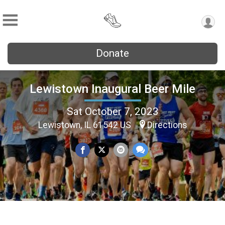
Donate
Lewistown Inaugural Beer Mile
Sat October 7, 2023
Lewistown, IL 61542 US
Directions