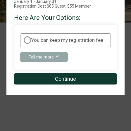
January 1 - January 31
Registration Cost $65 Guest, $55 Member
Here Are Your Options:
We're Sorry!
You can keep my registration fee
about
Tell me more
You
can
keep
my
Continue
registration
fee