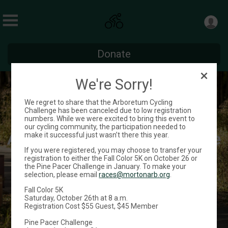
Donate
We're Sorry!
We regret to share that the Arboretum Cycling
Challenge has been canceled due to low registration
numbers. While we were excited to bring this event to
our cycling community, the participation needed to
Arboretum Cycling Challenge
make it successful just wasn’t there this year.
If you were registered, you may choose to transfer your
registration to either the Fall Color 5K on October 26 or
September 1 - 30
the Pine Pacer Challenge in January. To make your
selection, please email
races@mortonarb.org
.
Fall Color 5K
Register
Saturday, October 26th at 8 a.m.
Registration Cost $55 Guest, $45 Member
Pine Pacer Challenge