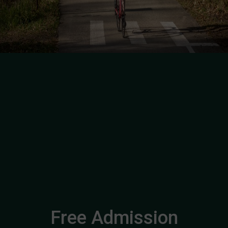
Free Admission