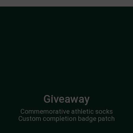
Giveaway
Commemorative athletic socks
Custom completion badge patch