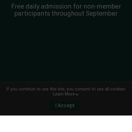
Free daily admission for non-member
participants throughout September
If you continue to use this site, you consent to use all cookies.
Learn More
I Accept