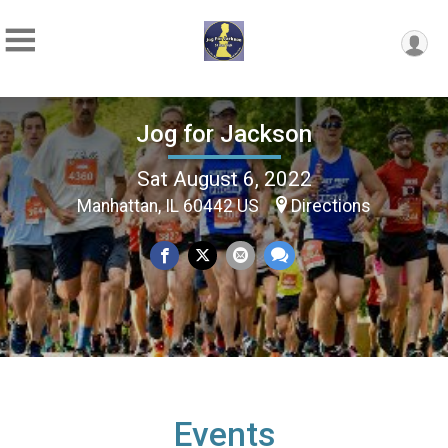
Jog for Jackson
Sat August 6, 2022
Manhattan, IL 60442 US
Directions
Events