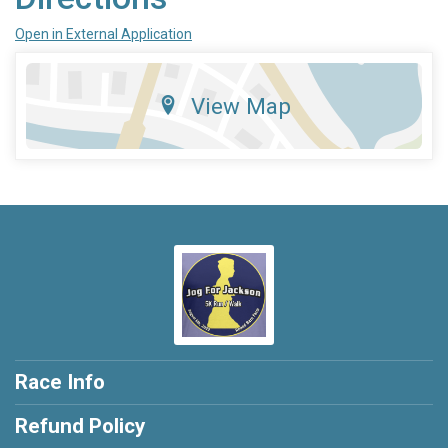
Open in External Application
View Map
Race Info
Refund Policy