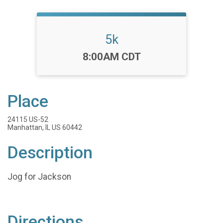
5k
Time:
8:00AM CDT
Place
24115 US-52
Manhattan, IL US 60442
Description
Jog for Jackson
Directions