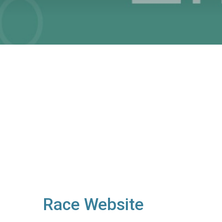
Race Website