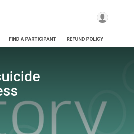
FIND A PARTICIPANT
REFUND POLICY
suicide
ess