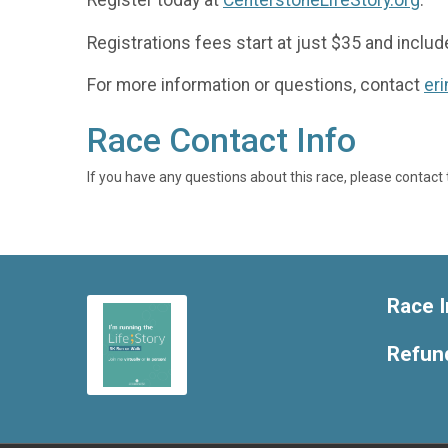
Register today at
CenterstoneLifeStory.org
.
Registrations fees start at just $35 and includ
For more information or questions, contact
er
Race Contact Info
If you have any questions about this race, please contact 
Race I
Refund