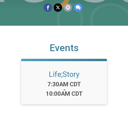
Events
Life;Story
Time:
7:30AM CDT
-
10:00AM CDT