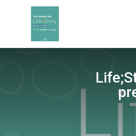
Life;S
pr