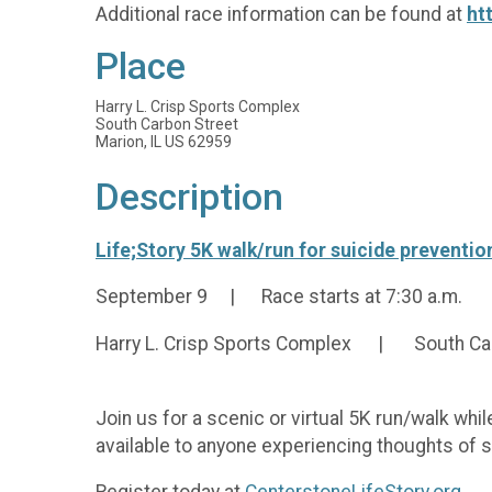
Additional race information can be found at
ht
Place
Harry L. Crisp Sports Complex
South Carbon Street
Marion, IL US 62959
Description
Life;Story 5K walk/run for suicide preventi
September 9 | Race starts at 7:30 a.m.
Harry L. Crisp Sports Complex | South Carb
Join us for a scenic or virtual 5K run/walk whi
available to anyone experiencing thoughts of s