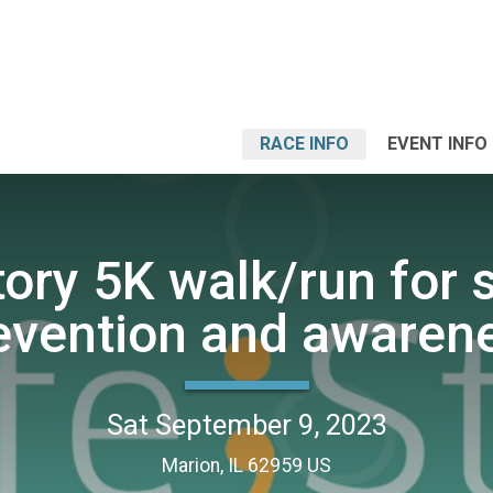
RACE INFO
EVENT INFO
tory 5K walk/run for 
evention and awaren
Sat September 9, 2023
Marion, IL 62959 US