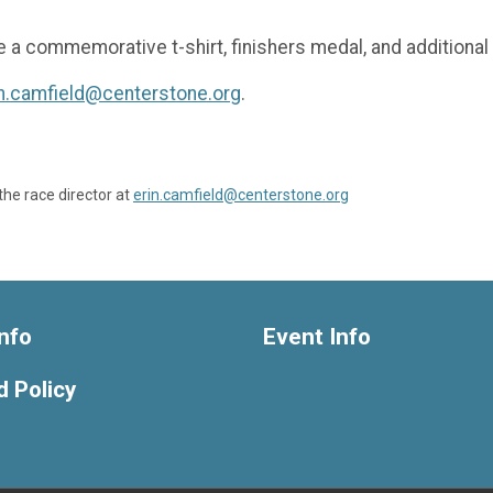
e a commemorative t-shirt, finishers medal, and additional 
in.camfield@centerstone.org
.
the race director at
erin.camfield@centerstone.org
nfo
Event Info
 Policy