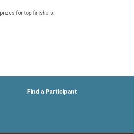
prizes for top finishers.
Find a Participant