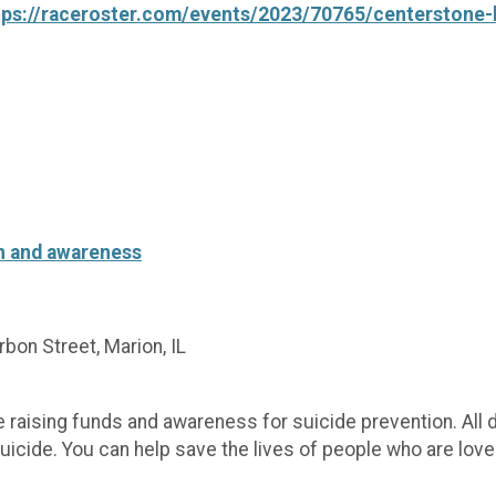
tps://raceroster.com/events/2023/70765/centerstone-l
on and awareness
on Street, Marion, IL
le raising funds and awareness for suicide prevention. All 
uicide. You can help save the lives of people who are love