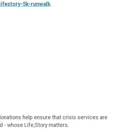
ifestory-5k-runwalk
.
donations help ensure that crisis services are
d - whose Life;Story matters.