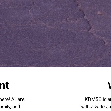
nt
ere! All are
KDM5C is an 
amily, and
with a wide a