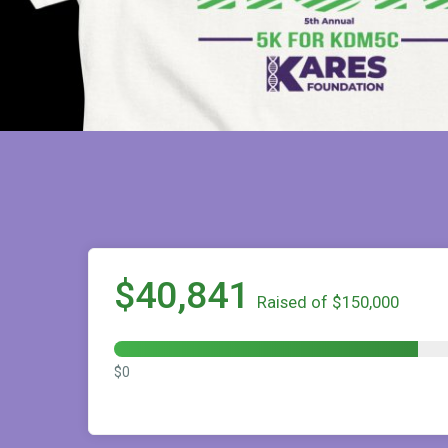
$40,841
Raised of $150,000
$0