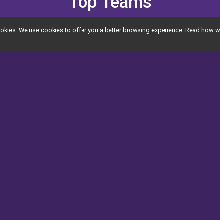
Top Teams
l cookies. We use cookies to offer you a better browsing experience. Read ho
Top Teams (17)
View All
Jenna's Jo
00.00
$25,055.00
Gift of Gab
$2,875.00
r
The Ethan
T
$1,795.00