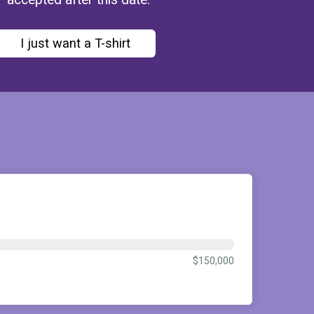
I just want a T-shirt
$150,000