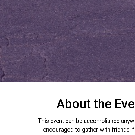
About the Eve
This event can be accomplished anywh
encouraged to gather with friends, f