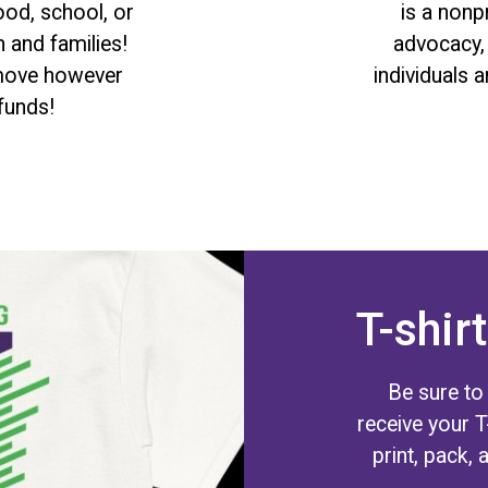
ood, school, or
is a non
 and families!
advocacy, 
. move however
individuals 
funds!
T-shirt
Be sure to
receive your 
print, pack, 