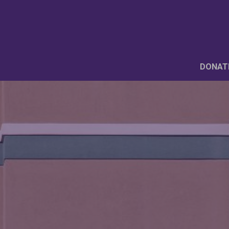
DONAT