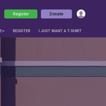
Register
Donate
E
REGISTER
I JUST WANT A T-SHIRT