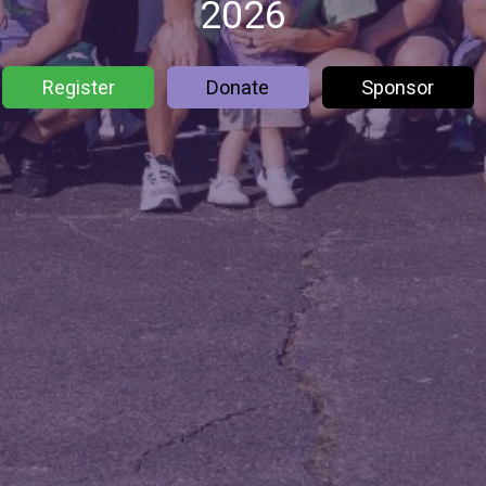
2026
Register
Donate
Sponsor