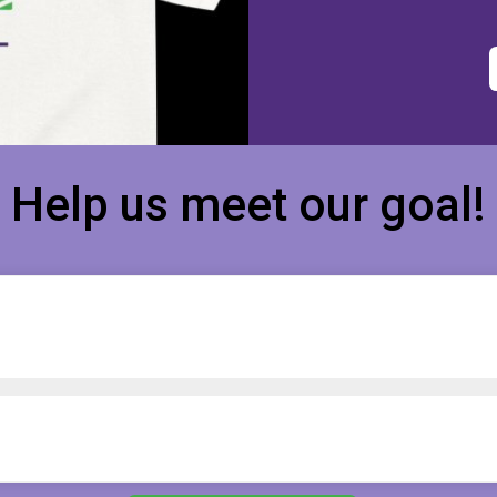
Help us meet our goal!