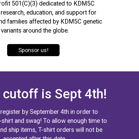
profit 501(C)(3) dedicated to KDM5C
research, education, and support for
and families affected by KDM5C genetic
variants around the globe.
Sponsor us!
 cutoff is Sept 4th!
 register by September 4th in order to
T-shirt and swag! To allow enough time to
and ship items, T-shirt orders will not be
accepted after this date.