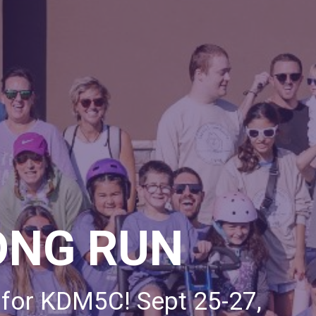
ONG RUN
 for KDM5C! Sept 25-27,