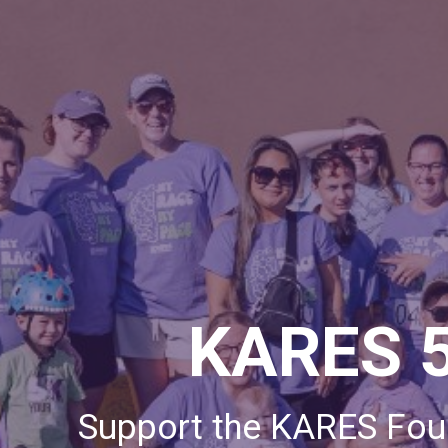
KARES 
Support the KARES Foun