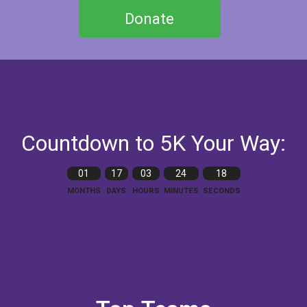
Donate
Countdown to 5K Your Way:
01
17
03
24
16
MONTHS
DAYS
HOURS
MINUTES
SECONDS