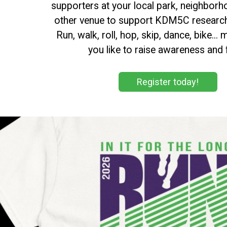
supporters at your local park, neighborh
other venue to support KDM5C research
Run, walk, roll, hop, skip, dance, bike..
you like to raise awareness and 
Register today!