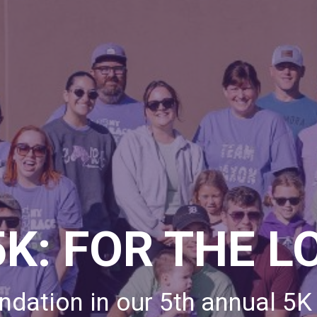
5K: FOR THE L
dation in our 5th annual 5K