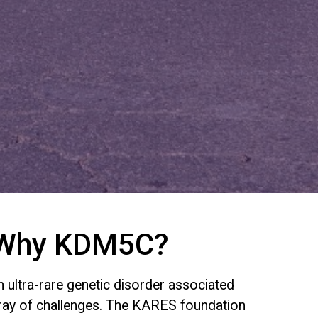
Why KDM5C?
ultra-rare genetic disorder associated
rray of challenges. The KARES foundation