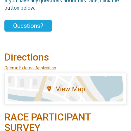
If you have any questions about this race, click the
button below.
Questions?
Directions
Open in External Application
View Map
RACE PARTICIPANT
SURVEY