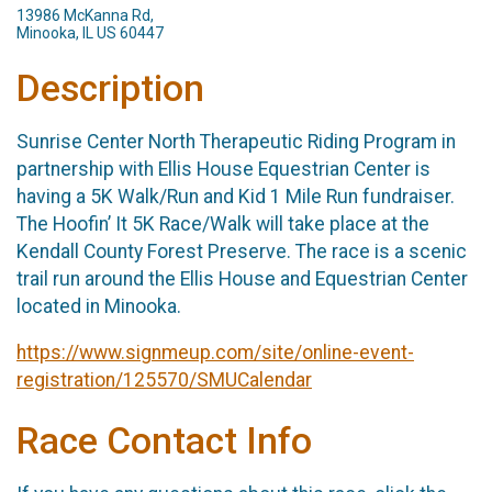
13986 McKanna Rd,
Minooka, IL US 60447
Description
Sunrise Center North Therapeutic Riding Program in
partnership with Ellis House Equestrian Center is
having a 5K Walk/Run and Kid 1 Mile Run fundraiser.
The Hoofin’ It 5K Race/Walk will take place at the
Kendall County Forest Preserve. The race is a scenic
trail run around the Ellis House and Equestrian Center
located in Minooka.
https://www.signmeup.com/site/online-event-
registration/125570/SMUCalendar
Race Contact Info