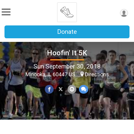
Donate
Hoofin' It 5K
Sun September 30, 2018
Minooka, IL 60447 US
Directions