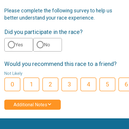
Please complete the following survey to help us
better understand your race experience.
Did you participate in the race?
Yes
No
Would you recommend this race to a friend?
Not Likely
0
1
2
3
4
5
6
Additional Notes