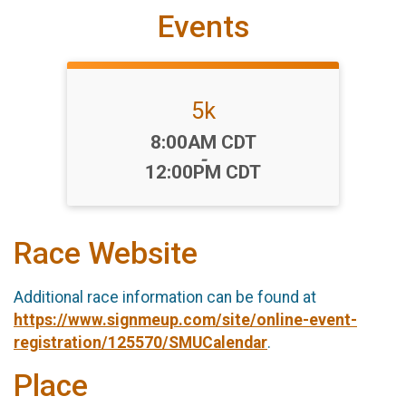
Events
5k
Time:
8:00AM CDT
-
12:00PM CDT
Race Website
Additional race information can be found at
https://www.signmeup.com/site/online-event-
registration/125570/SMUCalendar
.
Place