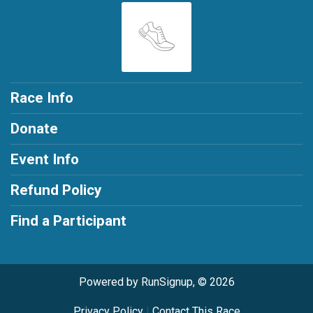
Race Info
Donate
Event Info
Refund Policy
Find a Participant
Powered by RunSignup, © 2026
Privacy Policy
|
Contact This Race