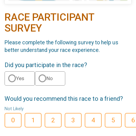
RACE PARTICIPANT
SURVEY
Please complete the following survey to help us
better understand your race experience.
Did you participate in the race?
Yes
No
Would you recommend this race to a friend?
Not Likely
0
1
2
3
4
5
6