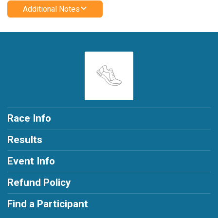
Additional Notes
Race Info
Results
Event Info
Refund Policy
Find a Participant