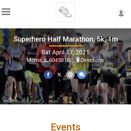
Superhero Half Marathon, 5k, 1m
Sat April 17, 2021
Morris, IL 60450 US
Directions
Events