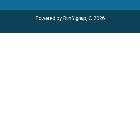
Powered by RunSignup, © 2026