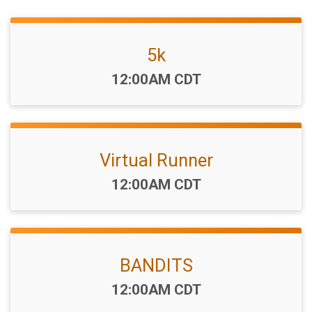
5k
Time:
12:00AM CDT
Virtual Runner
Time:
12:00AM CDT
BANDITS
Time:
12:00AM CDT