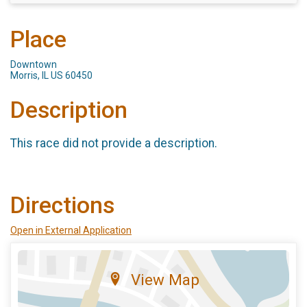
Place
Downtown
Morris, IL US 60450
Description
This race did not provide a description.
Directions
Open in External Application
View Map