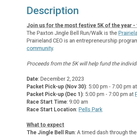
Description
Join us for the most festive 5K of the year -
The Paxton Jingle Bell Run/Walk is the
Prairie
Prairieland CEO is an entrepreneurship progra
community
.
Proceeds from the 5K will help fund the indivi
Date
: December 2, 2023
Packet Pick-up (Nov 30)
: 5:00 pm - 7:00 pm a
Packet Pick-up (Dec 1)
: 5:00 pm - 7:00 pm at
Race Start Time
: 9:00 am
Race Start Location
:
Pells Park
What to expect
The Jingle Bell Run
: A timed dash through the