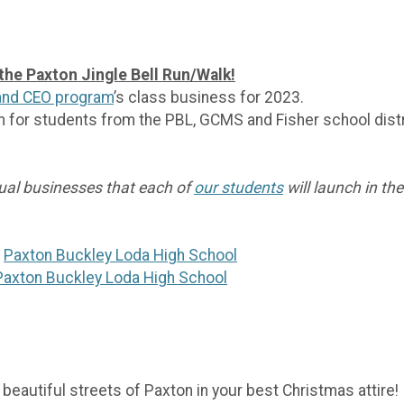
 the Paxton Jingle Bell Run/Walk!
land CEO program
’s class business for 2023.
m for students from the PBL, GCMS and Fisher school distr
dual businesses that each of
our students
will launch in the
t
Paxton Buckley Loda High School
Paxton Buckley Loda High School
 beautiful streets of Paxton in your best Christmas attire!