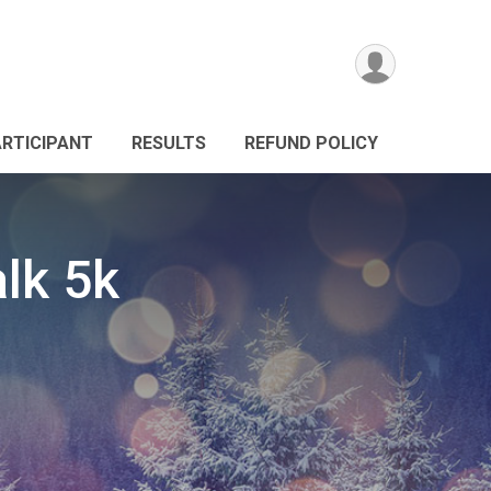
ARTICIPANT
RESULTS
REFUND POLICY
lk 5k