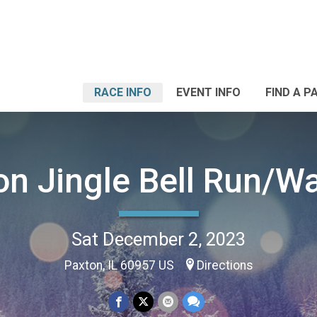
RACE INFO
EVENT INFO
FIND A P
on Jingle Bell Run/Wa
Sat December 2, 2023
Paxton, IL 60957 US
Directions