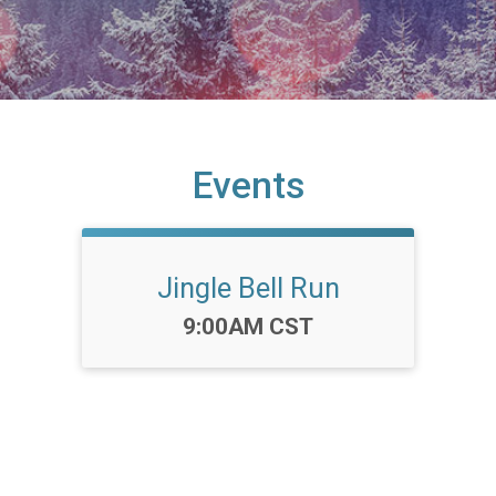
Events
Jingle Bell Run
Time:
9:00AM CST