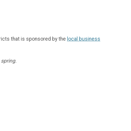
icts that is sponsored by the
local business
 spring.