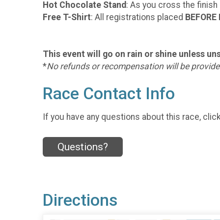
Hot Chocolate Stand
: As you cross the finish
Free T-Shirt
: All registrations placed
BEFORE 
This event will go on rain or shine unless u
*
No refunds or recompensation will be provided
Race Contact Info
If you have any questions about this race, clic
Questions?
Directions