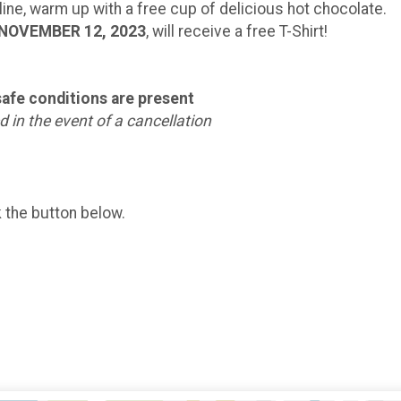
 line, warm up with a free cup of delicious hot chocolate.
NOVEMBER 12, 2023
, will receive a free T-Shirt!
nsafe conditions are present
 in the event of a cancellation
k the button below.