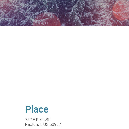
Place
757 E Pells St
Paxton, IL US 60957