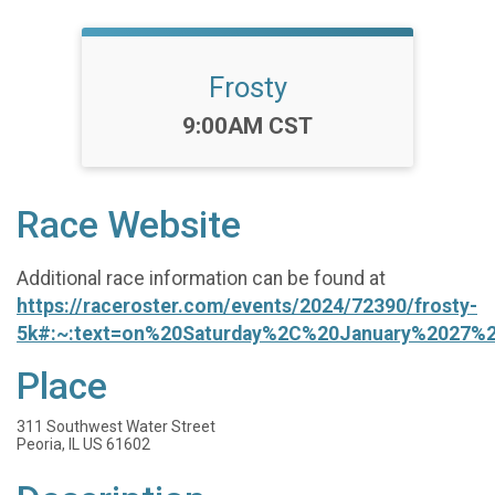
Frosty
Time:
9:00AM CST
Race Website
Additional race information can be found at
https://raceroster.com/events/2024/72390/frosty-
5k#:~:text=on%20Saturday%2C%20January%2027%
Place
311 Southwest Water Street
Peoria, IL US 61602