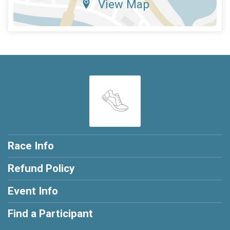
View Map
Race Info
Refund Policy
Event Info
Find a Participant