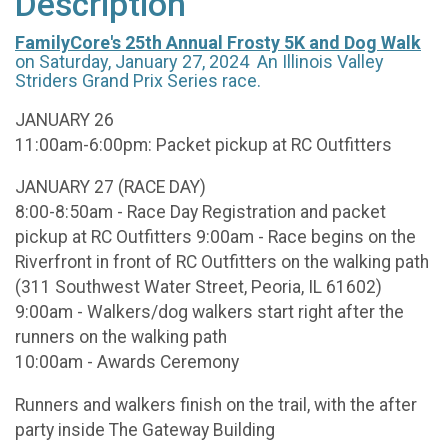
Description
FamilyCore's 25th Annual Frosty 5K and Dog Walk
on Saturday, January 27, 2024 An Illinois Valley
Striders Grand Prix Series race.
JANUARY 26
11:00am-6:00pm: Packet pickup at RC Outfitters
JANUARY 27 (RACE DAY)
8:00-8:50am - Race Day Registration and packet
pickup at RC Outfitters 9:00am - Race begins on the
Riverfront in front of RC Outfitters on the walking path
(311 Southwest Water Street, Peoria, IL 61602)
9:00am - Walkers/dog walkers start right after the
runners on the walking path
10:00am - Awards Ceremony
Runners and walkers finish on the trail, with the after
party inside The Gateway Building