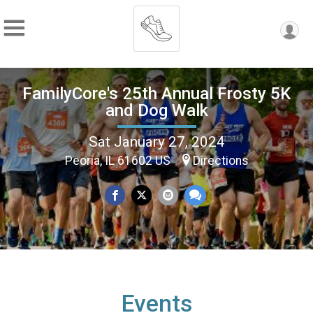
FamilyCore's 25th Annual Frosty 5K
and Dog Walk
Sat January 27, 2024
Peoria, IL 61602 US
Directions
Events