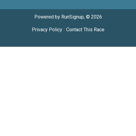
Powered by RunSignup, © 2026
Privacy Policy
|
Contact This Race