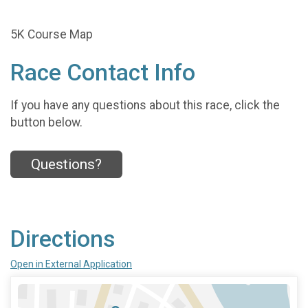
5K Course Map
Race Contact Info
If you have any questions about this race, click the
button below.
Questions?
Directions
Open in External Application