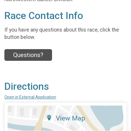
Race Contact Info
If you have any questions about this race, click the
button below.
Questions?
Directions
Open in External Application
View Map