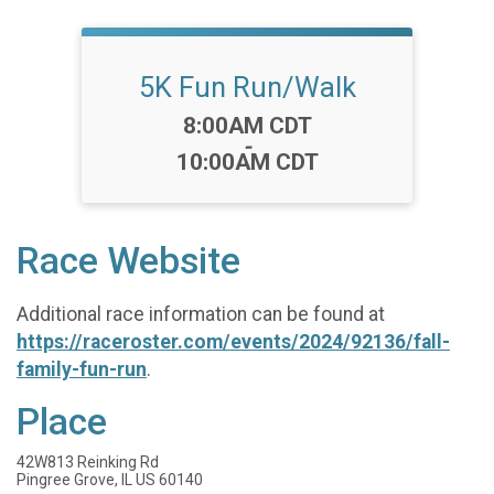
5K Fun Run/Walk
Time:
8:00AM CDT
-
10:00AM CDT
Race Website
Additional race information can be found at
https://raceroster.com/events/2024/92136/fall-
family-fun-run
.
Place
42W813 Reinking Rd
Pingree Grove, IL US 60140