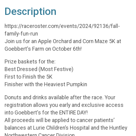
Description
https://raceroster.com/events/2024/92136/fall-
family-fun-run
Join us for an Apple Orchard and Corn Maze 5K at
Goebbert's Farm on October 6th!
Prize baskets for the:
Best Dressed (Most Festive)
First to Finish the 5K
Finisher with the Heaviest Pumpkin
Donuts and drinks available after the race. Your
registration allows you early and exclusive access
into Goebbert's for the ENTIRE DAY!
All proceeds will be applied to cancer patients’
balances at Lurie Children’s Hospital and the Huntley
Northwestern Cancer Division.