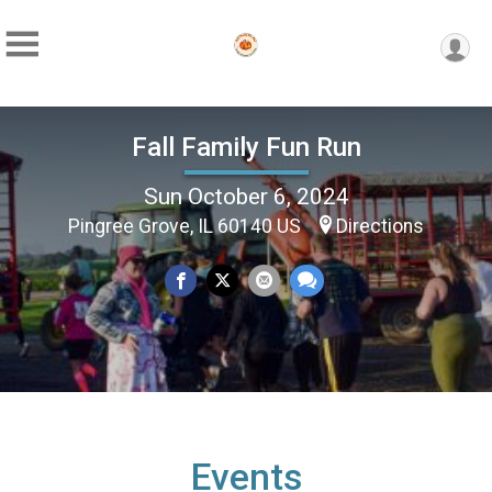
Fall Family Fun Run
Sun October 6, 2024
Pingree Grove, IL 60140 US
Directions
Events