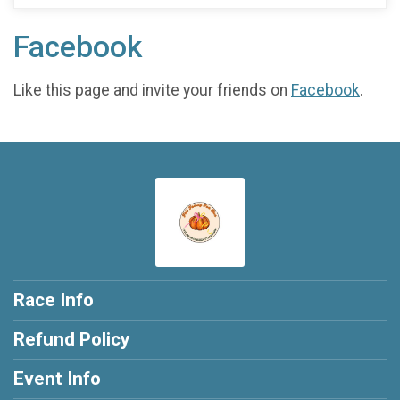
Facebook
Like this page and invite your friends on
Facebook
.
Race Info
Refund Policy
Event Info