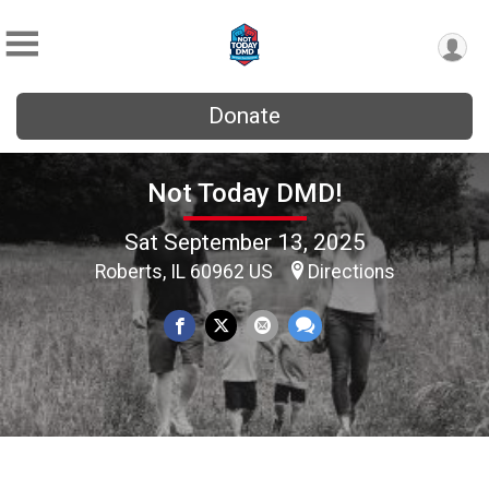
Donate
Not Today DMD!
Sat September 13, 2025
Roberts, IL 60962 US
Directions