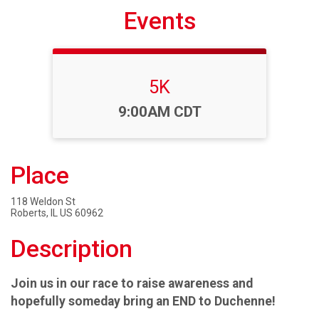
Events
5K
Time:
9:00AM CDT
Place
118 Weldon St
Roberts, IL US 60962
Description
Join us in our race to raise awareness and
hopefully someday bring an END to Duchenne!