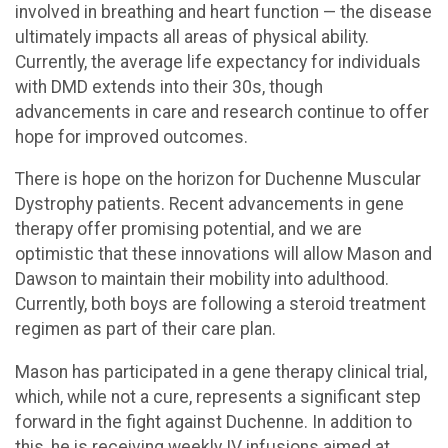
involved in breathing and heart function — the disease
ultimately impacts all areas of physical ability.
Currently, the average life expectancy for individuals
with DMD extends into their 30s, though
advancements in care and research continue to offer
hope for improved outcomes.
There is hope on the horizon for Duchenne Muscular
Dystrophy patients. Recent advancements in gene
therapy offer promising potential, and we are
optimistic that these innovations will allow Mason and
Dawson to maintain their mobility into adulthood.
Currently, both boys are following a steroid treatment
regimen as part of their care plan.
Mason has participated in a gene therapy clinical trial,
which, while not a cure, represents a significant step
forward in the fight against Duchenne. In addition to
this, he is receiving weekly IV infusions aimed at