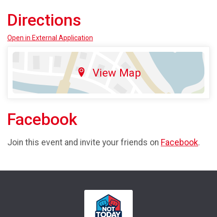
Directions
Open in External Application
View Map
Facebook
Join this event and invite your friends on
Facebook
.