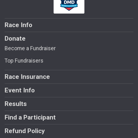
Race Info
Donate
Become a Fundraiser
Top Fundraisers
Race Insurance
Event Info
Results
Find a Participant
Refund Policy