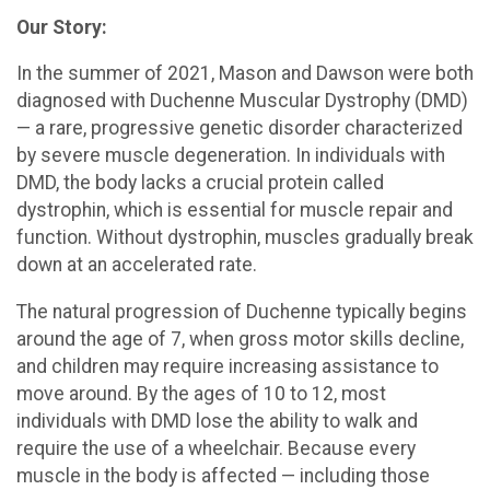
Our Story:
In the summer of 2021, Mason and Dawson were both
diagnosed with Duchenne Muscular Dystrophy (DMD)
— a rare, progressive genetic disorder characterized
by severe muscle degeneration. In individuals with
DMD, the body lacks a crucial protein called
dystrophin, which is essential for muscle repair and
function. Without dystrophin, muscles gradually break
down at an accelerated rate.
The natural progression of Duchenne typically begins
around the age of 7, when gross motor skills decline,
and children may require increasing assistance to
move around. By the ages of 10 to 12, most
individuals with DMD lose the ability to walk and
require the use of a wheelchair. Because every
muscle in the body is affected — including those