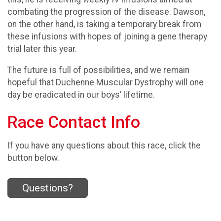
combating the progression of the disease. Dawson,
on the other hand, is taking a temporary break from
these infusions with hopes of joining a gene therapy
trial later this year.
The future is full of possibilities, and we remain
hopeful that Duchenne Muscular Dystrophy will one
day be eradicated in our boys’ lifetime.
Race Contact Info
If you have any questions about this race, click the
button below.
Questions?