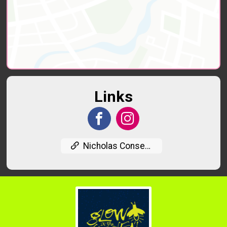
Links
Nicholas Conservatory Website