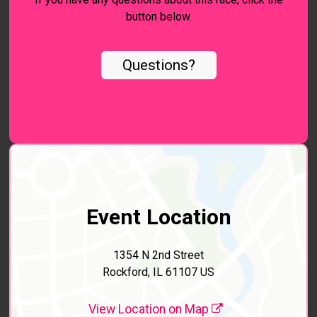
button below.
Questions?
Event Location
1354 N 2nd Street
Rockford, IL 61107 US
View Location on Map