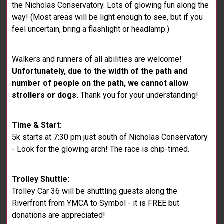
the Nicholas Conservatory. Lots of glowing fun along the
way! (Most areas will be light enough to see, but if you
feel uncertain, bring a flashlight or headlamp.)
Walkers and runners of all abilities are welcome!
Unfortunately, due to the width of the path and
number of people on the path, we cannot allow
strollers or dogs.
Thank you for your understanding!
Time & Start:
5k starts at 7:30 pm just south of Nicholas Conservatory
- Look for the glowing arch! The race is chip-timed.
Trolley Shuttle:
Trolley Car 36 will be shuttling guests along the
Riverfront from YMCA to Symbol - it is FREE but
donations are appreciated!