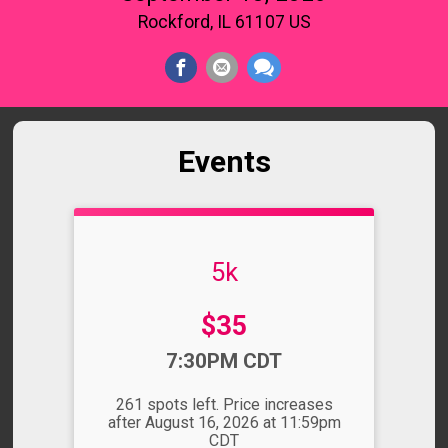
Rockford, IL 61107 US
Events
5k
Price:
$35
Time:
7:30PM CDT
261 spots left. Price increases
after August 16, 2026 at 11:59pm
CDT