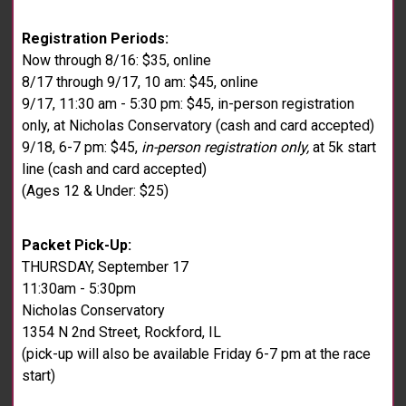
Registration Periods:
Now through 8/16: $35, online
8/17 through 9/17, 10 am: $45, online
9/17, 11:30 am - 5:30 pm: $45, in-person registration
only, at Nicholas Conservatory (cash and card accepted)
9/18, 6-7 pm: $45,
in-person registration only,
at 5k start
line (cash and card accepted)
(Ages 12 & Under: $25)
Packet Pick-Up:
THURSDAY, September 17
11:30am - 5:30pm
Nicholas Conservatory
1354 N 2nd Street, Rockford, IL
(pick-up will also be available Friday 6-7 pm at the race
start)