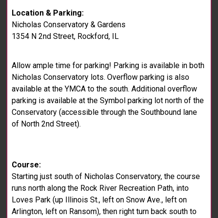
Location & Parking:
Nicholas Conservatory & Gardens
1354 N 2nd Street, Rockford, IL
Allow ample time for parking! Parking is available in both
Nicholas Conservatory lots. Overflow parking is also
available at the YMCA to the south. Additional overflow
parking is available at the Symbol parking lot north of the
Conservatory (accessible through the Southbound lane
of North 2nd Street).
Course:
Starting just south of Nicholas Conservatory, the course
runs north along the Rock River Recreation Path, into
Loves Park (up Illinois St., left on Snow Ave., left on
Arlington, left on Ransom), then right turn back south to