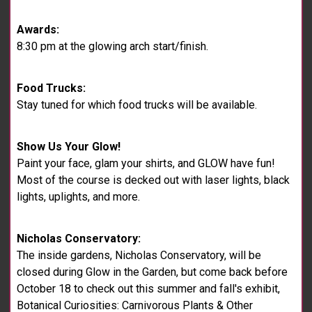
Awards:
8:30 pm at the glowing arch start/finish.
Food Trucks:
Stay tuned for which food trucks will be available.
Show Us Your Glow!
Paint your face, glam your shirts, and GLOW have fun!
Most of the course is decked out with laser lights, black
lights, uplights, and more.
Nicholas Conservatory:
The inside gardens, Nicholas Conservatory, will be
closed during Glow in the Garden, but come back before
October 18 to check out this summer and fall's exhibit,
Botanical Curiosities: Carnivorous Plants & Other