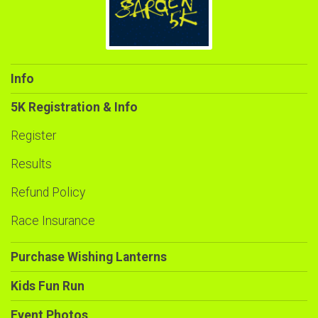
Info
5K Registration & Info
Register
Results
Refund Policy
Race Insurance
Purchase Wishing Lanterns
Kids Fun Run
Event Photos