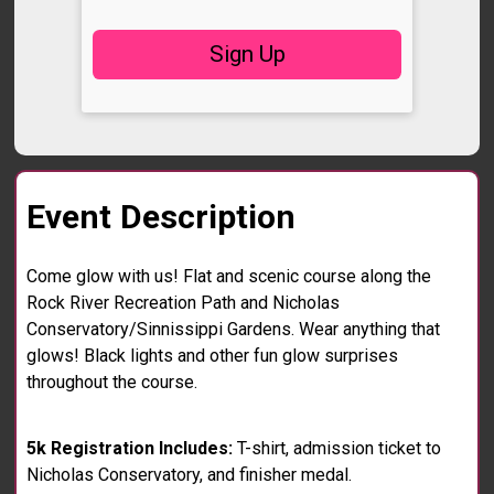
Sign Up
Event Description
Come glow with us! Flat and scenic course along the
Rock River Recreation Path and Nicholas
Conservatory/Sinnissippi Gardens. Wear anything that
glows! Black lights and other fun glow surprises
throughout the course.
5k Registration Includes:
T-shirt, admission ticket to
Nicholas Conservatory, and finisher medal.