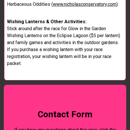
Herbaceous Oddities (
www.nicholasconservatory.com
).
Wishing Lanterns & Other Activities:
Stick around after the race for Glow in the Garden
Wishing Lanterns on the Eclipse Lagoon ($5 per lantern)
and family games and activities in the outdoor gardens.
If you purchase a wishing lantern with your race
registration, your wishing lantern will be in your race
packet.
Contact Form
If you have any questions about this race, click the