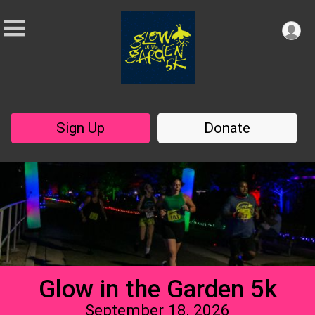
Sign Up
Donate
Glow in the Garden 5k
September 18, 2026