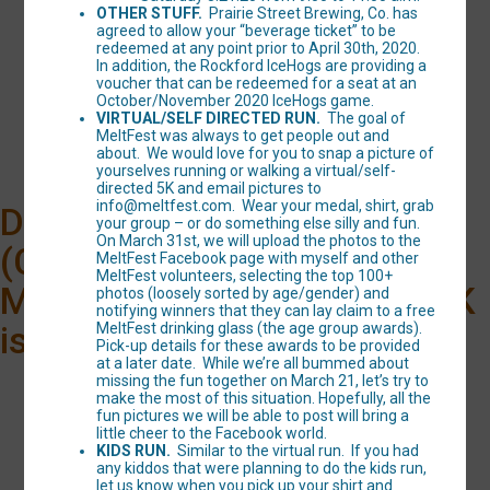
OTHER STUFF.
Prairie Street Brewing, Co. has
agreed to allow your “beverage ticket” to be
MELTFEST "Hammy
redeemed at any point prior to April 30th, 2020.
In addition, the Rockford IceHogs are providing a
Hustle" 5K Run/Walk
voucher that can be redeemed for a seat at an
October/November 2020 IceHogs game.
Time:
10:00AM CDT
VIRTUAL/SELF DIRECTED RUN.
The goal of
MeltFest was always to get people out and
about. We would love for you to snap a picture of
yourselves running or walking a virtual/self-
directed 5K and email pictures to
info@meltfest.com. Wear your medal, shirt, grab
Due to the coronavirus
your group – or do something else silly and fun.
On March 31st, we will upload the photos to the
(COVID-19), the 2020
MeltFest Facebook page with myself and other
MeltFest volunteers, selecting the top 100+
MeltFest “Hammy Hustle” 5K
photos (loosely sorted by age/gender) and
notifying winners that they can lay claim to a free
is unfortunately canceled.
MeltFest drinking glass (the age group awards).
Pick-up details for these awards to be provided
at a later date. While we’re all bummed about
missing the fun together on March 21, let’s try to
make the most of this situation. Hopefully, all the
fun pictures we will be able to post will bring a
little cheer to the Facebook world.
KIDS RUN.
Similar to the virtual run. If you had
any kiddos that were planning to do the kids run,
let us know when you pick up your shirt and