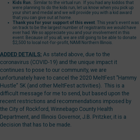
Kids Run.
Similar to the virtual run. If you had any kiddos that
were planning to do the kids run, let us know when you pick up
your shirt and medal and we will provide you with a kid award
that you can give out at home.
Thank you for your support of this event
. This year’s event was
on track to be the largest number of registrants we would have
ever had. We so appreciate you and your involvement in this
event. Because of you all, we are still going to be able to donate
$2,500 to local not-for-profit, NAMI Northern Illinois.
ADDED DETAILS:
As stated above, due to the
coronavirus (COVID-19) and the unique impact it
continues to pose to our community, we are
unfortunately have to cancel the 2020 MeltFest “Hammy
Hustle” 5K (and other MeltFest activities). This is a
difficult message for me to send, but based upon the
recent restrictions and recommendations imposed by
the City of Rockford, Winnebago County Health
Department, and Illinois Governor, J.B. Pritzker, it is a
decision that has to be made.