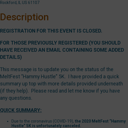
Rockford, IL US 61107
Description
REGISTRATION FOR THIS EVENT IS CLOSED.
FOR THOSE PREVIOUSLY REGISTERED (YOU SHOULD
HAVE RECEIVED AN EMAIL CONTAINING SOME ADDED
DETAILS)
This message is to update you on the status of the
MeltFest “Hammy Hustle” 5K. I have provided a quick
summary up top with more details provided underneath
(if they help). Please read and let me know if you have
any questions.
QUICK SUMMARY:
Due to the coronavirus (COVID-19),
the 2020 MeltFest “Hammy
Hustle” 5K is unfortunately canceled.