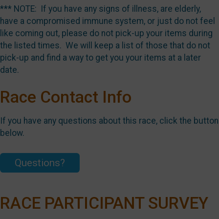
*** NOTE: If you have any signs of illness, are elderly,
have a compromised immune system, or just do not feel
like coming out, please do not pick-up your items during
the listed times. We will keep a list of those that do not
pick-up and find a way to get you your items at a later
date.
Race Contact Info
If you have any questions about this race, click the button
below.
Questions?
RACE PARTICIPANT SURVEY