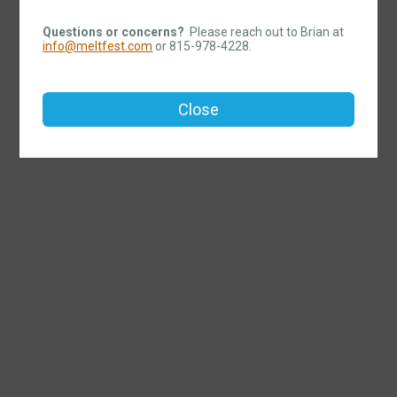
Questions or concerns?
Please reach out to Brian at
info@meltfest.com
or 815-978-4228.
Close