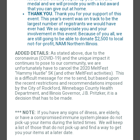
medal and we will provide you with a kid award
that you can give out at home.
THANK YOU.
Thank you for your support of this
event. This year’s event was on track to be the
largest number of registrants we would have
ever had. We so appreciate you and your
involvement in this event. Because of you all, we
are still going to be able to donate $2,500 to local
not-for-profit, NAMI Northern Illinois.
ADDED DETAILS:
As stated above, due to the
coronavirus (COVID-19) and the unique impact it
continues to pose to our community, we are
unfortunately have to cancel the 2020 MeltFest
“Hammy Hustle” 5K (and other MeltFest activities). This
is a difficult message for me to send, but based upon
the recent restrictions and recommendations imposed
by the City of Rockford, Winnebago County Health
Department, and Illinois Governor, J.B. Pritzker, it is a
decision that has to be made.
*** NOTE:
If you have any signs of illness, are elderly,
or have a compromised immune system please do not
pick-up your items during the listed times. We will keep
a list of those that do not pick-up and find a way to get
you your items at a later date.