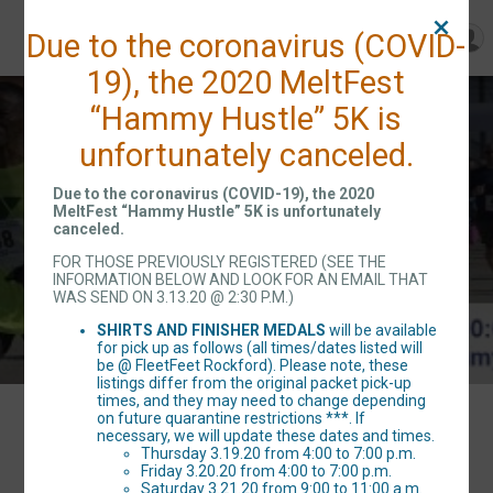
Due to the coronavirus (COVID-
19), the 2020 MeltFest
Rockford MeltFest
“Hammy Hustle” 5K is
unfortunately canceled.
"Hammy Hustle" 5K
Due to the coronavirus (COVID-19), the 2020
MeltFest “Hammy Hustle” 5K is unfortunately
canceled.
Sat March 21, 2020
FOR THOSE PREVIOUSLY REGISTERED (SEE THE
INFORMATION BELOW AND LOOK FOR AN EMAIL THAT
Rockford, IL 61107 US
WAS SEND ON 3.13.20 @ 2:30 P.M.)
SHIRTS AND FINISHER MEDALS
will be available
for pick up as follows (all times/dates listed will
be @ FleetFeet Rockford). Please note, these
listings differ from the original packet pick-up
times, and they may need to change depending
on future quarantine restrictions ***. If
Events
necessary, we will update these dates and times.
Thursday 3.19.20 from 4:00 to 7:00 p.m.
Friday 3.20.20 from 4:00 to 7:00 p.m.
Saturday 3.21.20 from 9:00 to 11:00 a.m.