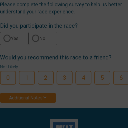
Please complete the following survey to help us better
understand your race experience.
Did you participate in the race?
Yes
No
Would you recommend this race to a friend?
Not Likely
0
1
2
3
4
5
6
Additional Notes