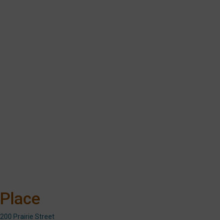
Place
200 Prairie Street