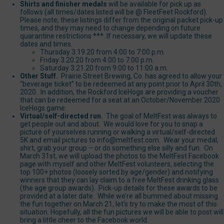
Shirts and finisher medals
will be available for pick up as
follows (all times/dates listed will be @ FleetFeet Rockford).
Please note, these listings differ from the original packet pick-up
times, and they may need to change depending on future
quarantine restrictions ***. If necessary, we will update these
dates and times.
Thursday 3.19.20 from 4:00 to 7:00 p.m.
Friday 3.20.20 from 4:00 to 7:00 p.m.
Saturday 3.21.20 from 9:00 to 11:00 a.m.
Other Stuff.
Prairie Street Brewing, Co. has agreed to allow your
“beverage ticket” to be redeemed at any point prior to April 30th,
2020. In addition, the Rockford IceHogs are providing a voucher
that can be redeemed for a seat at an October/November 2020
IceHogs game.
Virtual/self-directed run.
The goal of MeltFest was always to
get people out and about. We would love for you to snap a
picture of yourselves running or walking a virtual/self-directed
5K and email pictures to info@meltfest.com. Wear your medal,
shirt, grab your group – or do something else silly and fun. On
March 31st, we will upload the photos to the MeltFest Facebook
page with myself and other MeltFest volunteers, selecting the
top 100+ photos (loosely sorted by age/gender) and notifying
winners that they can lay claim to a free MeltFest drinking glass
(the age group awards). Pick-up details for these awards to be
provided at a later date. While we’re all bummed about missing
the fun together on March 21, let’s try to make the most of this
situation. Hopefully, all the fun pictures we will be able to post will
bring a little cheer to the Facebook world.