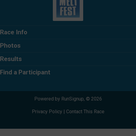
Race Info
Photos
Results
Find a Participant
Powered by RunSignup, © 2026
Privacy Policy
|
Contact This Race