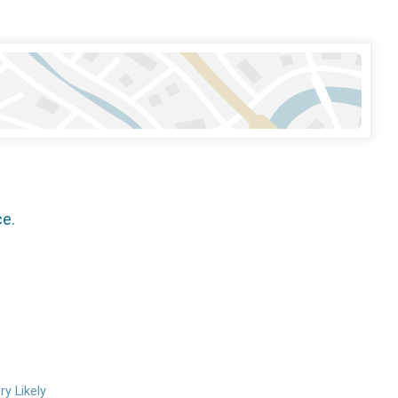
ce.
ry Likely