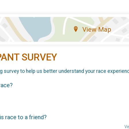
View Map
PANT SURVEY
g survey to help us better understand your race experien
 race?
 race to a friend?
Ve