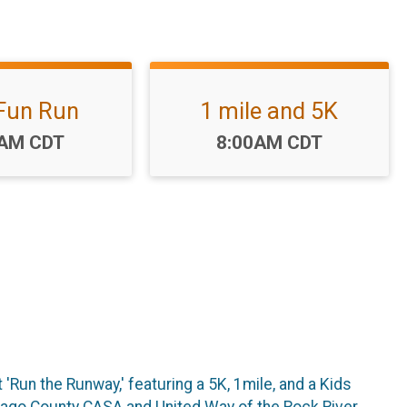
 Fun Run
1 mile and 5K
:
Time:
5AM CDT
8:00AM CDT
'Run the Runway,' featuring a 5K, 1mile, and a Kids
bago County CASA and United Way of the Rock River