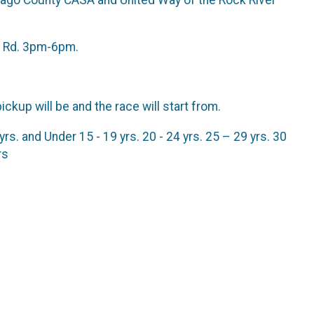
ne Rd. 3pm-6pm.
ickup will be and the race will start from.
. and Under 15 - 19 yrs. 20 - 24 yrs. 25 – 29 yrs. 30
rs