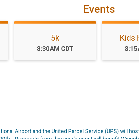
Events
5k
Kids
Time:
Time
8:30AM CDT
8:1
onal Airport and the United Parcel Service (UPS) will host 
20th. Proceeds from this year's event will benefit Winne