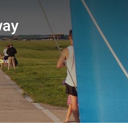
way
6
ions