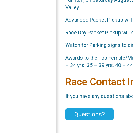
Valley.
Advanced Packet Pickup will 
Race Day Packet Pickup will 
Watch for Parking signs to dir
Awards to the Top Female/Male
– 34 yrs. 35 – 39 yrs. 40 – 44
Race Contact I
If you have any questions abou
Questions?