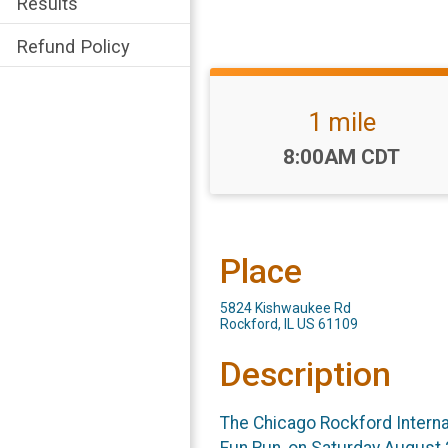
Results
Refund Policy
1 mile
Time:
8:00AM CDT
Place
5824 Kishwaukee Rd
Rockford, IL US 61109
Description
The Chicago Rockford Internati
Fun Run, on Saturday August 