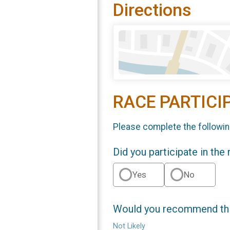
Directions
RACE PARTICI
Please complete the followin
Did you participate in the
Yes
No
Would you recommend this
Not Likely