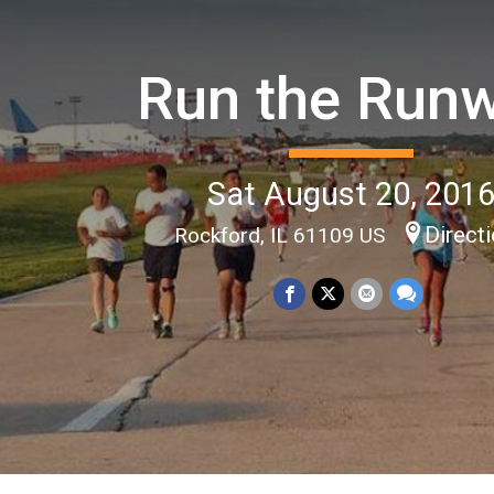
Run the Run
Sat August 20, 201
Direct
Rockford, IL 61109 US