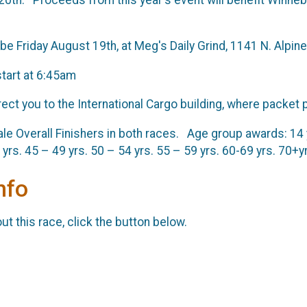
be Friday August 19th, at Meg's Daily Grind, 1141 N. Alpi
start at 6:45am
ect you to the International Cargo building, where packet p
 Overall Finishers in both races. Age group awards: 14 yrs
 yrs. 45 – 49 yrs. 50 – 54 yrs. 55 – 59 yrs. 60-69 yrs. 70+y
nfo
t this race, click the button below.