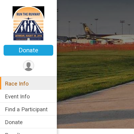
Donate
Race Info
Event Info
Find a Participant
Donate