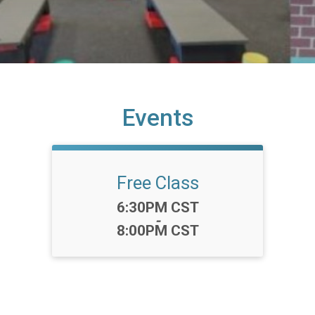
Events
Free Class
Time:
6:30PM CST
-
8:00PM CST