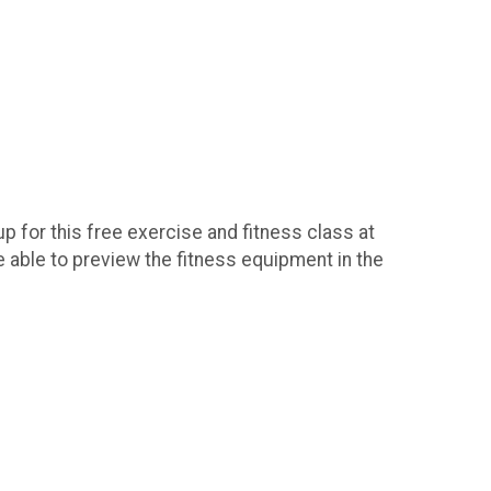
 for this free exercise and fitness class at
e able to preview the fitness equipment in the