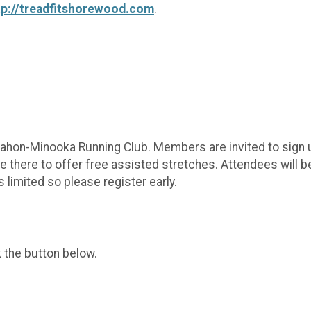
tp://treadfitshorewood.com
.
hon-Minooka Running Club. Members are invited to sign up
e there to offer free assisted stretches. Attendees will b
 limited so please register early.
k the button below.