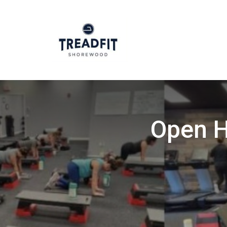
Open H