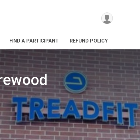
FIND A PARTICIPANT
REFUND POLICY
orewood