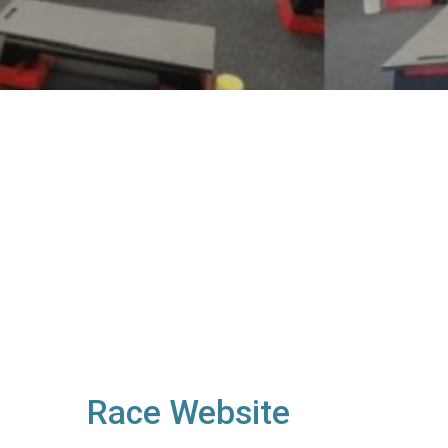
Race Website