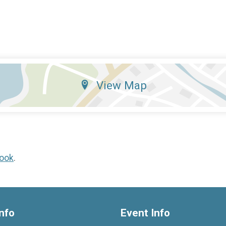
View Map
ook
.
nfo
Event Info