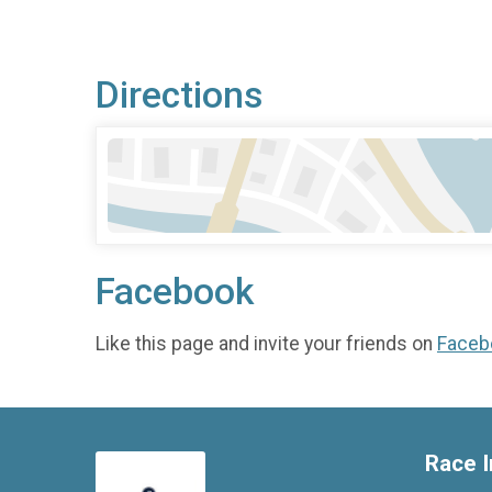
Directions
Facebook
Like this page and invite your friends on
Faceb
Race I