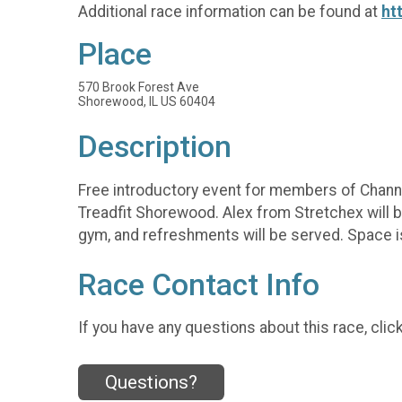
Additional race information can be found at
ht
Place
570 Brook Forest Ave
Shorewood, IL US 60404
Description
Free introductory event for members of Channa
Treadfit Shorewood. Alex from Stretchex will b
gym, and refreshments will be served. Space is
Race Contact Info
If you have any questions about this race, clic
Questions?