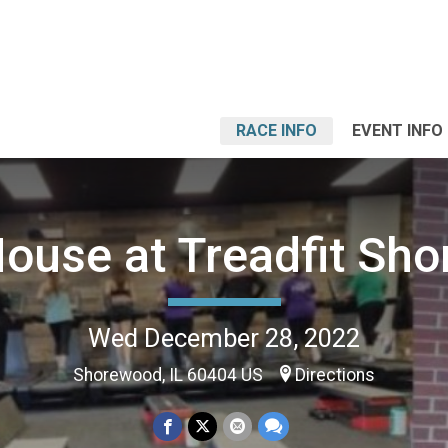
RACE INFO
EVENT INFO
ouse at Treadfit Sh
Wed December 28, 2022
Shorewood, IL 60404 US
Directions