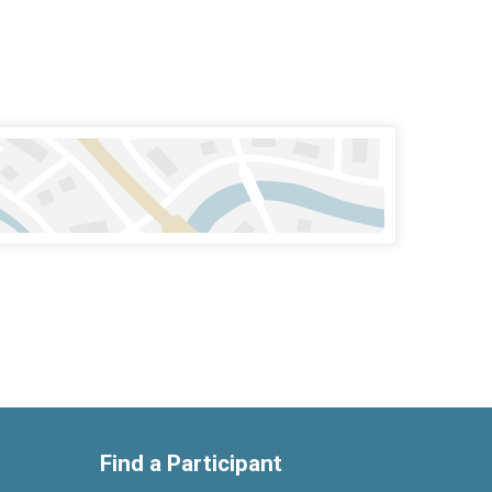
Find a Participant