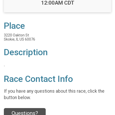
Time:
12:00AM CDT
Place
3220 Oakton St
Skokie, IL US 60076
Description
.
Race Contact Info
If you have any questions about this race, click the
button below.
Questions?