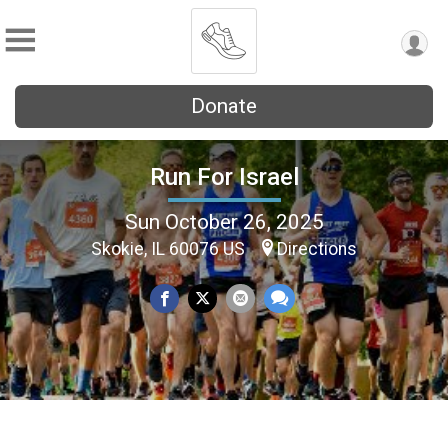
Donate
Run For Israel
Sun October 26, 2025
Skokie, IL 60076 US
Directions