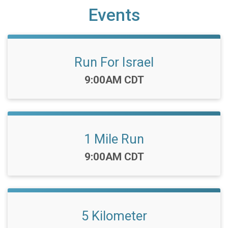
Events
Run For Israel
Time:
9:00AM CDT
1 Mile Run
Time:
9:00AM CDT
5 Kilometer