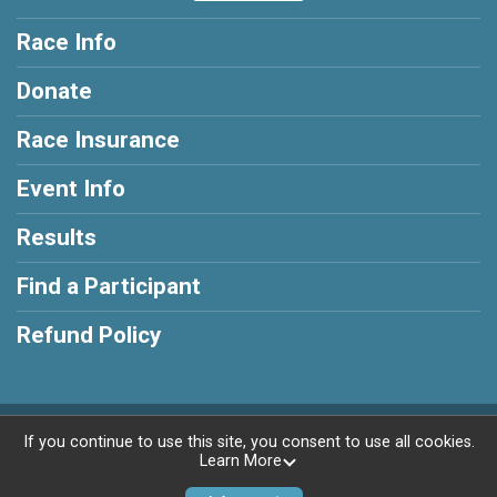
Race Info
Donate
Race Insurance
Event Info
Results
Find a Participant
Refund Policy
Powered by RunSignup, © 2026
If you continue to use this site, you consent to use all cookies.
Learn More
Privacy Policy
|
Contact This Race