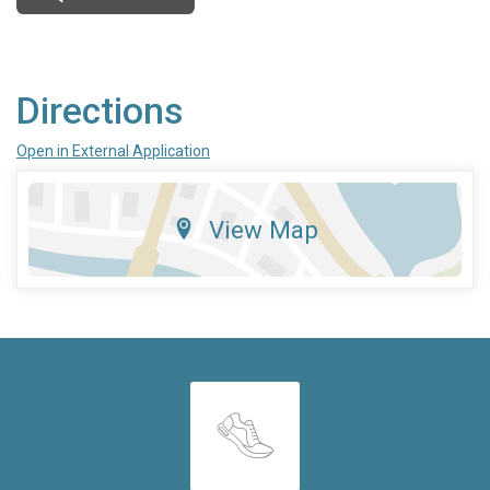
Directions
Open in External Application
View Map