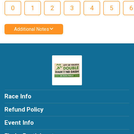
0
1
2
3
4
5
6
Additional Notes
Race Info
Refund Policy
Event Info