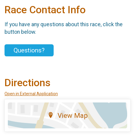
Race Contact Info
If you have any questions about this race, click the
button below.
Questions?
Directions
Open in External Application
View Map