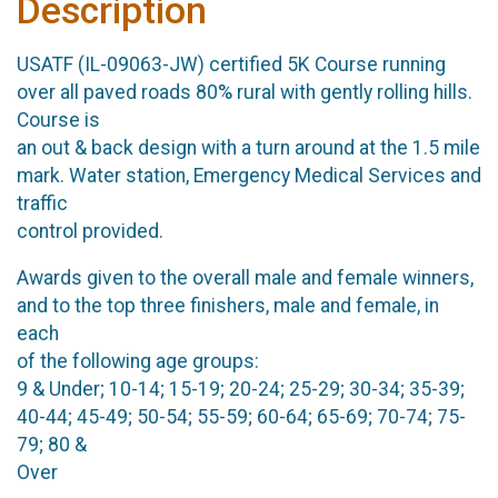
Description
USATF (IL-09063-JW) certified 5K Course running
over all paved roads 80% rural with gently rolling hills.
Course is
an out & back design with a turn around at the 1.5 mile
mark. Water station, Emergency Medical Services and
traffic
control provided.
Awards given to the overall male and female winners,
and to the top three finishers, male and female, in
each
of the following age groups:
9 & Under; 10-14; 15-19; 20-24; 25-29; 30-34; 35-39;
40-44; 45-49; 50-54; 55-59; 60-64; 65-69; 70-74; 75-
79; 80 &
Over