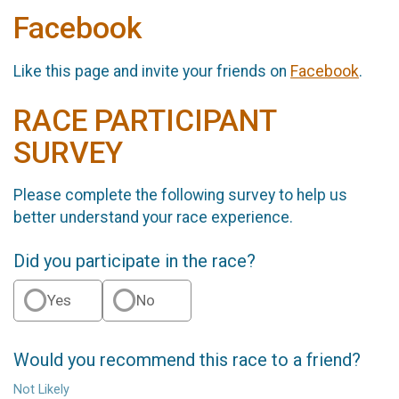
Facebook
Like this page and invite your friends on
Facebook
.
RACE PARTICIPANT
SURVEY
Please complete the following survey to help us
better understand your race experience.
Did you participate in the race?
Yes
No
Would you recommend this race to a friend?
Not Likely