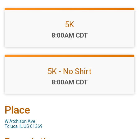
5K
Time:
8:00AM CDT
5K - No Shirt
Time:
8:00AM CDT
Place
W Atchison Ave
Toluca, IL US 61369