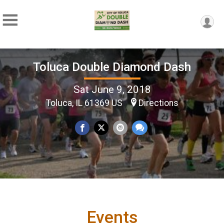
Toluca Double Diamond Dash
Sat June 9, 2018
Toluca, IL 61369 US
Directions
Events