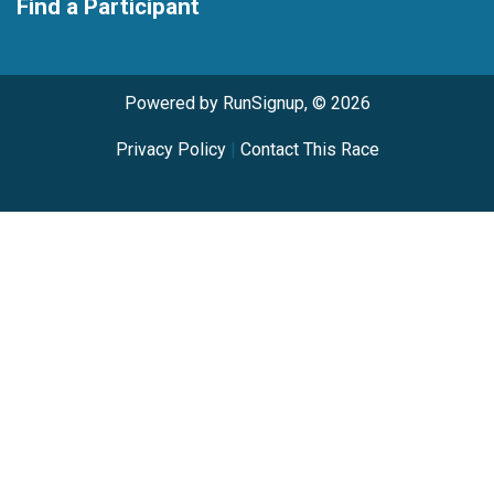
Find a Participant
Powered by RunSignup, © 2026
Privacy Policy
|
Contact This Race