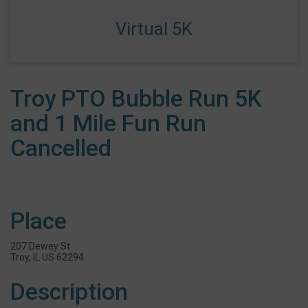
Virtual 5K
Troy PTO Bubble Run 5K
and 1 Mile Fun Run
Cancelled
Place
207 Dewey St
Troy, IL US 62294
Description