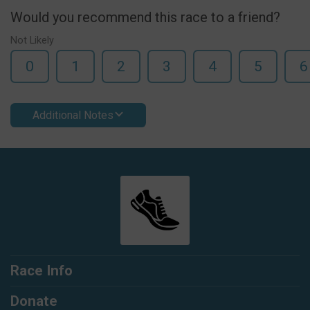
Would you recommend this race to a friend?
Not Likely
0
1
2
3
4
5
6
Additional Notes
Race Info
Donate