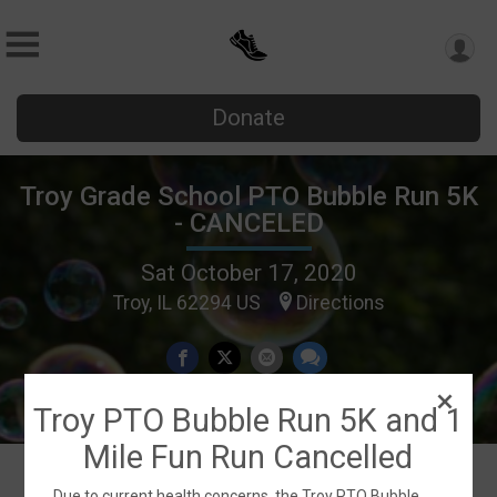
Donate
Troy Grade School PTO Bubble Run 5K
- CANCELED
Sat October 17, 2020
Troy, IL 62294 US
Directions
Troy PTO Bubble Run 5K and 1
Mile Fun Run Cancelled
Due to current health concerns, the Troy PTO Bubble