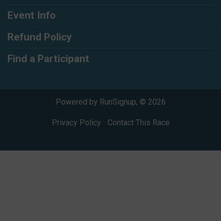
Event Info
Refund Policy
Find a Participant
Powered by RunSignup, © 2026
Privacy Policy
|
Contact This Race