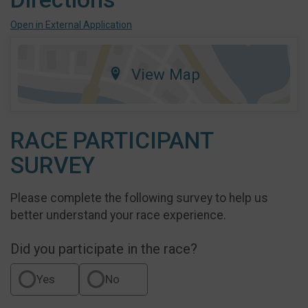
Open in External Application
View Map
RACE PARTICIPANT
SURVEY
Please complete the following survey to help us
better understand your race experience.
Did you participate in the race?
Yes
No