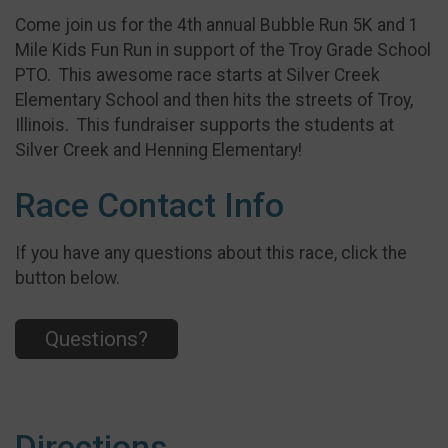
Come join us for the 4th annual Bubble Run 5K and 1
Mile Kids Fun Run in support of the Troy Grade School
PTO. This awesome race starts at Silver Creek
Elementary School and then hits the streets of Troy,
Illinois. This fundraiser supports the students at
Silver Creek and Henning Elementary!
Race Contact Info
If you have any questions about this race, click the
button below.
Questions?
Directions