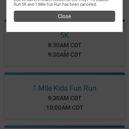
Run 5K and 1 Mile Fun Run has been canceled.
Events
Close
5K
Time:
8:30AM CDT
-
9:30AM CDT
1 Mile Kids Fun Run
Time:
9:30AM CDT
-
10:00AM CDT