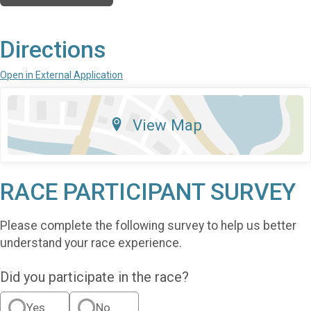
Directions
Open in External Application
View Map
RACE PARTICIPANT SURVEY
Please complete the following survey to help us better
understand your race experience.
Did you participate in the race?
Yes
No