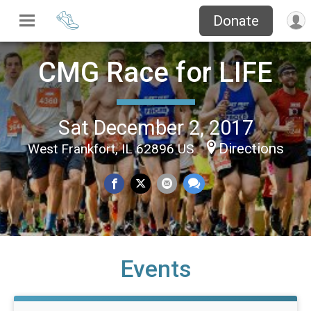
Donate
CMG Race for LIFE
Sat December 2, 2017
Directions
West Frankfort, IL 62896 US
Events