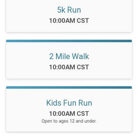
5k Run
Time:
10:00AM CST
2 Mile Walk
Time:
10:00AM CST
Kids Fun Run
Time:
10:00AM CST
Open to ages 12 and under.