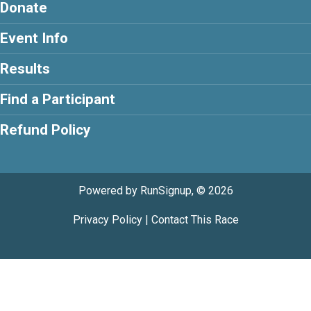
Donate
Event Info
Results
Find a Participant
Refund Policy
Powered by RunSignup, © 2026
Privacy Policy
|
Contact This Race