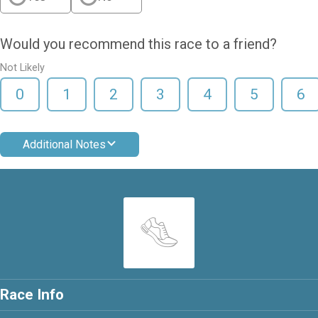
Would you recommend this race to a friend?
Not Likely
0
1
2
3
4
5
6
Additional Notes
Race Info