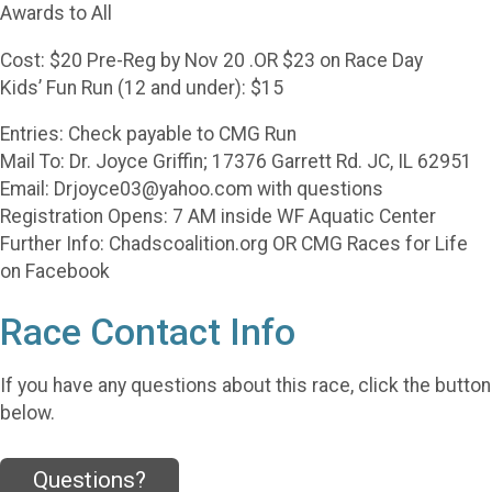
Awards to All
Cost: $20 Pre-Reg by Nov 20 .OR $23 on Race Day
Kids’ Fun Run (12 and under): $15
Entries: Check payable to CMG Run
Mail To: Dr. Joyce Griffin; 17376 Garrett Rd. JC, IL 62951
Email: Drjoyce03@yahoo.com with questions
Registration Opens: 7 AM inside WF Aquatic Center
Further Info: Chadscoalition.org OR CMG Races for Life
on Facebook
Race Contact Info
If you have any questions about this race, click the button
below.
Questions?