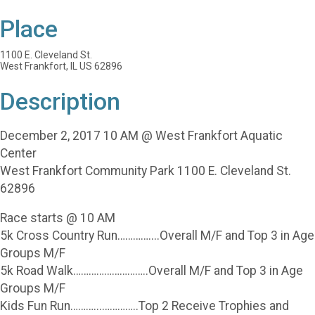
Place
1100 E. Cleveland St.
West Frankfort, IL US 62896
Description
December 2, 2017 10 AM @ West Frankfort Aquatic
Center
West Frankfort Community Park 1100 E. Cleveland St.
62896
Race starts @ 10 AM
5k Cross Country Run…………....Overall M/F and Top 3 in Age
Groups M/F
5k Road Walk………………………..Overall M/F and Top 3 in Age
Groups M/F
Kids Fun Run………...…………..Top 2 Receive Trophies and