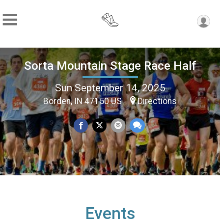
Sorta Mountain Stage Race Half
Sun September 14, 2025
Borden, IN 47150 US
Directions
Events