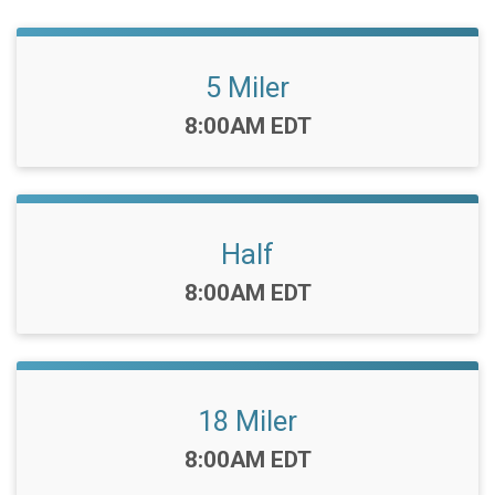
5 Miler
Time:
8:00AM EDT
Half
Time:
8:00AM EDT
18 Miler
Time:
8:00AM EDT