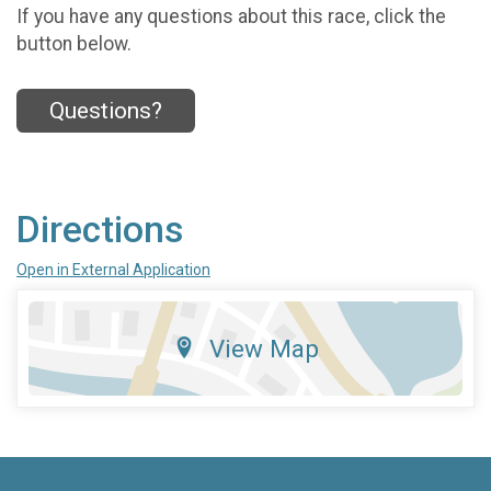
If you have any questions about this race, click the
button below.
Questions?
Directions
Open in External Application
View Map