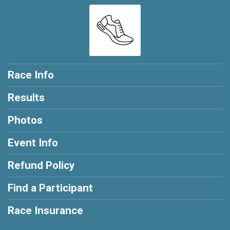
Race Info
Results
Photos
Event Info
Refund Policy
Find a Participant
Race Insurance