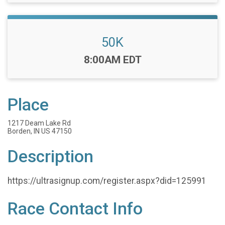
50K
Time:
8:00AM EDT
Place
1217 Deam Lake Rd
Borden, IN US 47150
Description
https://ultrasignup.com/register.aspx?did=125991
Race Contact Info