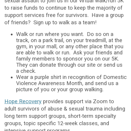
sexual assault to join us in our virtual walk/run 5K
to raise funds to continue to keep the majority of
support services free for survivors. Have a group
of friends? Sign up to walk as a team!
Walk or run where you want. Do so on a
track, on a park trail, on your treadmill, at the
gym, in your mall, or any other place that you
are able to walk or run. Ask your friends and
family members to sponsor you on our 5K.
They can donate through our site or send us
a check.
Wear a purple shirt in recognition of Domestic
Violence Awareness Month, and send us a
picture of you or your group walking.
Hope Recovery
provides support via Zoom to
adult survivors of abuse & sexual trauma including
long term support groups, short-term specialty
groups, topic specific 12-week classes, and
intensive support programs.