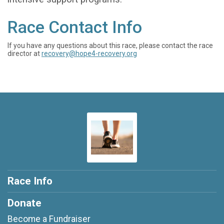
Race Contact Info
If you have any questions about this race, please contact the race
director at
recovery@hope4-recovery.org
Race Info
Donate
Become a Fundraiser