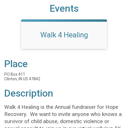
Events
Walk 4 Healing
Place
PO Box 411
Clinton, IN US 47842
Description
Walk 4 Healing is the Annual fundraiser for Hope
Recovery. We want to invite anyone who knows a
survivor of child abuse, domestic violence or