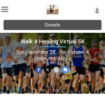
Donate
Walk 4 Healing Virtual 5K
Sun September 28 - Sat October 4
Clinton, IN 47842 US