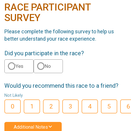
RACE PARTICIPANT
SURVEY
Please complete the following survey to help us
better understand your race experience.
Did you participate in the race?
Yes
No
Would you recommend this race to a friend?
Not Likely
0
1
2
3
4
5
6
Additional Notes