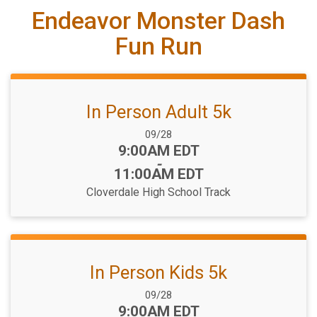
Endeavor Monster Dash
Fun Run
In Person Adult 5k
Date Range:
09/28
Time:
9:00AM EDT
-
11:00AM EDT
Cloverdale High School Track
In Person Kids 5k
Date Range:
09/28
Time:
9:00AM EDT