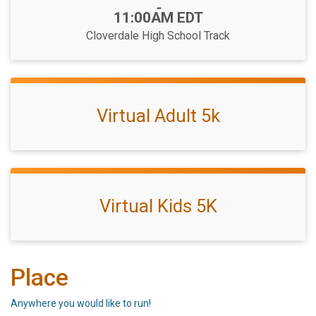
-
11:00AM EDT
Cloverdale High School Track
Virtual Adult 5k
Virtual Kids 5K
Place
Anywhere you would like to run!