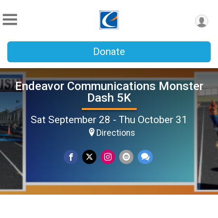
Donate
Endeavor Communications Monster
Dash 5K
Sat September 28 - Thu October 31
Directions