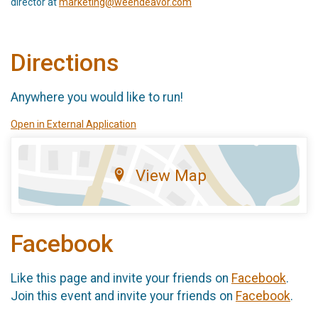
director at
marketing@weendeavor.com
Directions
Anywhere you would like to run!
Open in External Application
View Map
Facebook
Like this page and invite your friends on
Facebook
.
Join this event and invite your friends on
Facebook
.