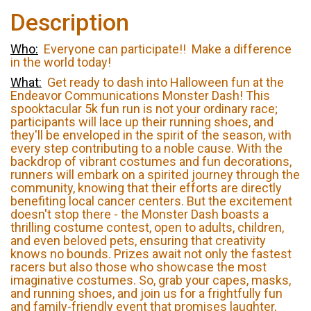
Description
Who:
Everyone can participate!! Make a difference
in the world today!
What:
Get ready to dash into Halloween fun at the
Endeavor Communications Monster Dash! This
spooktacular 5k fun run is not your ordinary race;
participants will lace up their running shoes, and
they'll be enveloped in the spirit of the season, with
every step contributing to a noble cause. With the
backdrop of vibrant costumes and fun decorations,
runners will embark on a spirited journey through the
community, knowing that their efforts are directly
benefiting local cancer centers. But the excitement
doesn't stop there - the Monster Dash boasts a
thrilling costume contest, open to adults, children,
and even beloved pets, ensuring that creativity
knows no bounds. Prizes await not only the fastest
racers but also those who showcase the most
imaginative costumes. So, grab your capes, masks,
and running shoes, and join us for a frightfully fun
and family-friendly event that promises laughter,