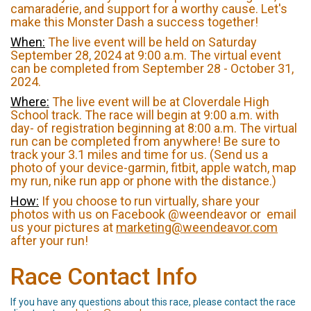
camaraderie, and support for a worthy cause. Let's
make this Monster Dash a success together!
When:
The live event will be held on Saturday
September 28, 2024 at 9:00 a.m. The virtual event
can be completed from September 28 - October 31,
2024.
Where:
The live event will be at Cloverdale High
School track. The race will begin at 9:00 a.m. with
day- of registration beginning at 8:00 a.m. The virtual
run can be completed from anywhere! Be sure to
track your 3.1 miles and time for us. (Send us a
photo of your device-garmin, fitbit, apple watch, map
my run, nike run app or phone with the distance.)
How:
If you choose to run virtually, share your
photos with us on Facebook @weendeavor or email
us your pictures at
marketing@weendeavor.com
after your run!
Race Contact Info
If you have any questions about this race, please contact the race