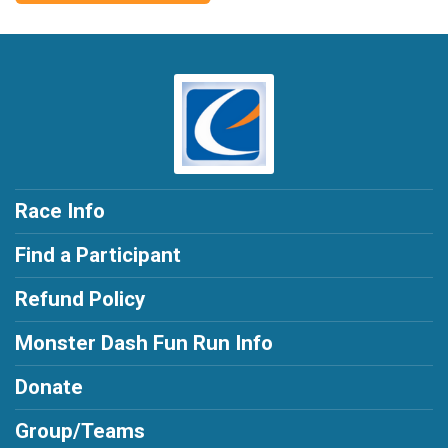
Race Info
Find a Participant
Refund Policy
Monster Dash Fun Run Info
Donate
Group/Teams