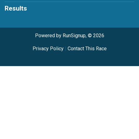
Results
Powered by RunSignup, © 2026
Privacy Policy
|
Contact This Race