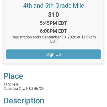
4th and 5th Grade Mile
Price:
$10
Time:
5:45PM EDT
-
6:00PM EDT
Registration ends September 30, 2026 at 11:59pm
EDT
Sign Up
Place
1600 IN-9
Columbia City, IN US 46725
Description