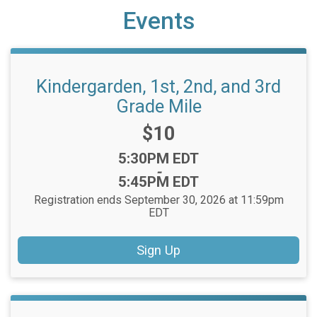
Events
Kindergarden, 1st, 2nd, and 3rd
Grade Mile
Price:
$10
Time:
5:30PM EDT
-
5:45PM EDT
Registration ends September 30, 2026 at 11:59pm
EDT
Sign Up