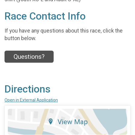
Race Contact Info
If you have any questions about this race, click the
button below.
Questions?
Directions
Open in External Application
View Map