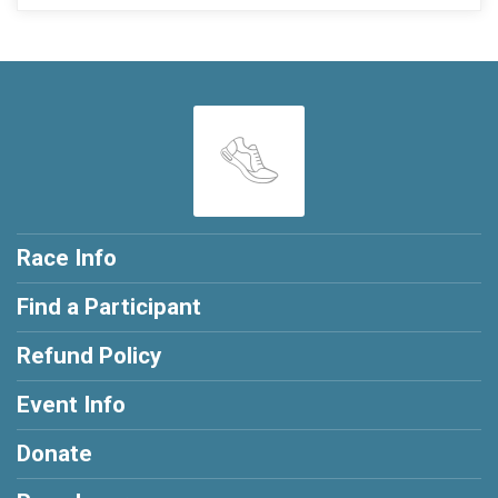
Race Info
Find a Participant
Refund Policy
Event Info
Donate