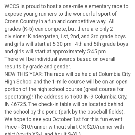
WCCS is proud to host a one-mile elementary race to
expose young runners to the wonderful sport of
Cross Country in a fun and competitive way. All
grades (K-5) can compete, but there are only 2
divisions: Kindergarten, 1st, 2nd, and 3rd grade boys
and girls will start at 5:30 pm. 4th and 5th grade boys
and girls will start at approximately 5:45 pm.
There will be individual awards based on overall
results by grade and gender.
NEW THIS YEAR: The race will be held at Columbia City
High School and the 1-mile course will be on an open
portion of the high school course (great course for
spectating)! The address is 1600 IN-9 Columbia City,
IN 46725. The check-in table will be located behind
the school by the pond (park by the baseball fields).
We hope to see you October 1st for this fun event!
Price - $10/runner without shirt OR $20/runner with
shirt (youth XS-L and Adult S-XL)