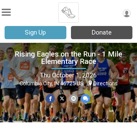
Sign Up
Donate
Rising Eagles on the Run - 1 Mile
Elementary Race
Thu October 1, 2026
Columbia City, IN 46725 US
Directions