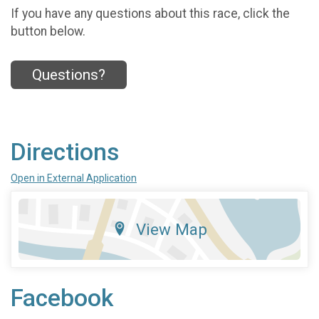
If you have any questions about this race, click the
button below.
Questions?
Directions
Open in External Application
View Map
Facebook