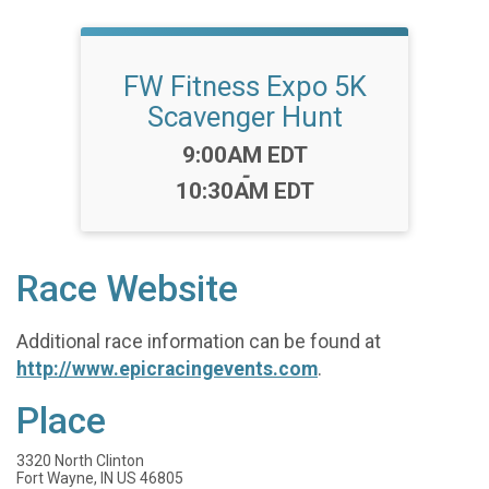
FW Fitness Expo 5K
Scavenger Hunt
Time:
9:00AM EDT
-
10:30AM EDT
Race Website
Additional race information can be found at
http://www.epicracingevents.com
.
Place
3320 North Clinton
Fort Wayne, IN US 46805