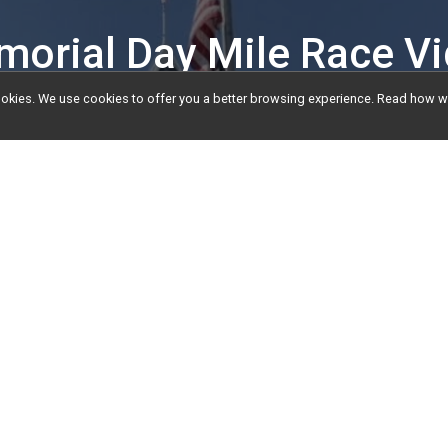
orial Day Mile Race V
l cookies. We use cookies to offer you a better browsing experience. Read ho
ts
Video
e