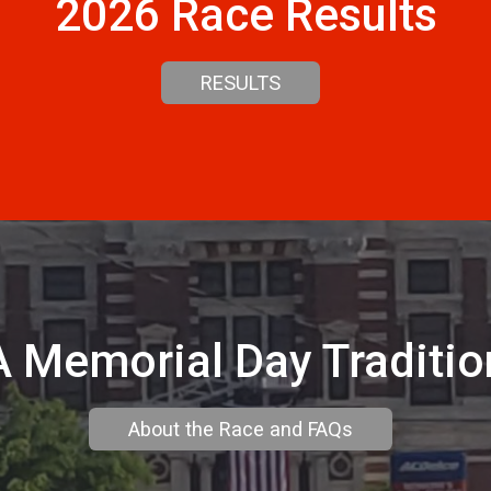
2026 Race Results
RESULTS
A Memorial Day Traditio
About the Race and FAQs