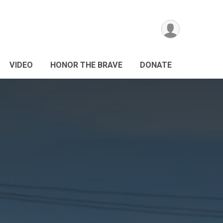
VIDEO
HONOR THE BRAVE
DONATE