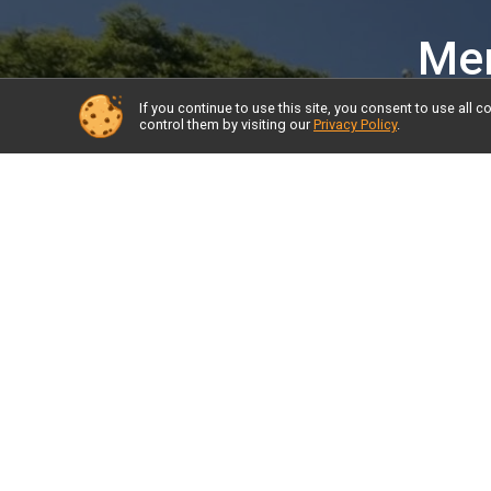
Mem
If you continue to use this site, you consent to use al
control them by visiting our
Privacy Policy
.
About the Race and FAQs
Resul
Start Times
Donat
Course
Prior Year Results