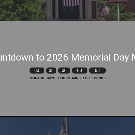
ntdown to 2026 Memorial Day 
00
00
00
00
00
MONTHS
DAYS
HOURS
MINUTES
SECONDS