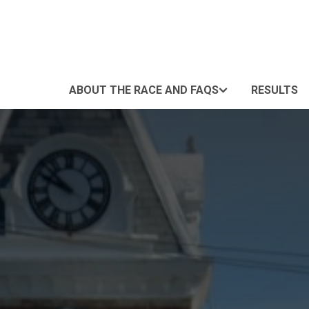
ABOUT THE RACE AND FAQS
RESULTS