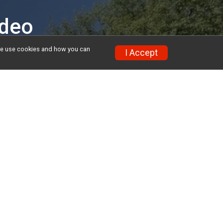
ideo
w we use cookies and how you can
I Accept