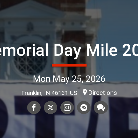
morial Day Mile 2
Mon May 25, 2026
Directions
Franklin, IN 46131 US