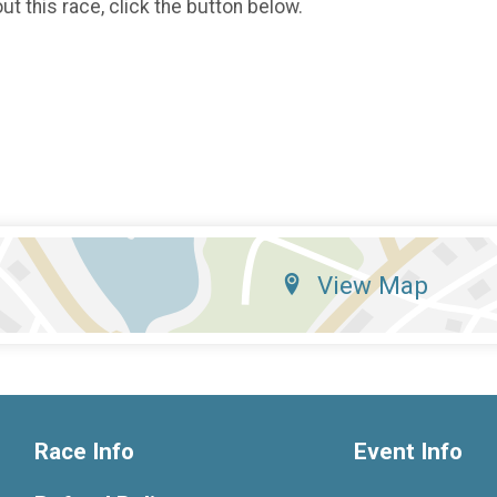
t this race, click the button below.
View Map
Race Info
Event Info