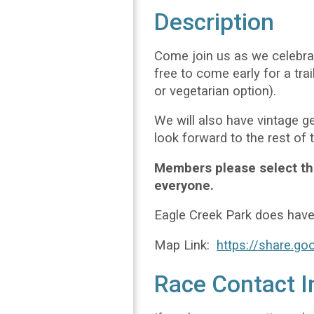
Description
Come join us as we celebrat
free to come early for a tr
or vegetarian option).
We will also have vintage g
look forward to the rest of 
Members please select the
everyone.
Eagle Creek Park does hav
Map Link:
https://share.
Race Contact I