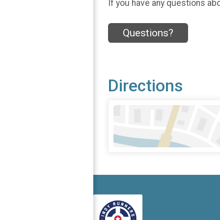
If you have any questions abou
Questions?
Directions