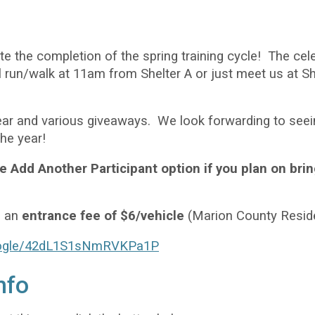
e the completion of the spring training cycle! The cele
ail run/walk at 11am from Shelter A or just meet us at
ear and various giveaways. We look forwarding to seei
the year!
 Add Another Participant option if you plan on bri
e an
entrance fee of $6/vehicle
(Marion County Resid
google/42dL1S1sNmRVKPa1P
nfo