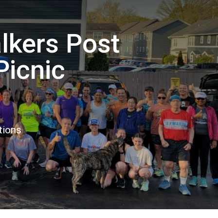
lkers Post
Picnic
tions