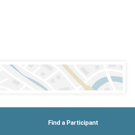
Find a Participant