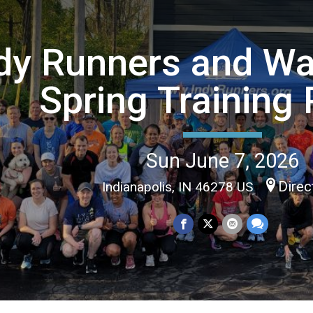
dy Runners and Wa
Spring Training 
Sun June 7, 2026
Direc
Indianapolis, IN 46278 US