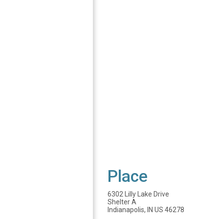
Place
6302 Lilly Lake Drive
Shelter A
Indianapolis, IN US 46278