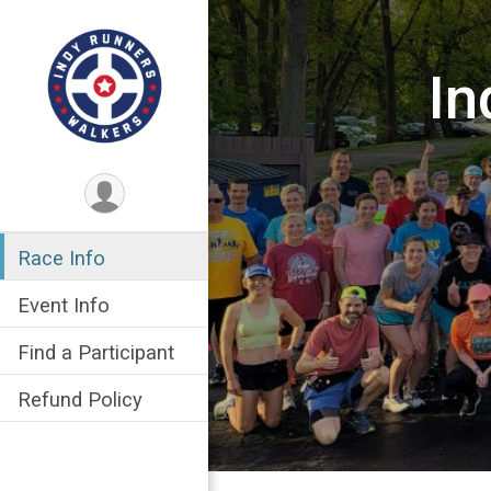
In
Race Info
Event Info
Find a Participant
Refund Policy