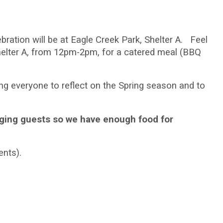
bration will be at Eagle Creek Park, Shelter A. Feel
 Shelter A, from 12pm-2pm, for a catered meal (BBQ
ng everyone to reflect on the Spring season and to
nging guests so we have enough food for
ents).