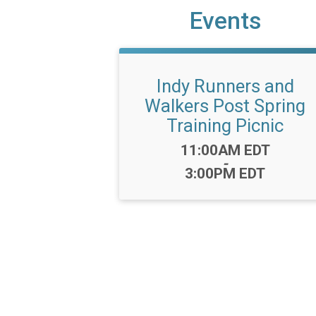
Events
Indy Runners and
Walkers Post Spring
Training Picnic
Time:
11:00AM EDT
-
3:00PM EDT