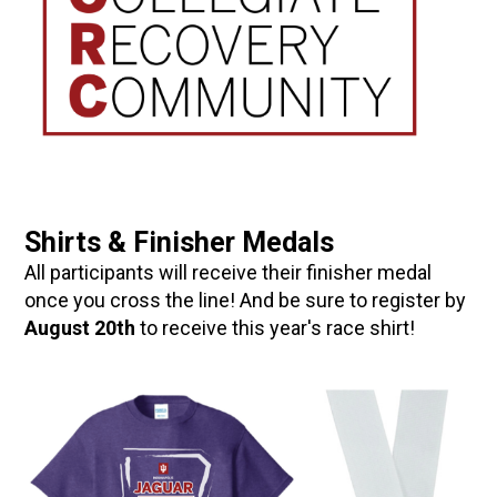
Shirts & Finisher Medals
All participants will receive their finisher medal
once you cross the line! And be sure to register by
August 20th
to receive this year's race shirt!