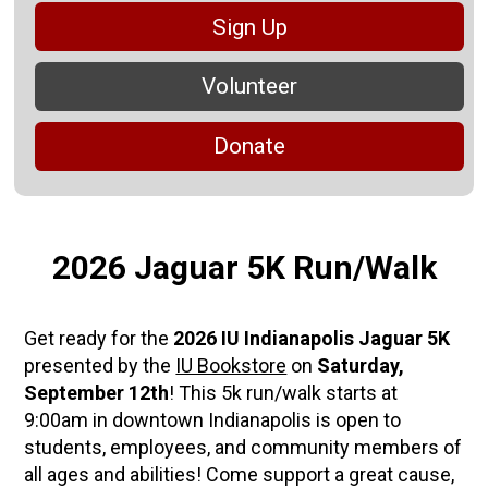
Sign Up
Volunteer
Donate
2026 Jaguar 5K Run/Walk
Get ready for the
2026 IU Indianapolis Jaguar 5K
presented by the
IU Bookstore
on
Saturday,
September 12th
! This 5k run/walk starts at
9:00am in downtown Indianapolis is open to
students, employees, and community members of
all ages and abilities! Come support a great cause,