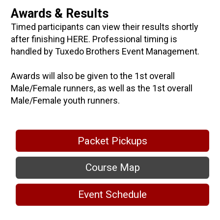
Awards & Results
Timed participants can view their results shortly
after finishing HERE. Professional timing is
handled by Tuxedo Brothers Event Management.
Awards will also be given to the 1st overall
Male/Female runners, as well as the 1st overall
Male/Female youth runners.
Packet Pickups
Course Map
Event Schedule