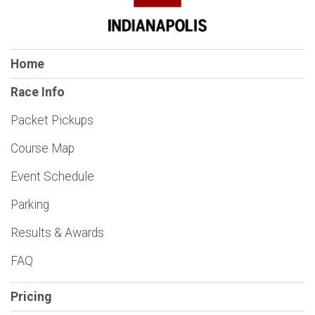
Home
Race Info
Packet Pickups
Course Map
Event Schedule
Parking
Results & Awards
FAQ
Pricing