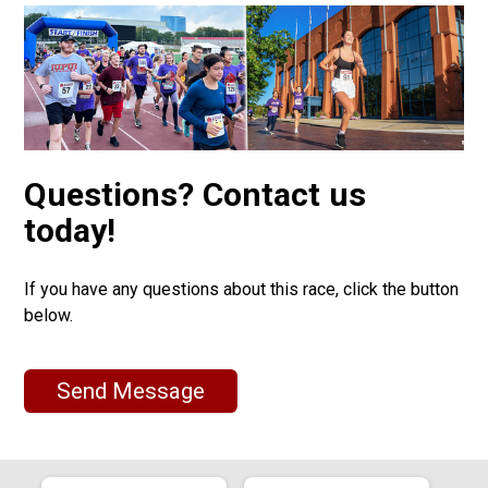
Questions? Contact us
today!
If you have any questions about this race, click the button
below.
Send Message