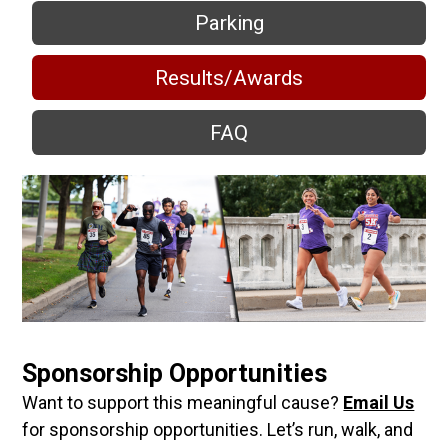
Parking
Results/Awards
FAQ
Sponsorship Opportunities
Want to support this meaningful cause?
Email Us
for sponsorship opportunities. Let’s run, walk, and