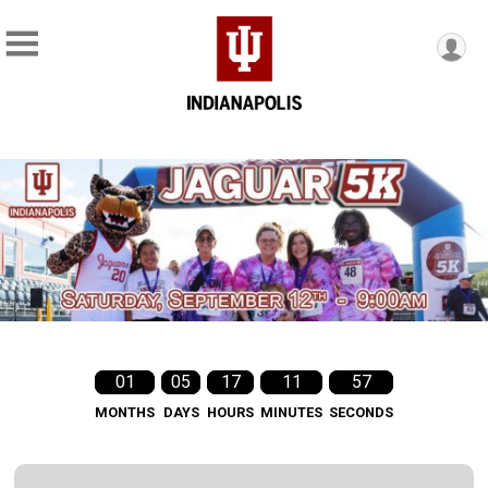
01
05
17
11
55
MONTHS
DAYS
HOURS
MINUTES
SECONDS