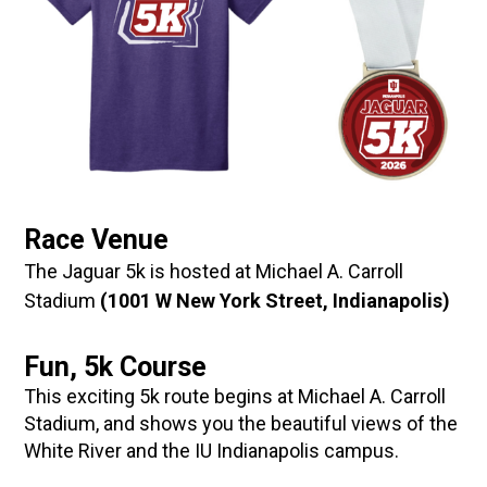
Race Venue
The Jaguar 5k is hosted at Michael A. Carroll
Stadium
(1001 W New York Street, Indianapolis)
Fun, 5k Course
This exciting 5k route begins at Michael A. Carroll
Stadium, and shows you the beautiful views of the
White River and the IU Indianapolis campus.