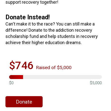
support recovery together!
Donate Instead!
Can't make it to the race? You can still make a
difference! Donate to the addiction recovery
scholarship fund and help students in recovery
achieve their higher education dreams.
$746
Raised of $5,000
$0
$5,000
Donate