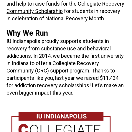
and help to raise funds for
the Collegiate Recovery
Community Scholarship
for students in recovery
in celebration of National Recovery Month.
Why We Run
IU Indianapolis proudly supports students in
recovery from substance use and behavioral
addictions. In 2014, we became the first university
in Indiana to offer a Collegiate Recovery
Community (CRC) support program. Thanks to
participants like you, last year we raised $11,434
for addiction recovery scholarships! Let’s make an
even bigger impact this year.