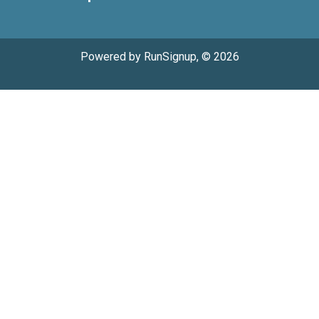
Powered by RunSignup, © 2026