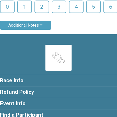
0
1
2
3
4
5
6
Additional Notes
Race Info
Refund Policy
Event Info
Find a Participant