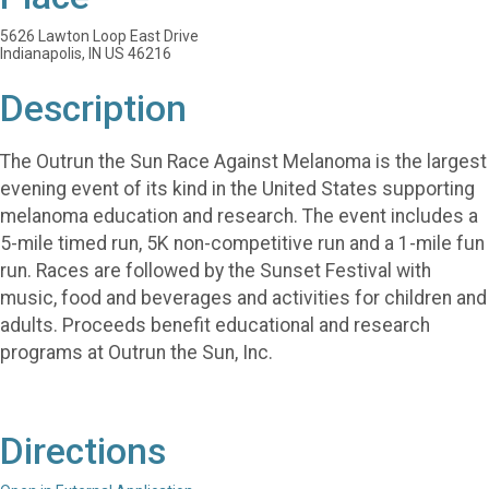
5626 Lawton Loop East Drive
Indianapolis, IN US 46216
Description
The Outrun the Sun Race Against Melanoma is the largest
evening event of its kind in the United States supporting
melanoma education and research. The event includes a
5-mile timed run, 5K non-competitive run and a 1-mile fun
run. Races are followed by the Sunset Festival with
music, food and beverages and activities for children and
adults. Proceeds benefit educational and research
programs at Outrun the Sun, Inc.
Directions