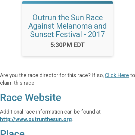
Outrun the Sun Race
Against Melanoma and
Sunset Festival - 2017
Time:
5:30PM EDT
Are you the race director for this race? If so,
Click Here
to
claim this race.
Race Website
Additional race information can be found at
http://www.outrunthesun.org
.
Place