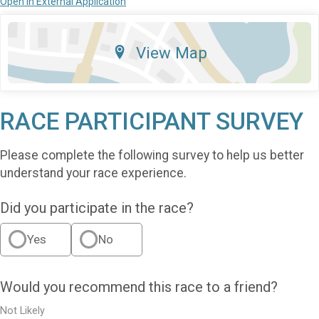
Open in External Application
View Map
RACE PARTICIPANT SURVEY
Please complete the following survey to help us better
understand your race experience.
Did you participate in the race?
Yes
No
Would you recommend this race to a friend?
Not Likely