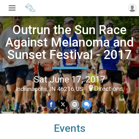
Outrun the Sun Race
Against Melanoma and
Sunset Festival - 2017
Sat June 17, 2017
Directions
Indianapolis, IN 46216 US
Events