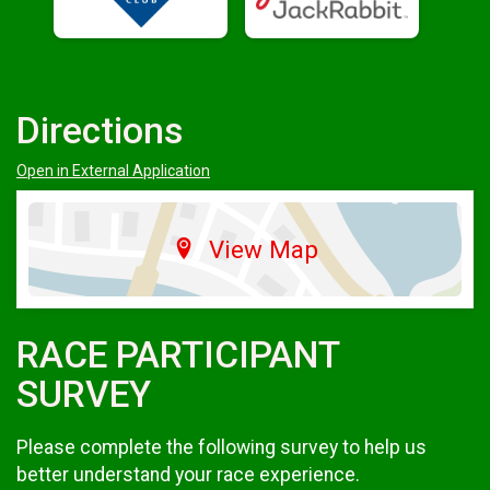
Directions
Open in External Application
View Map
RACE PARTICIPANT
SURVEY
Please complete the following survey to help us
better understand your race experience.