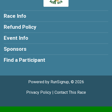
Race Info
Refund Policy
Event Info
Sponsors
Find a Participant
Powered by RunSignup, © 2026
Privacy Policy
|
Contact This Race