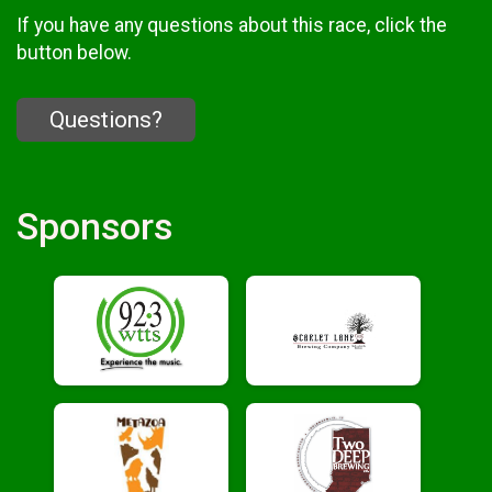
If you have any questions about this race, click the
button below.
Questions?
Sponsors