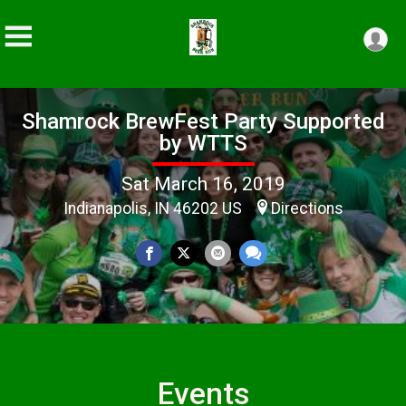
Shamrock BrewFest Party Supported
by WTTS
Sat March 16, 2019
Indianapolis, IN 46202 US
Directions
Events