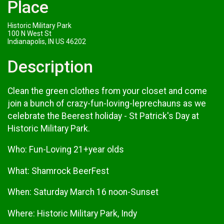
Place
Historic Military Park
100 N West St
Indianapolis, IN US 46202
Description
Clean the green clothes from your closet and come
join a bunch of crazy-fun-loving-leprechauns as we
celebrate the Beerest holiday - St Patrick's Day at
Historic Military Park.
Who: Fun-Loving 21+year olds
What: Shamrock BeerFest
When: Saturday March 16 noon-Sunset
Where: Historic Military Park, Indy