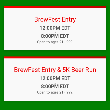
BrewFest Entry
Time:
12:00PM EDT
-
8:00PM EDT
Open to ages 21 - 999.
BrewFest Entry & 5K Beer Run
Time:
12:00PM EDT
-
8:00PM EDT
Open to ages 21 - 999.