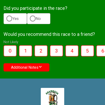
Did you participate in the race?
Yes
No
Would you recommend this race to a friend?
Not Likely
0
1
2
3
4
5
6
Additional Notes