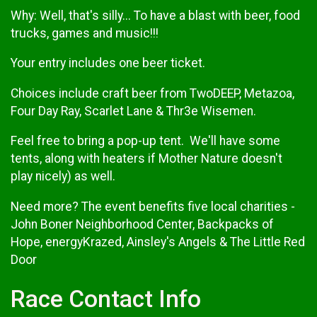
Why: Well, that's silly... To have a blast with beer, food
trucks, games and music!!!
Your entry includes one beer ticket.
Choices include craft beer from TwoDEEP, Metazoa,
Four Day Ray, Scarlet Lane & Thr3e Wisemen.
Feel free to bring a pop-up tent. We'll have some
tents, along with heaters if Mother Nature doesn't
play nicely) as well.
Need more? The event benefits five local charities -
John Boner Neighborhood Center, Backpacks of
Hope, energyKrazed, Ainsley's Angels & The Little Red
Door
Race Contact Info