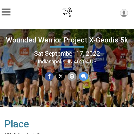
Wounded Warrior Project X-Geodis 5k
Sat September 17, 2022
Indianapolis, IN 46204 US
Place