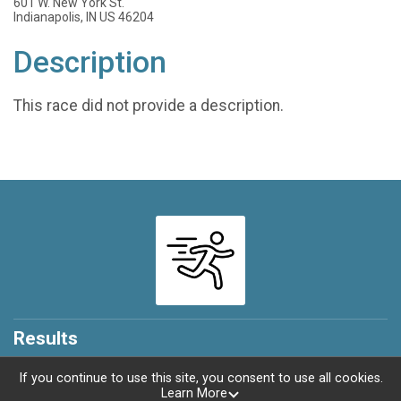
601 W. New York St.
Indianapolis, IN US 46204
Description
This race did not provide a description.
Results
If you continue to use this site, you consent to use all cookies.
Learn More