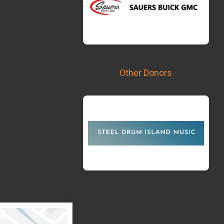
Other Donors