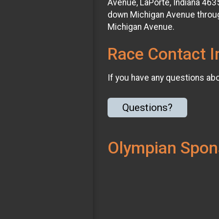
Avenue, LaPorte, Indiana 463
down Michigan Avenue throug
Michigan Avenue.
Race Contact I
If you have any questions abou
Questions?
Olympian Spon