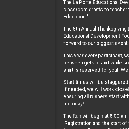
The La Porte Educational Dev
classroom grants to teachers
Education."
The 8th Annual Thanksgiving 
Educational Development Foun
forward to our biggest event 
This year every participant, w
between gets a shirt while su
shirt is reserved for you! We 
Start times will be staggered
If needed, we will work close
ensuring all runners start wit
up today!
The Run will begin at 8:00 am
Registration and the start of