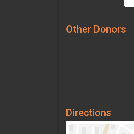
Other Donors
Directions