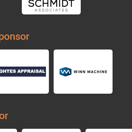
ponsor
or