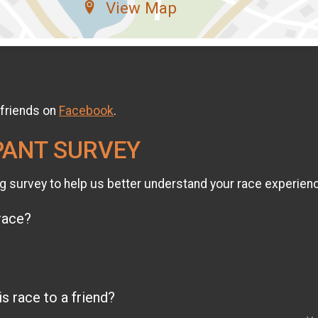
View Map
 friends on
Facebook
.
PANT SURVEY
g survey to help us better understand your race experien
 race?
 race to a friend?