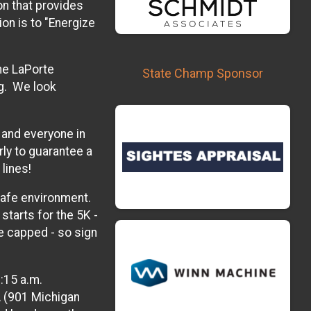
n that provides
on is to "Energize
he LaPorte
State Champ Sponsor
g. We look
, and everyone in
rly to guarantee a
lines!
 safe environment.
starts for the 5K -
be capped - so sign
:15 a.m.
A (901 Michigan