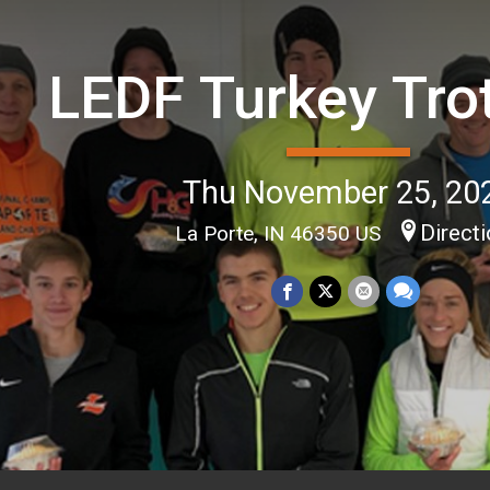
LEDF Turkey Tro
Thu November 25, 20
Direct
La Porte, IN 46350 US