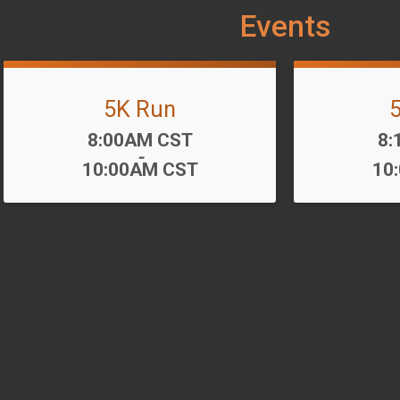
Events
5K Run
Time:
Ti
8:00AM CST
8:
-
10:00AM CST
10