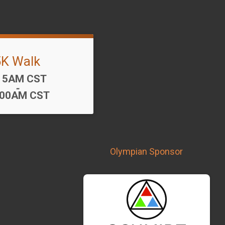
5K Walk
me:
15AM CST
-
:00AM CST
Olympian Sponsor