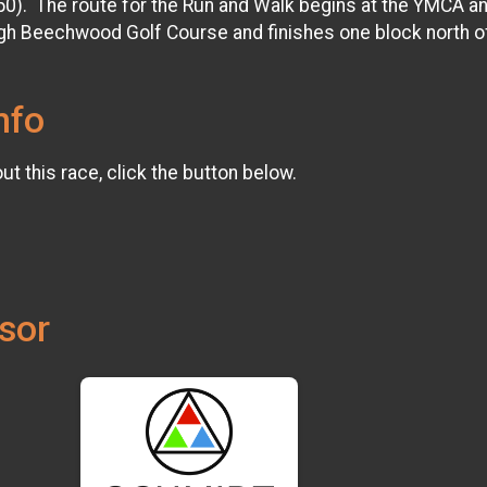
50). The route for the Run and Walk begins at the YMCA a
h Beechwood Golf Course and finishes one block north o
nfo
t this race, click the button below.
sor