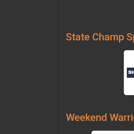
State Champ S
Weekend Warri