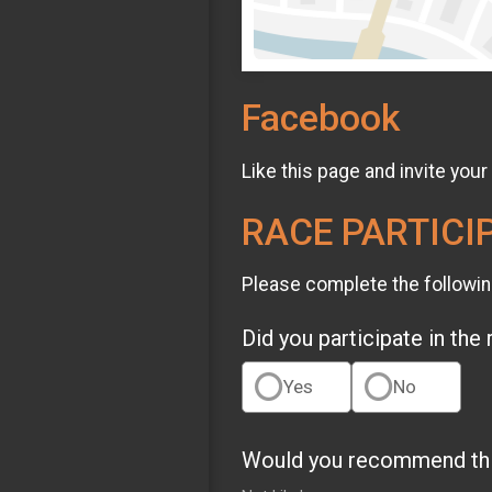
Facebook
Like this page and invite your
RACE PARTICI
Please complete the followin
Did you participate in the
Yes
No
Would you recommend this