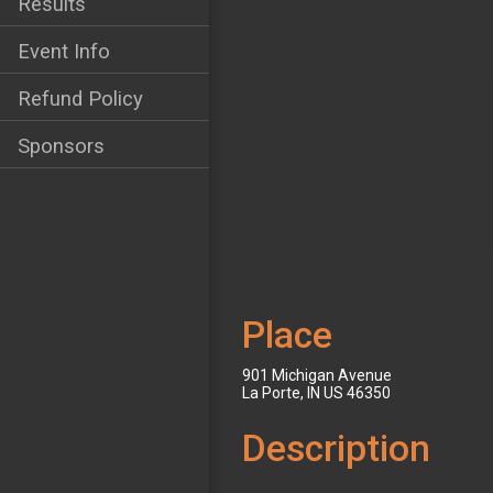
Results
Event Info
Refund Policy
Sponsors
Place
901 Michigan Avenue
La Porte, IN US 46350
Description