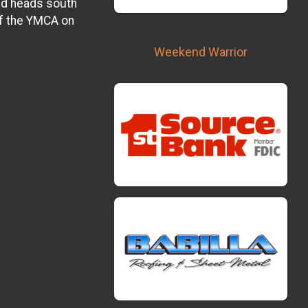
nd heads south
f the YMCA on
Weekend Warrior