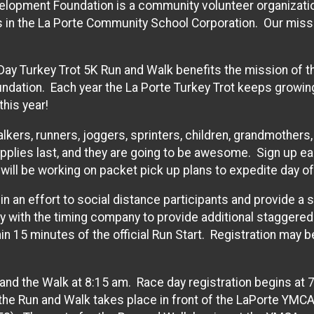
elopment Foundation is a community volunteer organizatio
 in the La Porte Community School Corporation. Our missi
Day Turkey Trot 5K Run and Walk benefits the mission of t
dation. Each year the La Porte Turkey Trot keeps growin
this year!
alkers, runners, joggers, sprinters, children, grandmothers
pplies last, and they are going to be awesome. Sign up ea
will be working on packet pick up plans to expedite day of 
 in an effort to social distance participants and provide a
ly with the timing company to provide additional staggered 
hin 15 minutes of the official Run Start. Registration may 
 and the Walk at 8:15 am. Race day registration begins at 7
 the Run and Walk takes place in front of the LaPorte YMC