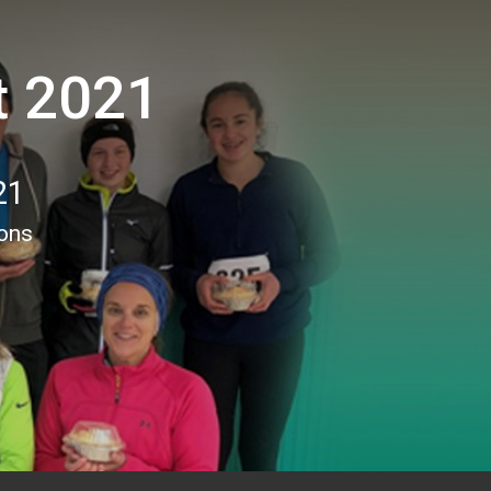
t 2021
21
ions