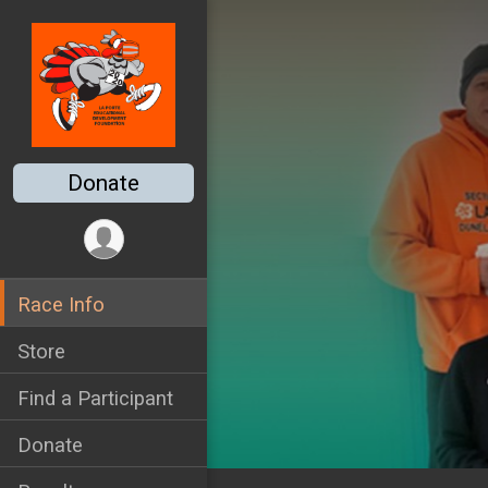
Donate
Race Info
Store
Find a Participant
Donate