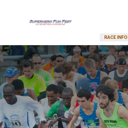
RACE INFO