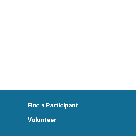
Find a Participant
Volunteer