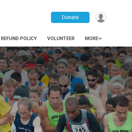
Donate
REFUND POLICY
VOLUNTEER
MORE