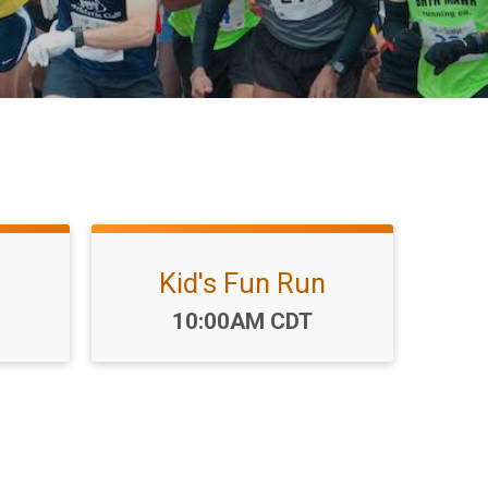
Kid's Fun Run
Time:
10:00AM CDT