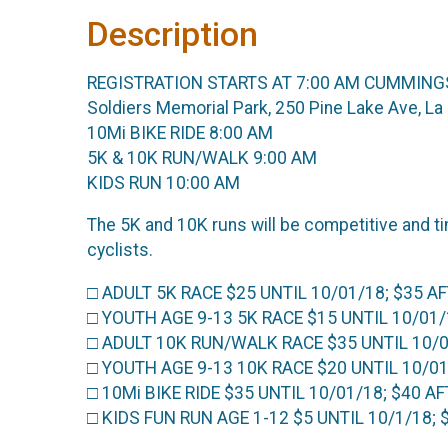
Description
REGISTRATION STARTS AT 7:00 AM CUMMING
Soldiers Memorial Park, 250 Pine Lake Ave, 
10Mi BIKE RIDE 8:00 AM
5K & 10K RUN/WALK 9:00 AM
KIDS RUN 10:00 AM
The 5K and 10K runs will be competitive and t
cyclists.
□ ADULT 5K RACE $25 UNTIL 10/01/18; $35 A
□ YOUTH AGE 9-13 5K RACE $15 UNTIL 10/01/18
□ ADULT 10K RUN/WALK RACE $35 UNTIL 10/0
□ YOUTH AGE 9-13 10K RACE $20 UNTIL 10/01/1
□ 10Mi BIKE RIDE $35 UNTIL 10/01/18; $40 A
□ KIDS FUN RUN AGE 1-12 $5 UNTIL 10/1/18;