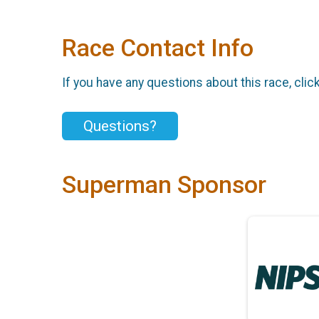
Race Contact Info
If you have any questions about this race, clic
Questions?
Superman Sponsor