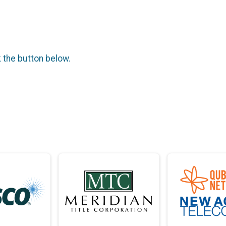
k the button below.