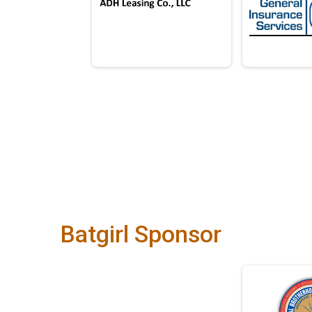
Batgirl Sponsor