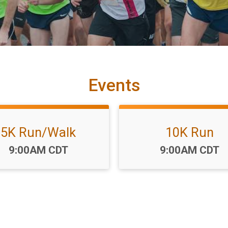
Events
5K Run/Walk
10K Run
Time:
Time:
9:00AM CDT
9:00AM CDT