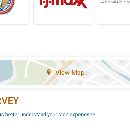
View Map
RVEY
us better understand your race experience.