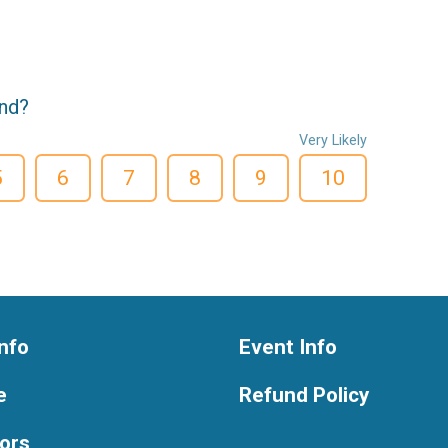
end?
Very Likely
5
6
7
8
9
10
nfo
Event Info
e
Refund Policy
ors