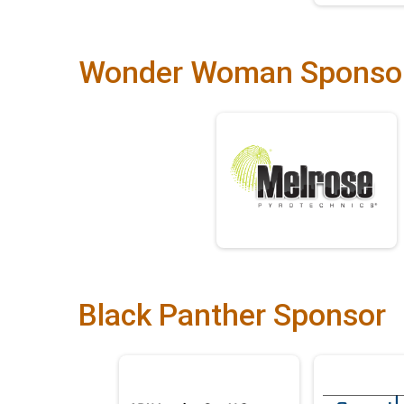
Wonder Woman Sponso
Black Panther Sponsor