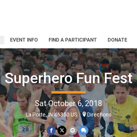
EVENT INFO
FIND A PARTICIPANT
DONATE
Superhero Fun Fest
Sat October 6, 2018
La Porte, IN 46350 US
Directions