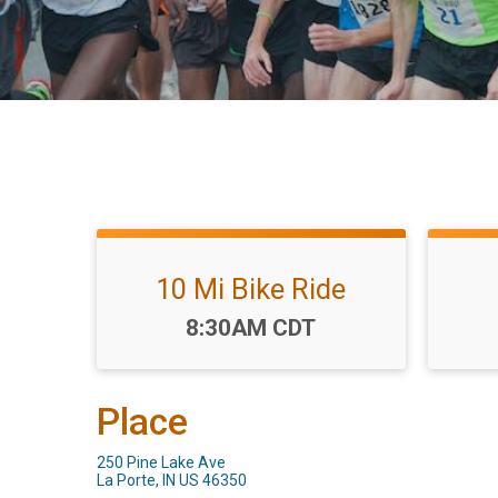
10 Mi Bike Ride
Time:
8:30AM CDT
Place
250 Pine Lake Ave
La Porte, IN US 46350