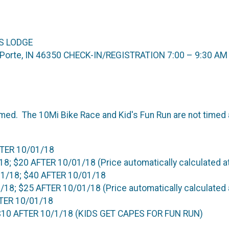
S LODGE
La Porte, IN 46350 CHECK-IN/REGISTRATION 7:00 – 9:30 AM
imed. The 10Mi Bike Race and Kid's Fun Run are not timed 
FTER 10/01/18
; $20 AFTER 10/01/18 (Price automatically calculated a
1/18; $40 AFTER 10/01/18
8; $25 AFTER 10/01/18 (Price automatically calculated 
FTER 10/01/18
 $10 AFTER 10/1/18 (KIDS GET CAPES FOR FUN RUN)