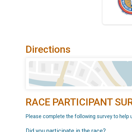
Directions
RACE PARTICIPANT SU
Please complete the following survey to help 
Did you participate in the race?