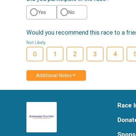
Yes
No
Would you recommend this race to a fri
Not Likely
0
1
2
3
4
Additional Notes
Race I
Donat
Spons