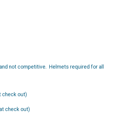
and not competitive. Helmets required for all
t check out)
at check out)