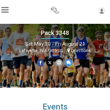
Pack 3348
Sat May 30 - Fri August 21
Lafayette, IN 47905 US
Directions
Events