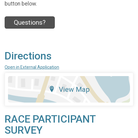
button below.
Questions?
Directions
Open in External Application
View Map
RACE PARTICIPANT
SURVEY