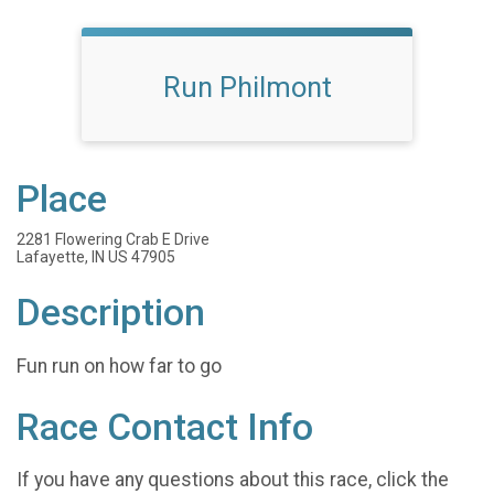
Run Philmont
Place
2281 Flowering Crab E Drive
Lafayette, IN US 47905
Description
Fun run on how far to go
Race Contact Info
If you have any questions about this race, click the