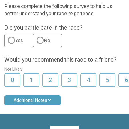
Please complete the following survey to help us
better understand your race experience.
Did you participate in the race?
Yes
No
Would you recommend this race to a friend?
Not Likely
0
1
2
3
4
5
6
Additional Notes