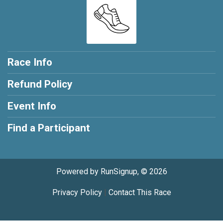
Race Info
Refund Policy
Event Info
Find a Participant
Powered by RunSignup, © 2026
Privacy Policy
|
Contact This Race