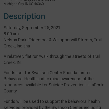
Michigan City, IN US 46360
Description
Saturday, September 25, 2021
8:00 am
Nelson Park; Edgemoor & Whippoorwill Streets, Trail
Creek, Indiana
A relatively flat run/walk through the streets of Trail
Creek, IN.
Fundraiser for Swanson Center Foundation for
Behavioral Health and to raise awareness of the
resources available for Suicide Prevention in LaPorte
County.
Funds will be used to support the behavioral health
services provided by the Swanson Center, including