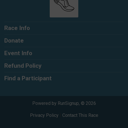
Race Info
Donate
Event Info
Refund Policy
Find a Participant
Powered by RunSignup, © 2026
Privacy Policy
|
Contact This Race