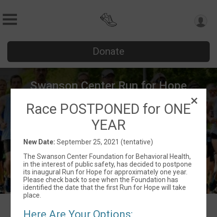
Donate
Swanson Center Run for Hope
Race POSTPONED for ONE
September 25, 2021 (tentative)
Michigan City, IN 46360 US
Directions
YEAR
New Date:
September 25, 2021 (tentative)
The Swanson Center Foundation for Behavioral Health,
in the interest of public safety, has decided to postpone
its inaugural Run for Hope for approximately one year.
Please check back to see when the Foundation has
identified the date that the first Run for Hope will take
place.
Here Are Your Options: