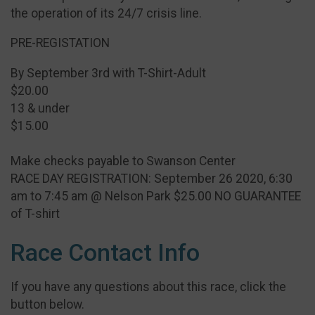
the operation of its 24/7 crisis line.
PRE-REGISTATION
By September 3rd with T-Shirt-Adult
$20.00
13 & under
$15.00
Make checks payable to Swanson Center
RACE DAY REGISTRATION: September 26 2020, 6:30
am to 7:45 am @ Nelson Park $25.00 NO GUARANTEE
of T-shirt
Race Contact Info
If you have any questions about this race, click the
button below.