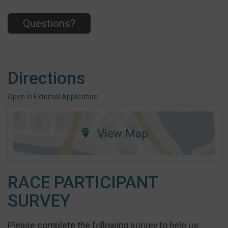
Questions?
Directions
Open in External Application
View Map
RACE PARTICIPANT
SURVEY
Please complete the following survey to help us