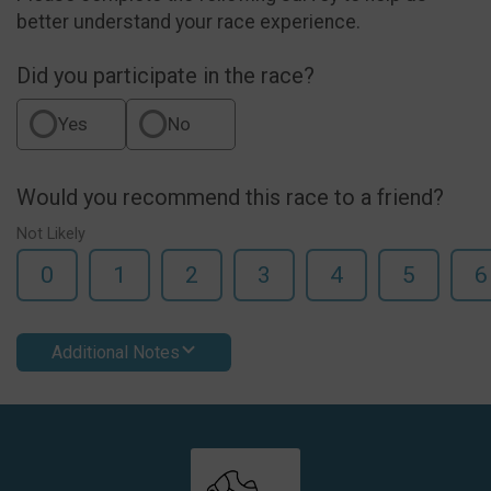
better understand your race experience.
Did you participate in the race?
Yes
No
Would you recommend this race to a friend?
Not Likely
0
1
2
3
4
5
6
Additional Notes