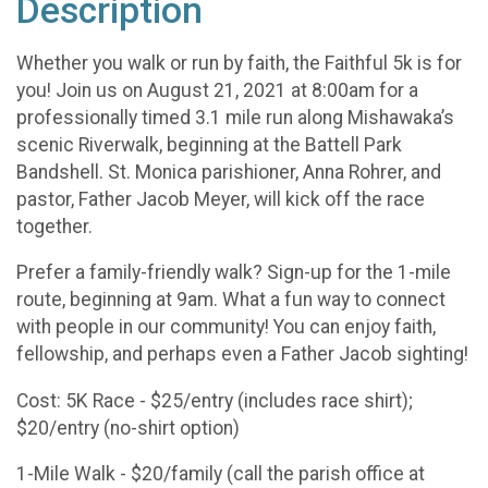
Description
Whether you walk or run by faith, the Faithful 5k is for
you! Join us on August 21, 2021 at 8:00am for a
professionally timed 3.1 mile run along Mishawaka’s
scenic Riverwalk, beginning at the Battell Park
Bandshell. St. Monica parishioner, Anna Rohrer, and
pastor, Father Jacob Meyer, will kick off the race
together.
Prefer a family-friendly walk? Sign-up for the 1-mile
route, beginning at 9am. What a fun way to connect
with people in our community! You can enjoy faith,
fellowship, and perhaps even a Father Jacob sighting!
Cost: 5K Race - $25/entry (includes race shirt);
$20/entry (no-shirt option)
1-Mile Walk - $20/family (call the parish office at