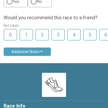
Yes
No
Would you recommend this race to a friend?
Not Likely
0
1
2
3
4
5
6
Additional Notes
Race Info