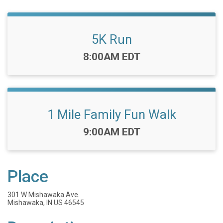
5K Run
Time:
8:00AM EDT
1 Mile Family Fun Walk
Time:
9:00AM EDT
Place
301 W Mishawaka Ave.
Mishawaka, IN US 46545