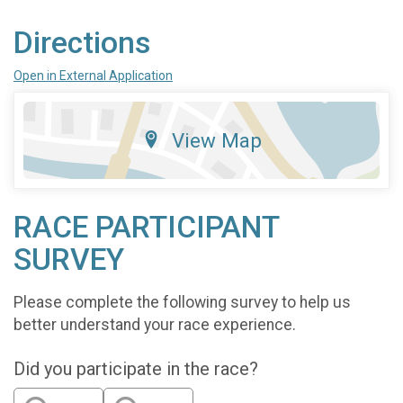
Directions
Open in External Application
View Map
RACE PARTICIPANT
SURVEY
Please complete the following survey to help us
better understand your race experience.
Did you participate in the race?