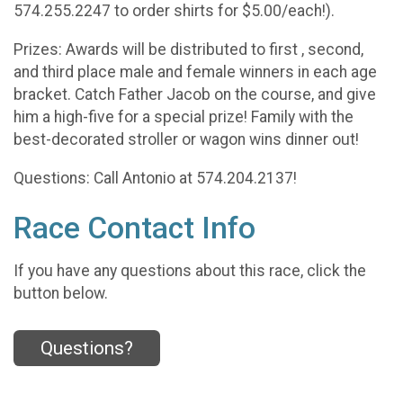
574.255.2247 to order shirts for $5.00/each!).
Prizes: Awards will be distributed to first , second,
and third place male and female winners in each age
bracket. Catch Father Jacob on the course, and give
him a high-five for a special prize! Family with the
best-decorated stroller or wagon wins dinner out!
Questions: Call Antonio at 574.204.2137!
Race Contact Info
If you have any questions about this race, click the
button below.
Questions?