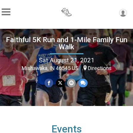
Faithful 5K Run and 1-Mile Family Fun
Walk
Sat August 21, 2021
Mishawaka, IN 46545 US
Directions
Events