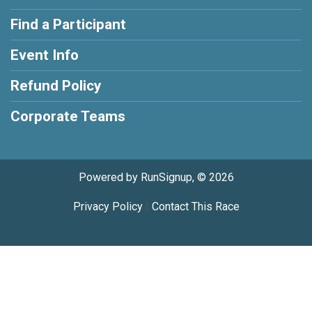
Find a Participant
Event Info
Refund Policy
Corporate Teams
Powered by RunSignup, © 2026
Privacy Policy
|
Contact This Race